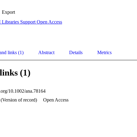
Export
 Libraries Support Open Access
and links (1)
Abstract
Details
Metrics
links (1)
oi.org/10.1002/ana.78164
 (Version of record)
Open Access