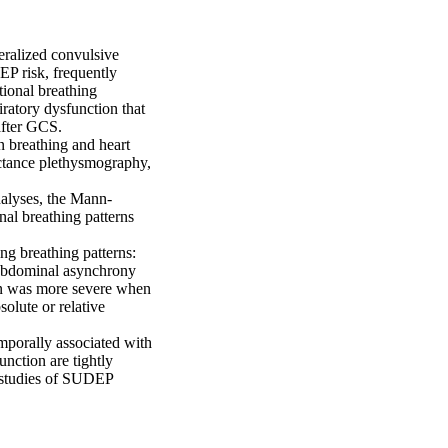
ralized convulsive 
P risk, frequently 
ional breathing 
atory dysfunction that 
fter GCS. 

 breathing and heart 
ctance plethysmography, 
nalyses, the Mann-
al breathing patterns 
g breathing patterns: 
oabdominal asynchrony 
on was more severe when 
olute or relative 
porally associated with 
nction are tightly 
n studies of SUDEP 