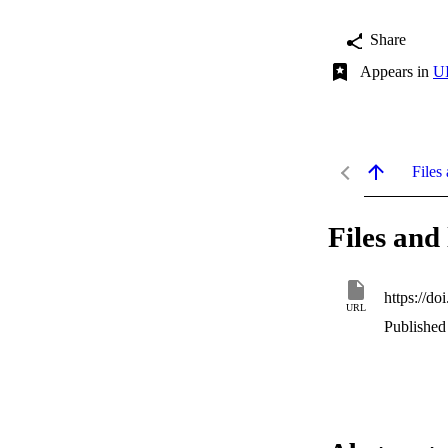
Share
Appears in
UI
Files 
Files and 
https://d
URL
Published