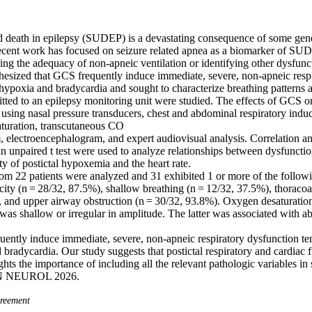
death in epilepsy (SUDEP) is a devastating consequence of some gene
cent work has focused on seizure related apnea as a biomarker of SUDE
ing the adequacy of non-apneic ventilation or identifying other dysfunct
hesized that GCS frequently induce immediate, severe, non-apneic respir
 hypoxia and bradycardia and sought to characterize breathing patterns a
tted to an epilepsy monitoring unit were studied. The effects of GCS on
 using nasal pressure transducers, chest and abdominal respiratory indu
turation, transcutaneous CO 

m, electroencephalogram, and expert audiovisual analysis. Correlation a
n unpaired t test were used to analyze relationships between dysfunction
ty of postictal hypoxemia and the heart rate. 

m 22 patients were analyzed and 31 exhibited 1 or more of the followin
city (n = 28/32, 87.5%), shallow breathing (n = 12/32, 37.5%), thorac
, and upper airway obstruction (n = 30/32, 93.8%). Oxygen desaturati
 was shallow or irregular in amplitude. The latter was associated with abs
ently induce immediate, severe, non-apneic respiratory dysfunction tem
bradycardia. Our study suggests that postictal respiratory and cardiac fu
hts the importance of including all the relevant pathologic variables i
NN NEUROL 2026.
eement