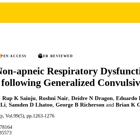
PEN ACCESS
PEER REVIEWED
Non-apneic Respiratory Dysfunct
following Generalized Convulsiv
,
Rup K Sainju
,
Roshni Nair
,
Deidre N Dragon
,
Eduardo 
 Li
,
Samden D Lhatoo
,
George B Richerson
and
Brian K 
gy, Vol.99(5), pp.1263-1276
.78164
85573