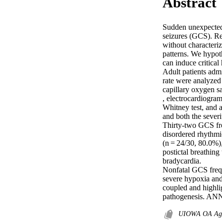
Abstract
Sudden unexpected 
seizures (GCS). Re
without characteriz
patterns. We hypot
can induce critical
Adult patients admi
rate were analyzed
capillary oxygen sa
, electrocardiogra
Whitney test, and a
and both the severi
Thirty-two GCS fro
disordered rhythmi
(n = 24/30, 80.0%)
postictal breathing
bradycardia. 

Nonfatal GCS frequ
severe hypoxia and 
coupled and highlig
pathogenesis. A
UIOWA OA Agr