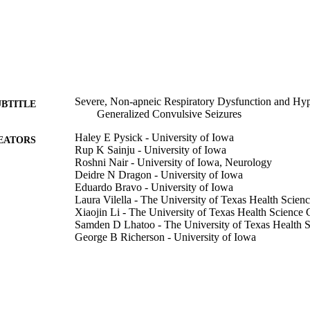
Severe, Non-apneic Respiratory Dysfunction and Hyp
UBTITLE
Generalized Convulsive Seizures
Haley E Pysick - University of Iowa
EATORS
Rup K Sainju - University of Iowa
Roshni Nair - University of Iowa, Neurology
Deidre N Dragon - University of Iowa
Eduardo Bravo - University of Iowa
Laura Vilella - The University of Texas Health Scien
Xiaojin Li - The University of Texas Health Science 
Samden D Lhatoo - The University of Texas Health S
George B Richerson - University of Iowa
Brian K Gehlbach - University of Iowa
Journal article
E TYPE
Annals of neurology, Vol.99(5), pp.1263-1276
DETAILS