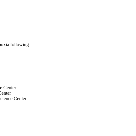
oxia following
ce Center
Center
cience Center