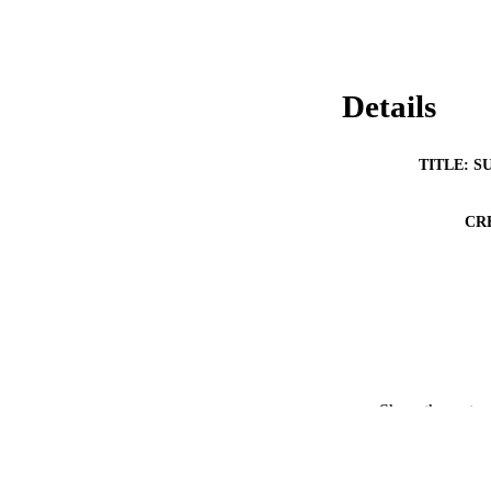
Details
TITLE: S
CR
Show the rest
RESOURC
PUBLICATION 