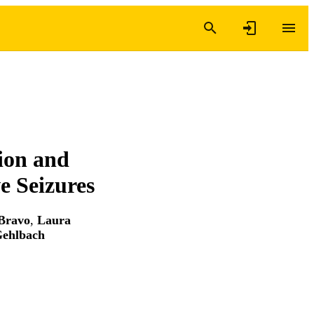
ion and
e Seizures
Bravo
,
Laura
Gehlbach