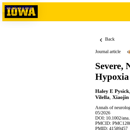
Skip to content
Back
Journal article
O
Severe, 
Hypoxia 
Haley E Pysick
Vilella
,
Xiaojin
Annals of neurolo
05/2026
DOI: 10.1002/ana
PMCID: PMC128
PMID: 41589457