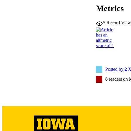
Metrics
5
Record View
NLM ABBREV
Posted by
2
X
6
readers on 
PUB
GRAN