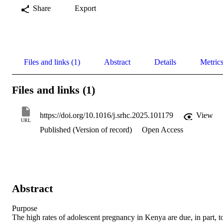
Share
Export
Files and links (1)
Abstract
Details
Metric
Files and links (1)
https://doi.org/10.1016/j.srhc.2025.101179
View
URL
Published (Version of record)
Open Access
Abstract
Purpose 

The high rates of adolescent pregnancy in Kenya are due, in part, to