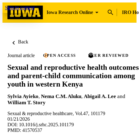
Skip to content
Iowa Research Online
IRO H
Back
Journal article
OPEN ACCESS
PEER REVIEWED
Sexual and reproductive health outcomes
and parent-child communication among
youth in western Kenya
Sylvia Ayieko
,
Nema C.M. Aluku
,
Abigail A. Lee
and
William T. Story
Sexual & reproductive healthcare, Vol.47, 101179
01/21/2026
DOI: 10.1016/j.srhc.2025.101179
PMID: 41570537