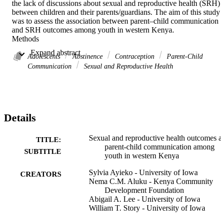
the lack of discussions about sexual and reproductive health (SRH) 
between children and their parents/guardians. The aim of this study 
was to assess the association between parent–child communication 
and SRH outcomes among youth in western Kenya. 

Methods 

Cross-sectional data was collected in September 2022 from 1,598 
 Expand abstract 
youth (ages 15–24) who completed a survey about parent- child 
Adolescents
Abstinence
Contraception
Parent-Child
communication and SRH behaviors. Using descriptive statistics and
Communication
Sexual and Reproductive Health
logistic regressions, we assessed the association between parent–
child communication and three SRH outcomes: intention to abstain 
from sex, use of family planning methods, and consistent condom 
use. 

Results 

Details
Results showed that the intention to abstain from sex was high 
among all study participants (65 %). Among those with prior sexual
experience, the use of family planning methods was high (68 %), 
Sexual and reproductive health outcomes 
TITLE:
while consistent condom use was low (39 %). Parent-child 
parent-child communication among
SUBTITLE
communication about SRH was low, with a mean score of 5.5 out o
youth in western Kenya
14. Findings indicated significant positive associations between 
parent–child communication and intention to abstain for at least one
Sylvia Ayieko - University of Iowa
CREATORS
year (AOR= 1.07; 95 % CI: 1.05–1.10), and consistent condom use
Nema C.M. Aluku - Kenya Community
(AOR = 1.08; 95 % CI: 1.03–1.12), although the use family 
Development Foundation
planning methods among females was not statistically significant. 

Abigail A. Lee - University of Iowa
Discussion 

William T. Story - University of Iowa
Parents do not frequently discuss sexual topics with their children. 