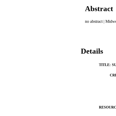
Abstract
no abstract | Mid
Details
TITLE: S
CR
RESOURC