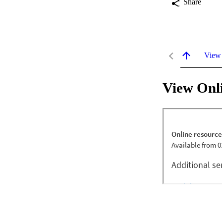
Share
View
View Onl