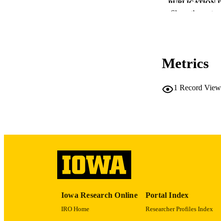
PUBLICATION 
Show the rest
Metrics
PUB
1
Record View
LA
ELEC
PUBLICATI
DATE PU
ACADEMI
Iowa Research Online
Portal Index
RECORD IDE
IRO Home
Researcher Profiles Index