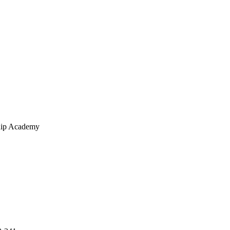
hip Academy