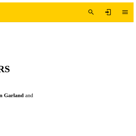
NRS
n Garland
and