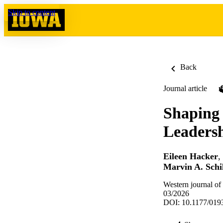
Skip to content
Back
Journal article
Shaping
Leaders
Eileen Hacker
,
Marvin A. Schi
Western journal of
03/2026
DOI: 10.1177/01