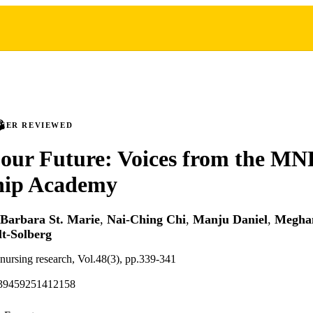
PEER REVIEWED
 our Future: Voices from the M
hip Academy
Barbara St. Marie
,
Nai-Ching Chi
,
Manju Daniel
,
Megha
lt-Solberg
 nursing research, Vol.48(3), pp.339-341
939459251412158