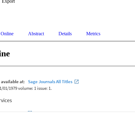
Export
 Online
Abstract
Details
Metrics
ine