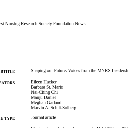
west Nursing Research Society Foundation News
Shaping our Future: Voices from the MNRS Leaders
UBTITLE
Eileen Hacker
EATORS
Barbara St. Marie
Nai-Ching Chi
Manju Daniel
Meghan Garland
Marvin A. Schilt-Solberg
Journal article
E TYPE