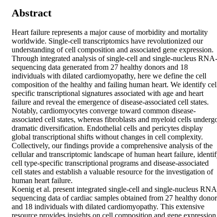
Abstract
Heart failure represents a major cause of morbidity and mortality 
worldwide. Single-cell transcriptomics have revolutionized our 
understanding of cell composition and associated gene expression. 
Through integrated analysis of single-cell and single-nucleus RNA
sequencing data generated from 27 healthy donors and 18 
individuals with dilated cardiomyopathy, here we define the cell 
composition of the healthy and failing human heart. We identify cel
specific transcriptional signatures associated with age and heart 
failure and reveal the emergence of disease-associated cell states. 
Notably, cardiomyocytes converge toward common disease-
associated cell states, whereas fibroblasts and myeloid cells undergo
dramatic diversification. Endothelial cells and pericytes display 
global transcriptional shifts without changes in cell complexity. 
Collectively, our findings provide a comprehensive analysis of the 
cellular and transcriptomic landscape of human heart failure, identif
cell type-specific transcriptional programs and disease-associated 
cell states and establish a valuable resource for the investigation of 
human heart failure.

Koenig et al. present integrated single-cell and single-nucleus RNA
sequencing data of cardiac samples obtained from 27 healthy donors
and 18 individuals with dilated cardiomyopathy. This extensive 
resource provides insights on cell composition and gene expression 