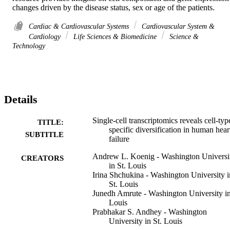
changes driven by the disease status, sex or age of the patients.
Cardiac & Cardiovascular Systems
Cardiovascular System &
Cardiology
Life Sciences & Biomedicine
Science &
Technology
Details
Single-cell transcriptomics reveals cell-typ
TITLE:
specific diversification in human hear
SUBTITLE
failure
Andrew L. Koenig - Washington Universi
CREATORS
in St. Louis
Irina Shchukina - Washington University i
St. Louis
Junedh Amrute - Washington University in
Louis
Prabhakar S. Andhey - Washington
University in St. Louis