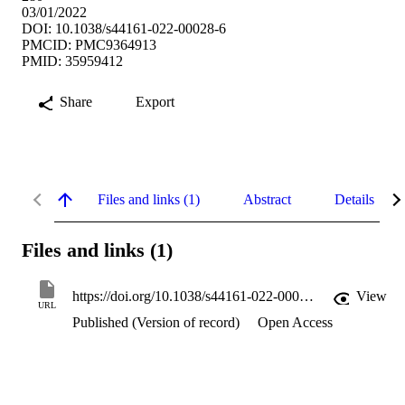
03/01/2022
DOI: 10.1038/s44161-022-00028-6
PMCID: PMC9364913
PMID: 35959412
Share
Export
Files and links (1)
Abstract
Details
Files and links (1)
https://doi.org/10.1038/s44161-022-00028-6
View
URL
Published (Version of record)
Open Access