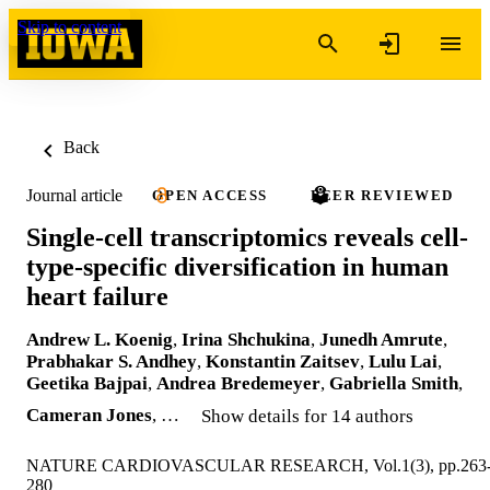
Skip to content
Back
Journal article
OPEN ACCESS
PEER REVIEWED
Single-cell transcriptomics reveals cell-
type-specific diversification in human
heart failure
Andrew L. Koenig
,
Irina Shchukina
,
Junedh Amrute
,
Prabhakar S. Andhey
,
Konstantin Zaitsev
,
Lulu Lai
,
Geetika Bajpai
,
Andrea Bredemeyer
,
Gabriella Smith
,
Cameran Jones
, …
Show details for 14 authors
NATURE CARDIOVASCULAR RESEARCH, Vol.1(3), pp.263
280