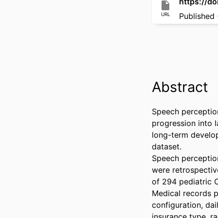
https://d
URL
Published 
Abstract
Speech perception 
progression into 
long-term developm
dataset. 

Speech perception 
were retrospectiv
of 294 pediatric 
Medical records pr
configuration, dai
insurance type, ra