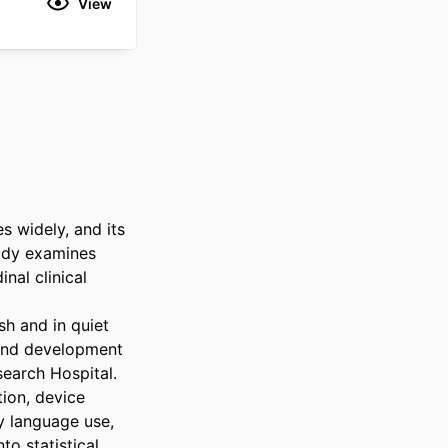
View
 widely, and its 
udy examines 
al clinical 
h and in quiet 
and development 
arch Hospital. 
ion, device 
y language use, 
o statistical 