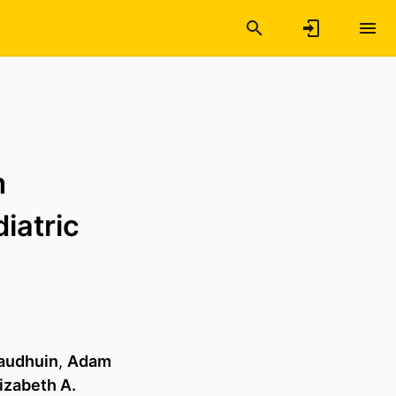
m
iatric
Baudhuin
,
Adam
lizabeth A.