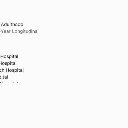
 Adulthood
-Year Longitudinal
Hospital
Hospital
ch Hospital
ital
Hospital
pital
pital
spital
Hospital
Hospital
spital