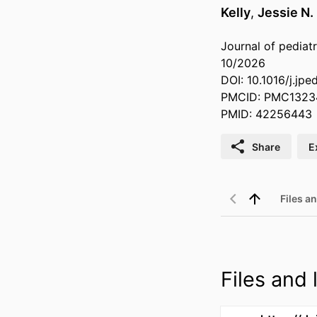
Kelly
,
Jessie N.
Journal of pediatr
10/2026
DOI: 10.1016/j.jp
PMCID: PMC1323
PMID: 42256443
Share
E
Files an
Files and l