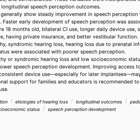
 longitudinal speech perception outcomes. 

s generally show steady improvement in speech perception w
. Faster early development of speech perception was assoc
e 18 months old, bilateral CI use, longer daily device use, 
, having private insurance, and better vestibular function. A
y, syndromic hearing loss, hearing loss due to prenatal inf
tus were associated with poorer speech perception. 

hy or syndromic hearing loss and low socioeconomic status
lower speech perception development. Improving access to C
onsistent device use—especially for later implantees—may
nal support for families and educators is recommended to
use.
ation
etiologies of hearing loss
longitudinal outcomes
pedia
ioeconomic status
speech perception development