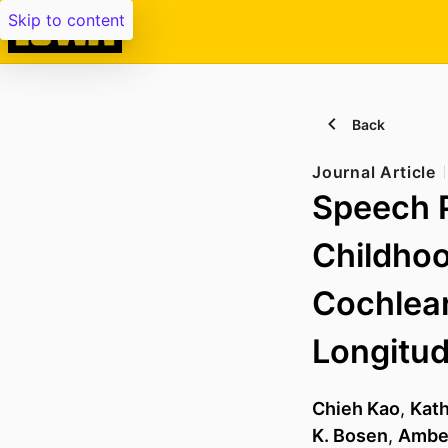
Skip to content
Back
Journal Article
Speech 
Childhoo
Cochlear
Longitud
Chieh Kao
,
Kat
K. Bosen
,
Amber