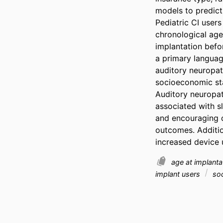
models to predict
Pediatric CI user
chronological age
implantation befor
a primary language
auditory neuropath
socioeconomic sta
Auditory neuropat
associated with s
and encouraging c
outcomes. Additio
increased device 
age at implant
implant users
soc