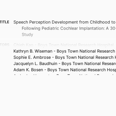
Speech Perception Development from Childhood to
TITLE
Following Pediatric Cochlear Implantation: A 30
Study
Chieh Kao - Boys Town National Research Hospital
TORS
Kathryn B. Wiseman - Boys Town National Research 
Sophie E. Ambrose - Boys Town National Research 
Jacquelyn L. Baudhuin - Boys Town National Resear
Adam K. Bosen - Boys Town National Research Hosp
Amberlee Haggerty - Boys Town National Research 
Melissa R. Henry - Boys Town National Research Hos
Kristen L. Janky - Boys Town National Research Hos
Elizabeth A. Kelly - Boys Town National Research Ho
Jessie N. Patterson - Boys Town National Research 
Jeffrey L. Simmons - Boys Town National Research 
Victoria Sweeney - Boys Town National Research Ho