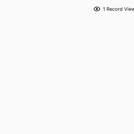
1
Record Vie
RESOURCE 
PUBLICATION DE
P
NLM ABBREVI
PUBL
LANG