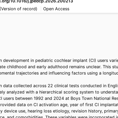
oi.org/10.1016/j.jpedcp.2026.200213
(Version of record)
Open Access
development in pediatric cochlear implant (CI) users varies
late childhood and early adulthood remains unclear. This st
ental trajectories and influencing factors using a longitudin
data collected across 22 clinical tests conducted in Englis
ely analyzed with a hierarchical scoring system to underst
CI users between 1992 and 2024 at Boys Town National Rese
ovided data on CI activation age, year of first CI implantat
ly device use, hearing loss etiology, revision history, primar
ce, and comorbidities. These variables were incorporated int