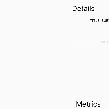
Details
TITLE: SUB
CREA
Show the rest
Metrics