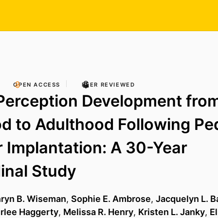
OPEN ACCESS
PEER REVIEWED
Perception Development fro
d to Adulthood Following Ped
 Implantation: A 30-Year
inal Study
hryn B. Wiseman
,
Sophie E. Ambrose
,
Jacquelyn L. 
lee Haggerty
,
Melissa R. Henry
,
Kristen L. Janky
,
E