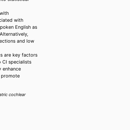
ith 
iated with 
spoken English as 
lternatively, 
ections and low 
 are key factors 
I specialists 
 enhance 
 promote 
tric cochlear