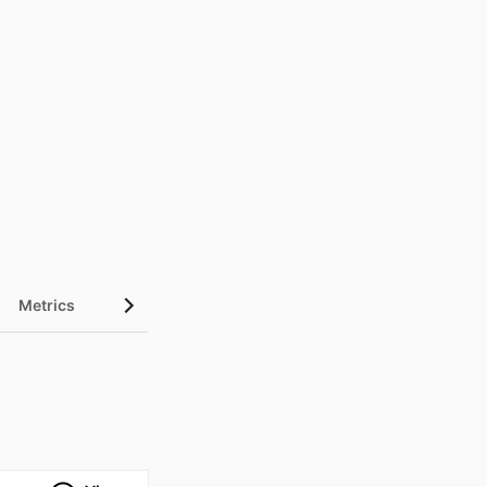
Metrics