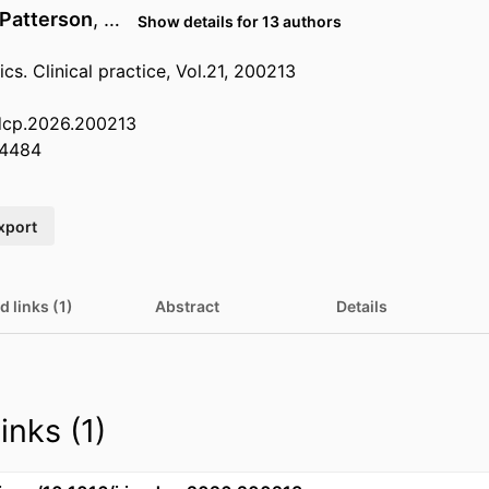
 Patterson
, …
Show details for 13 authors
ics. Clinical practice, Vol.21, 200213
edcp.2026.200213
4484
xport
d links (1)
Abstract
Details
inks (1)