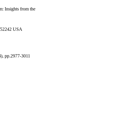
: Insights from the
IA 52242 USA
4), pp.2977-3011
Stanley-UI Foundation