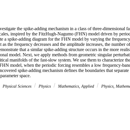
vestigate the spike-adding mechanism in a class of three-dimensional fa
escales, inspired by the FitzHugh-Nagumo (FHN) model driven by periodic
te a spike-adding diagram for the FHN model by varying the frequency 
at as the frequency decreases and the amplitude increases, the number of
onstrate that a similar spike-adding structure occurs in the more realisti
onal model. Next, we apply methods from geometric singular perturbati
ritical manifolds of the fast-slow system. We use them to characterize t
e FHN model, when the periodic forcing resembles a low frequency-band
ncovered spike-adding mechanism defines the boundaries that separate r
 parameter space.
Physical Sciences
Physics
Mathematics, Applied
Physics, Mathem