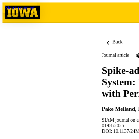
Skip to content
Back
Journal article
Spike-ad
System: 
with Per
Pake Melland
,
SIAM journal on a
01/01/2025
DOI: 10.1137/24