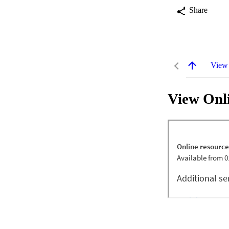
Share
View
View Onl