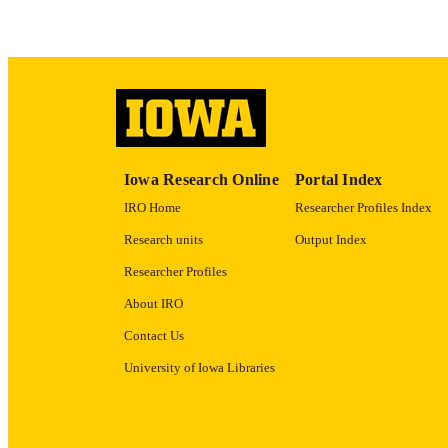
LA
DATE PU
ACADEMI
Iowa Research Online
Portal Index
RECORD IDE
IRO Home
Researcher Profiles Index
Research units
Output Index
Researcher Profiles
About IRO
Contact Us
University of Iowa Libraries