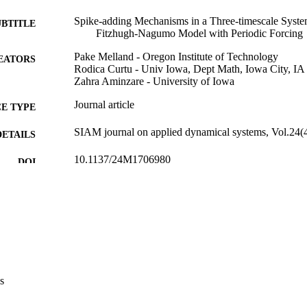
Spike-adding Mechanisms in a Three-timescale System
UBTITLE
Fitzhugh-Nagumo Model with Periodic Forcing
Pake Melland - Oregon Institute of Technology
EATORS
Rodica Curtu - Univ Iowa, Dept Math, Iowa City, 
Zahra Aminzare - University of Iowa
Journal article
E TYPE
SIAM journal on applied dynamical systems, Vol.24(
DETAILS
10.1137/24M1706980
DOI
1536-0040
ISSN
1536-0040
EISSN
Siam Publications
LISHER
35
 PAGES
s
2037828 / NSF; National Science Foundation (NSF) 
T NOTE