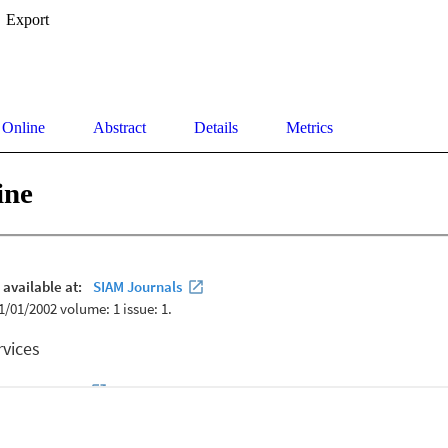
Export
 Online
Abstract
Details
Metrics
ine