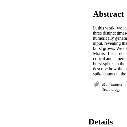
Abstract
In this work, we in
three distinct tim
numerically genera
input, revealing th
burst grows. We dem
Morris--Lecar neur
critical and superc
burst-spikes in th
describe how the u
spike counts in the
Mathematics
Technology
Details