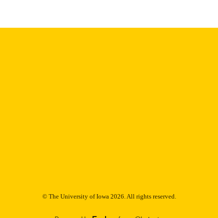
Support Organization 1840260 / NSF-RTG; Nati
(NSF); NSF - Directorate for Mathematical & P
MPS-TSM-00008005 / Simons Foundation
English
NGUAGE
01/01/2025
BLISHED
Iowa Neuroscience Institute; Mathematics
C UNIT
9985147199402771
NTIFIER
© The University of Iowa 2026. All rights reserved.