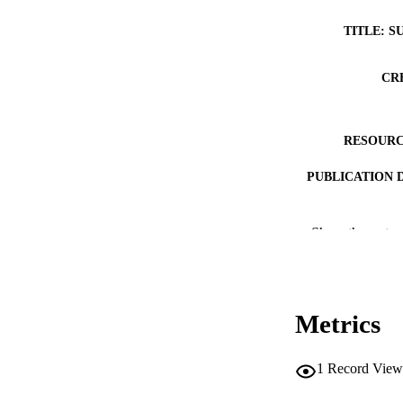
TITLE: S
CR
RESOURC
PUBLICATION 
Show the rest
Metrics
PUB
NUMBER OF
1
Record View
GRAN