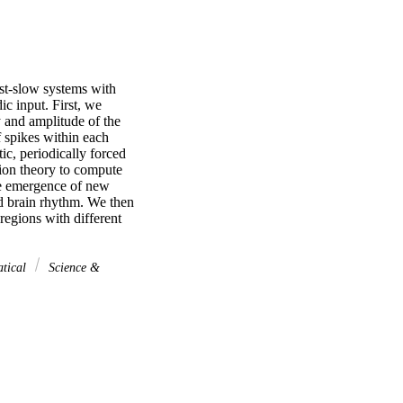
st-slow systems with 
 input. First, we 
and amplitude of the 
 spikes within each 
c, periodically forced 
on theory to compute 
he emergence of new 
 brain rhythm. We then 
egions with different 
atical
Science &