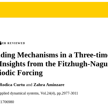
PEER REVIEWED
ding Mechanisms in a Three-tim
Insights from the Fitzhugh-Na
iodic Forcing
Rodica Curtu
and
Zahra Aminzare
pplied dynamical systems, Vol.24(4), pp.2977-3011
M1706980