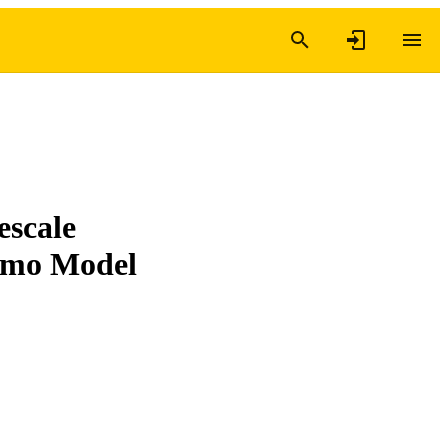
escale
gumo Model