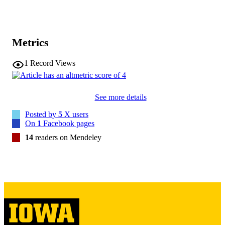
30579715
PMID
Am J Geriatr Psychiatry
NLM
Metrics
ABBREVIATIO
1
Record Views
N
1064-7481
ISSN
See more details
1545-7214
EISSN
Posted by
5
X users
Elsevier
On
1
Facebook pages
PUBLISHER
14
readers on Mendeley
1
NUMBER OF
PAGES
English
LANGUAGE
03/01/2019
DATE
PUBLISHED