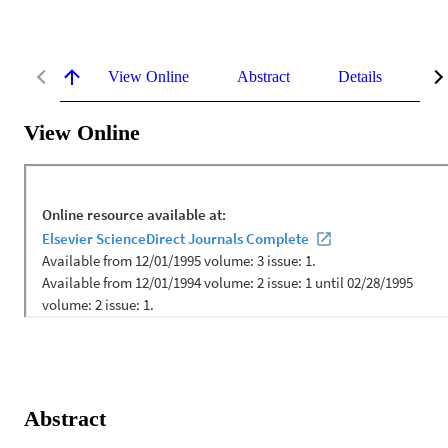
View Online
Abstract
Details
Me
View Online
Abstract