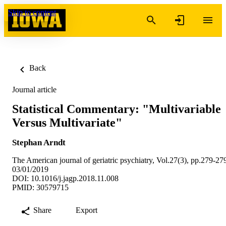
Skip to content
Back
Journal article
Statistical Commentary: "Multivariable
Versus Multivariate"
Stephan Arndt
The American journal of geriatric psychiatry, Vol.27(3), pp.279-27
03/01/2019
DOI: 10.1016/j.jagp.2018.11.008
PMID: 30579715
Share
Export