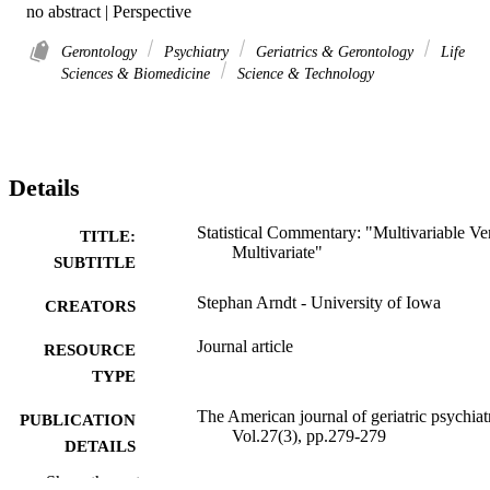
no abstract | Perspective
Gerontology
Psychiatry
Geriatrics & Gerontology
Life
Sciences & Biomedicine
Science & Technology
Details
Statistical Commentary: "Multivariable Ve
TITLE:
Multivariate"
SUBTITLE
Stephan Arndt - University of Iowa
CREATORS
Journal article
RESOURCE
TYPE
The American journal of geriatric psychiat
PUBLICATION
Vol.27(3), pp.279-279
DETAILS
Show the rest
10.1016/j.jagp.2018.11.008
DOI