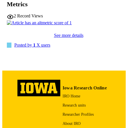
Metrics
10.1080/07853890.2025.2612387
DOI
2
Record Views
41508603
PMID
PMC12794687
PMCID
See more details
Ann Med
Posted by
1
X users
NLM
ABBREVIATIO
N
1365-2060
ISSN
1365-2060
EISSN
Iowa Research Online
Taylor & Francis
PUBLISHER
IRO Home
English
LANGUAGE
Research units
Researcher Profiles
2026
DATE
PUBLISHED
About IRO