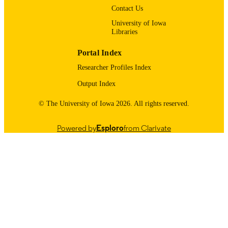
Contact Us
Urology
ACADEMIC
University of Iowa
UNIT
Libraries
9985116170102771
RECORD
Portal Index
IDENTIFIER
Researcher Profiles Index
Output Index
© The University of Iowa 2026. All rights reserved.
Powered by
Esploro
from Clarivate