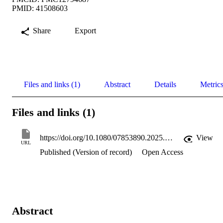
PMID: 41508603
Share
Export
Files and links (1)
Abstract
Details
Metric
Files and links (1)
https://doi.org/10.1080/07853890.2025.2612387
View
URL
Published (Version of record)
Open Access
Abstract