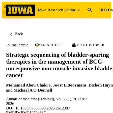
Skip to content
Iowa Research Online
IRO H
Back
Journal article
OPEN ACCESS
PEER REVIEWED
Strategic sequencing of bladder-sparing
therapies in the management of BCG-
unresponsive non-muscle invasive bladde
cancer
Mohamad Abou Chakra
,
Joost L Boormans
,
Dickon Hayn
and
Michael A O'Donnell
Annals of medicine (Helsinki), Vol.58(1), 2612387
2026
DOI: 10.1080/07853890.2025.2612387
PMCID: PMC12794687