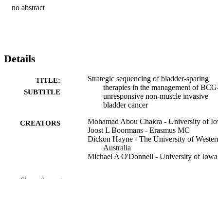
no abstract
Details
Strategic sequencing of bladder-sparing
TITLE:
therapies in the management of BCG
SUBTITLE
unresponsive non-muscle invasive
bladder cancer
Mohamad Abou Chakra - University of I
CREATORS
Joost L Boormans - Erasmus MC
Dickon Hayne - The University of Wester
Australia
Michael A O'Donnell - University of Iowa
Journal article
RESOURCE
Show the rest
TYPE
Annals of medicine (Helsinki), Vol.58(1),
PUBLICATION
2612387
DETAILS