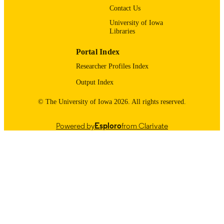
Contact Us
Urology
ACADEMIC
University of Iowa
UNIT
Libraries
9985116170102771
RECORD
Portal Index
IDENTIFIER
Researcher Profiles Index
Output Index
© The University of Iowa 2026. All rights reserved.
Powered by
Esploro
from Clarivate