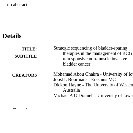
no abstract
Details
Strategic sequencing of bladder-sparing
TITLE:
therapies in the management of BCG
SUBTITLE
unresponsive non-muscle invasive
bladder cancer
Mohamad Abou Chakra - University of I
CREATORS
Joost L Boormans - Erasmus MC
Dickon Hayne - The University of Wester
Australia
Michael A O'Donnell - University of Iowa
Journal article
RESOURCE
Show the rest
TYPE
Annals of medicine (Helsinki), Vol.58(1),
PUBLICATION
2612387
DETAILS