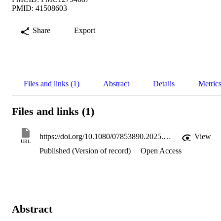
PMID: 41508603
Share
Export
Files and links (1)
Abstract
Details
Metric
Files and links (1)
https://doi.org/10.1080/07853890.2025.2612387
View
URL
Published (Version of record)
Open Access
Abstract