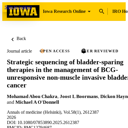
Skip to content
Iowa Research Online
IRO H
Back
Journal article
OPEN ACCESS
PEER REVIEWED
Strategic sequencing of bladder-sparing
therapies in the management of BCG-
unresponsive non-muscle invasive bladde
cancer
Mohamad Abou Chakra
,
Joost L Boormans
,
Dickon Hayn
and
Michael A O'Donnell
Annals of medicine (Helsinki), Vol.58(1), 2612387
2026
DOI: 10.1080/07853890.2025.2612387
PMCID: PMC12794687