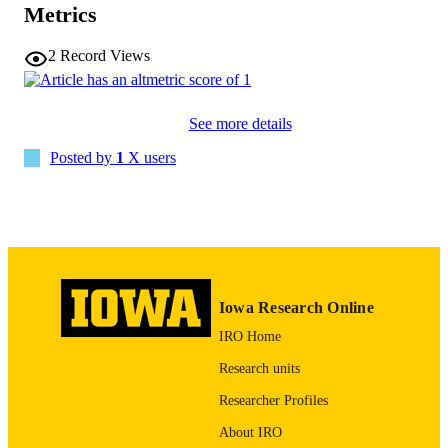
Metrics
10.1080/07853890.2025.2612387
DOI
2
Record Views
41508603
PMID
PMC12794687
PMCID
See more details
Ann Med
Posted by
1
X users
NLM
ABBREVIATIO
N
1365-2060
ISSN
1365-2060
EISSN
Iowa Research Online
Taylor & Francis
PUBLISHER
IRO Home
English
LANGUAGE
Research units
Researcher Profiles
2026
DATE
PUBLISHED
About IRO