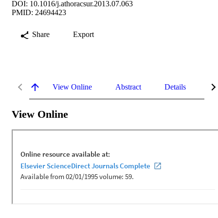
DOI: 10.1016/j.athoracsur.2013.07.063
PMID: 24694423
Share
Export
View Online
Abstract
Details
Me
View Online