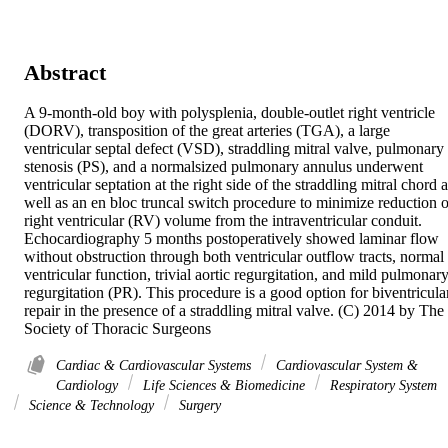
Abstract
A 9-month-old boy with polysplenia, double-outlet right ventricle 
(DORV), transposition of the great arteries (TGA), a large 
ventricular septal defect (VSD), straddling mitral valve, pulmonary 
stenosis (PS), and a normalsized pulmonary annulus underwent 
ventricular septation at the right side of the straddling mitral chord a
well as an en bloc truncal switch procedure to minimize reduction of
right ventricular (RV) volume from the intraventricular conduit. 
Echocardiography 5 months postoperatively showed laminar flow 
without obstruction through both ventricular outflow tracts, normal 
ventricular function, trivial aortic regurgitation, and mild pulmonary
regurgitation (PR). This procedure is a good option for biventricular
repair in the presence of a straddling mitral valve. (C) 2014 by The 
Society of Thoracic Surgeons
Cardiac & Cardiovascular Systems
Cardiovascular System &
Cardiology
Life Sciences & Biomedicine
Respiratory System
Science & Technology
Surgery