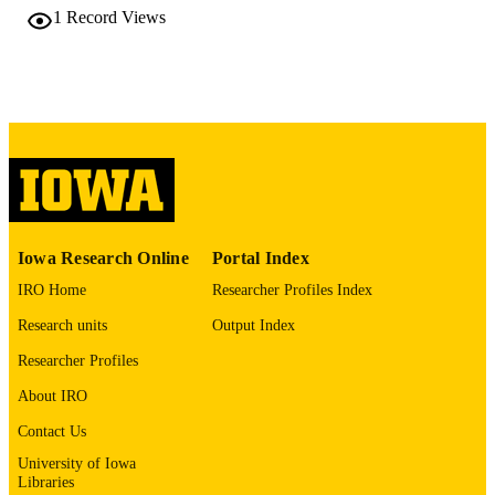
2660007, Japan
1
Record Views
Tadashi Fujiwara - Chiba Children Hosp,
Dept Cardiovasc Surg, Midori, Chib
2660007, Japan
Journal article
RESOURCE
TYPE
The Annals of thoracic surgery, Vol.97(4),
PUBLICATION
pp.1431-1433
DETAILS
10.1016/j.athoracsur.2013.07.063
DOI
Iowa Research Online
Portal Index
24694423
PMID
IRO Home
Researcher Profiles Index
Ann Thorac Surg
NLM
Research units
Output Index
ABBREVIATIO
Researcher Profiles
N
About IRO
0003-4975
ISSN
Contact Us
1552-6259
EISSN
University of Iowa
Libraries