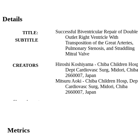
Details
Successful Biventricular Repair of Double
TITLE:
Outlet Right Ventricle With
SUBTITLE
Transposition of the Great Arteries,
Pulmonary Stenosis, and Straddling
Mitral Valve
Hiroshi Koshiyama - Chiba Children Hos
CREATORS
Dept Cardiovasc Surg, Midori, Chib
2660007, Japan
Mitsuru Aoki - Chiba Children Hosp, Dep
Cardiovasc Surg, Midori, Chiba
2660007, Japan
Syou Akiyama - Chiba Children Hosp, De
Show the rest
Cardiovasc Surg, Midori, Chiba
2660007, Japan
Yuki Nakamura - Chiba Children Hosp, D
Cardiovasc Surg, Midori, Chiba
2660007, Japan
Metrics
Ikuo Hagino - Chiba Children Hosp, Dept
Cardiovasc Surg, Midori, Chiba