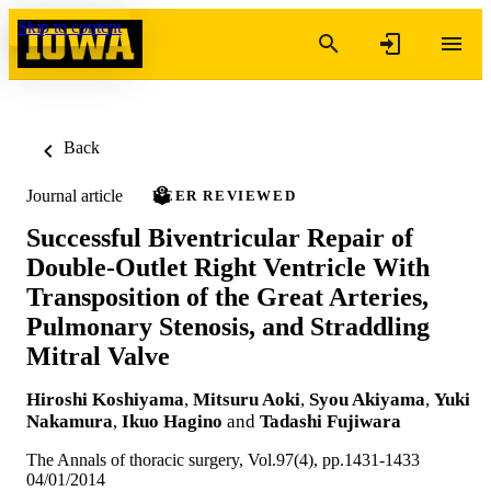
Skip to content
Back
Journal article
PEER REVIEWED
Successful Biventricular Repair of
Double-Outlet Right Ventricle With
Transposition of the Great Arteries,
Pulmonary Stenosis, and Straddling
Mitral Valve
Hiroshi Koshiyama
,
Mitsuru Aoki
,
Syou Akiyama
,
Yuki
Nakamura
,
Ikuo Hagino
and
Tadashi Fujiwara
The Annals of thoracic surgery, Vol.97(4), pp.1431-1433
04/01/2014