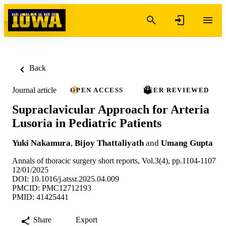
Skip to content
Back
Journal article
OPEN ACCESS
PEER REVIEWED
Supraclavicular Approach for Arteria
Lusoria in Pediatric Patients
Yuki Nakamura
,
Bijoy Thattaliyath
and
Umang Gupta
Annals of thoracic surgery short reports, Vol.3(4), pp.1104-1107
12/01/2025
DOI: 10.1016/j.atssr.2025.04.009
PMCID: PMC12712193
PMID: 41425441
Share
Export