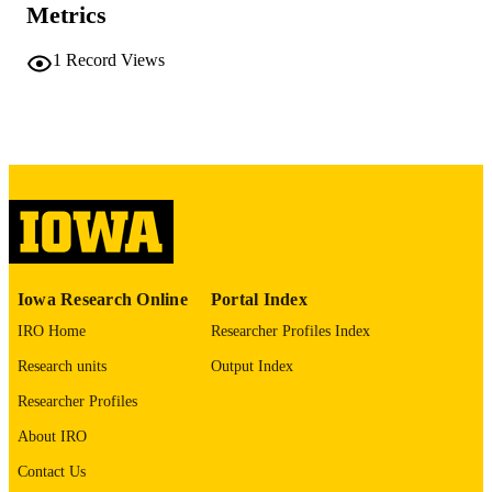
Metrics
41425441
PMID
PMC12712193
1
Record Views
PMCID
Ann Thorac Surg Short Rep
NLM
ABBREVIATIO
N
2772-9931
ISSN
2772-9931
EISSN
4
NUMBER OF
Iowa Research Online
Portal Index
PAGES
IRO Home
Researcher Profiles Index
English
LANGUAGE
Research units
Output Index
12/01/2025
Researcher Profiles
DATE
PUBLISHED
About IRO
Cardiology; Stead Family Department of
Contact Us
ACADEMIC
Pediatrics; Cardiothoracic Surgery