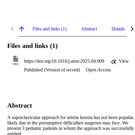
Files and links (1)
Abstract
Details
Files and links (1)
https://doi.org/10.1016/j.atssr.2025.04.009
View
URL
Published (Version of record)
Open Access
Abstract
A supraclavicular approach for arteria lusoria has not been popular, 
likely due to the presumptive difficulties surgeons may face. We 
present 3 pediatric patients in whom the approach was successfully 
applied.