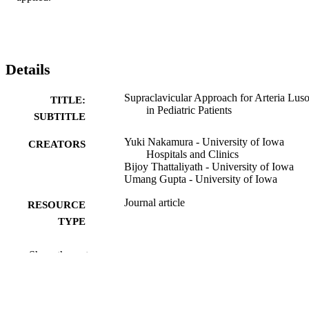
Details
Supraclavicular Approach for Arteria Luso
TITLE:
in Pediatric Patients
SUBTITLE
Yuki Nakamura - University of Iowa
CREATORS
Hospitals and Clinics
Bijoy Thattaliyath - University of Iowa
Umang Gupta - University of Iowa
Journal article
RESOURCE
TYPE
Annals of thoracic surgery short reports,
PUBLICATION
Show the rest
Vol.3(4), pp.1104-1107
DETAILS
10.1016/j.atssr.2025.04.009
DOI