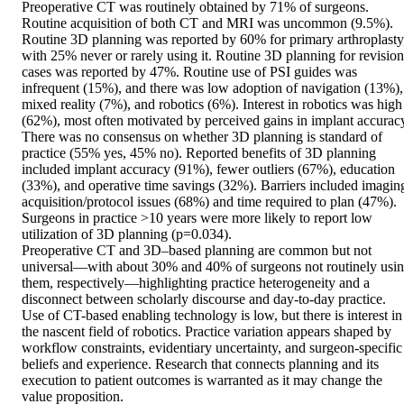
Preoperative CT was routinely obtained by 71% of surgeons. 
Routine acquisition of both CT and MRI was uncommon (9.5%). 
Routine 3D planning was reported by 60% for primary arthroplasty,
with 25% never or rarely using it. Routine 3D planning for revision 
cases was reported by 47%. Routine use of PSI guides was 
infrequent (15%), and there was low adoption of navigation (13%), 
mixed reality (7%), and robotics (6%). Interest in robotics was high 
(62%), most often motivated by perceived gains in implant accuracy
There was no consensus on whether 3D planning is standard of 
practice (55% yes, 45% no). Reported benefits of 3D planning 
included implant accuracy (91%), fewer outliers (67%), education 
(33%), and operative time savings (32%). Barriers included imaging
acquisition/protocol issues (68%) and time required to plan (47%). 
Surgeons in practice >10 years were more likely to report low 
utilization of 3D planning (p=0.034). 

Preoperative CT and 3D–based planning are common but not 
universal—with about 30% and 40% of surgeons not routinely usin
them, respectively—highlighting practice heterogeneity and a 
disconnect between scholarly discourse and day-to-day practice. 
Use of CT-based enabling technology is low, but there is interest in 
the nascent field of robotics. Practice variation appears shaped by 
workflow constraints, evidentiary uncertainty, and surgeon-specific 
beliefs and experience. Research that connects planning and its 
execution to patient outcomes is warranted as it may change the 
value proposition. 
