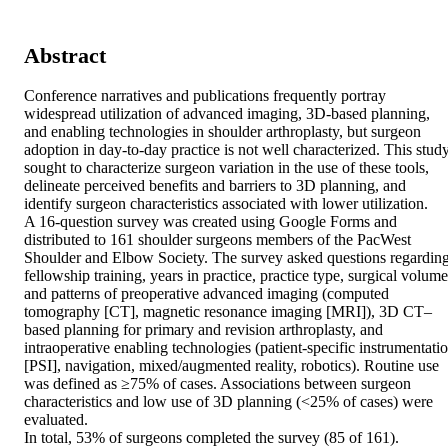
Abstract
Conference narratives and publications frequently portray 
widespread utilization of advanced imaging, 3D-based planning, 
and enabling technologies in shoulder arthroplasty, but surgeon 
adoption in day-to-day practice is not well characterized. This study
sought to characterize surgeon variation in the use of these tools, 
delineate perceived benefits and barriers to 3D planning, and 
identify surgeon characteristics associated with lower utilization. 

A 16-question survey was created using Google Forms and 
distributed to 161 shoulder surgeons members of the PacWest 
Shoulder and Elbow Society. The survey asked questions regarding
fellowship training, years in practice, practice type, surgical volume,
and patterns of preoperative advanced imaging (computed 
tomography [CT], magnetic resonance imaging [MRI]), 3D CT–
based planning for primary and revision arthroplasty, and 
intraoperative enabling technologies (patient-specific instrumentatio
[PSI], navigation, mixed/augmented reality, robotics). Routine use 
was defined as ≥75% of cases. Associations between surgeon 
characteristics and low use of 3D planning (<25% of cases) were 
evaluated. 

In total, 53% of surgeons completed the survey (85 of 161). 