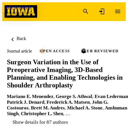
Skip to content
Back
Journal article
OPEN ACCESS
PEER REVIEWED
Surgeon Variation in the Use of
Preoperative Imaging, 3D-Based
Planning, and Enabling Technologies in
Shoulder Arthroplasty
Mariano E. Menendez
,
George S. Athwal
,
Evan Lederma
Patrick J. Denard
,
Frederick A. Matsen
,
John G.
Costouros
,
Brett M. Andres
,
Michael A. Stone
,
Anshuman
Singh
,
Christopher L. Sheu
, …
Show details for 87 authors