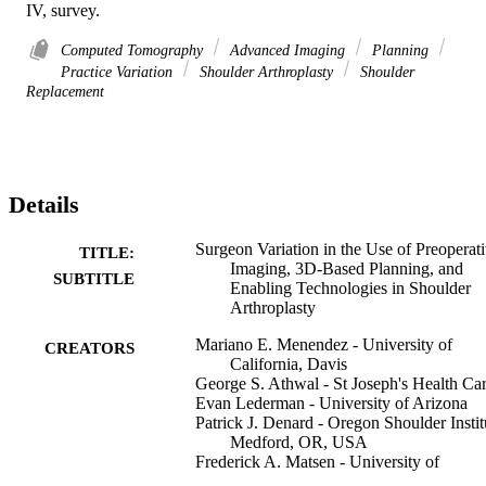
IV, survey.
Computed Tomography
Advanced Imaging
Planning
Practice Variation
Shoulder Arthroplasty
Shoulder
Replacement
Details
Surgeon Variation in the Use of Preoperat
TITLE:
Imaging, 3D-Based Planning, and
SUBTITLE
Enabling Technologies in Shoulder
Arthroplasty
Mariano E. Menendez - University of
CREATORS
California, Davis
George S. Athwal - St Joseph's Health Ca
Evan Lederman - University of Arizona
Patrick J. Denard - Oregon Shoulder Instit
Medford, OR, USA
Frederick A. Matsen - University of
Washington