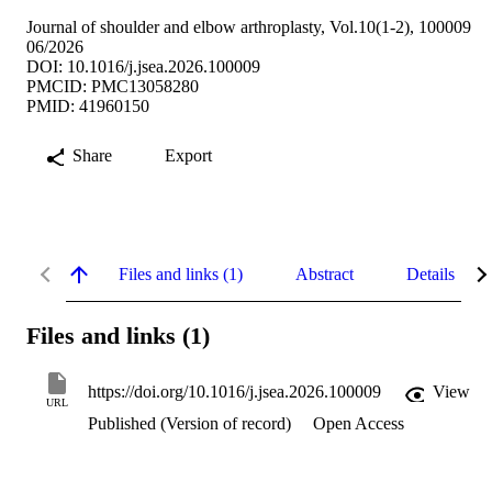
Journal of shoulder and elbow arthroplasty, Vol.10(1-2), 100009
06/2026
DOI: 10.1016/j.jsea.2026.100009
PMCID: PMC13058280
PMID: 41960150
Share
Export
Files and links (1)
Abstract
Details
Files and links (1)
https://doi.org/10.1016/j.jsea.2026.100009
View
URL
Published (Version of record)
Open Access