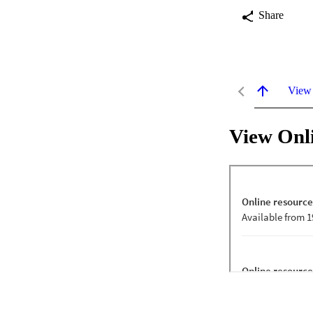
Share
View
View Onl