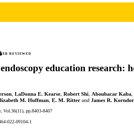
PEER REVIEWED
 endoscopy education research: 
erson
,
LaDonna E. Kearse
,
Robert Shi
,
Aboubacar Kaba
lizabeth M. Huffman
,
E. M. Ritter
and
James R. Korndor
y, Vol.36(11), pp.8403-8407
464-022-09104-1