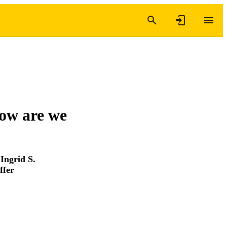
how are we
,
Ingrid S.
ffer