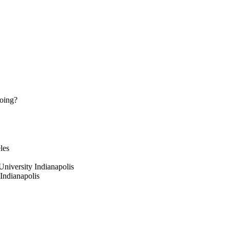
doing?
les
University Indianapolis
 Indianapolis