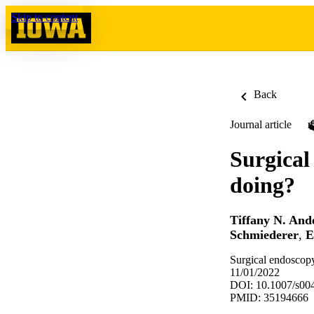
Skip to content
Back
Journal article
Surgical
doing?
Tiffany N. And
Schmiederer
,
E
Surgical endoscop
11/01/2022
DOI: 10.1007/s00
PMID: 35194666