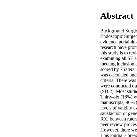
Abstract
Background Surgica
Endoscopic Surgeon
evidence pertaining
research have prom
this study is to r
examining all SE ar
meeting inclusion 
scored by 7 raters 
was calculated and 
criteria. There was
were conducted ou
(SD 2). Most studi
Thirty-six (16%) we
manuscripts, 96% (
levels of validity 
satisfaction or gen
ICC between raters 
peer review process
However, there wer
This journal's brea