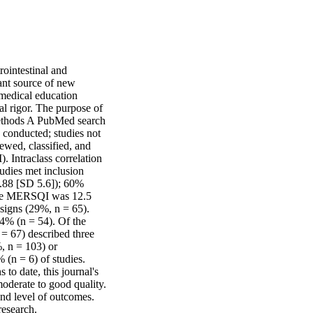
ointestinal and 
nt source of new 
 medical education 
l rigor. The purpose of 
Methods A PubMed search 
conducted; studies not 
wed, classified, and 
 Intraclass correlation 
udies met inclusion 
5.88 [SD 5.6]); 60% 
age MERSQI was 12.5 
igns (29%, n = 65). 
4% (n = 54). Of the 
= 67) described three 
, n = 103) or 
(n = 6) of studies. 
o date, this journal's 
oderate to good quality. 
nd level of outcomes. 
research.