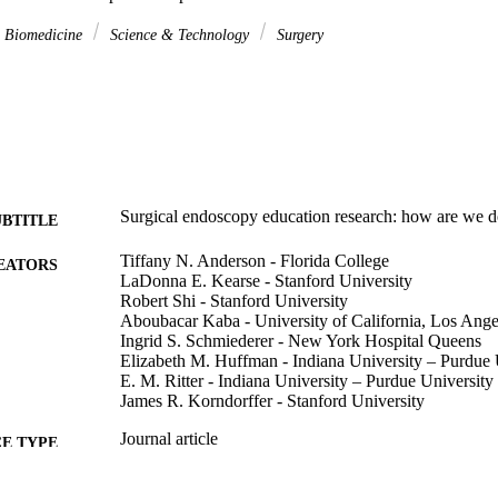
& Biomedicine
Science & Technology
Surgery
Surgical endoscopy education research: how are we 
UBTITLE
Tiffany N. Anderson - Florida College
EATORS
LaDonna E. Kearse - Stanford University
Robert Shi - Stanford University
Aboubacar Kaba - University of California, Los Ange
Ingrid S. Schmiederer - New York Hospital Queens
Elizabeth M. Huffman - Indiana University – Purdue 
E. M. Ritter - Indiana University – Purdue University
James R. Korndorffer - Stanford University
Journal article
E TYPE
Surgical endoscopy, Vol.36(11), pp.8403-8407
DETAILS