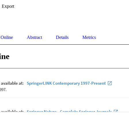
Export
 Online
Abstract
Details
Metrics
ine