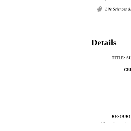
Life Sciences 
Details
TITLE: S
CR
RESOURC
Show the rest
PUBLICATION 