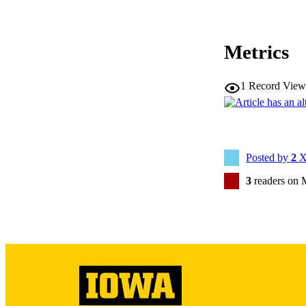
Metrics
NLM ABBREV
1
Record View
Posted by
2
X
PUB
3
readers on 
NUMBER OF
LA
DATE PU
ACADEMI
RECORD IDE