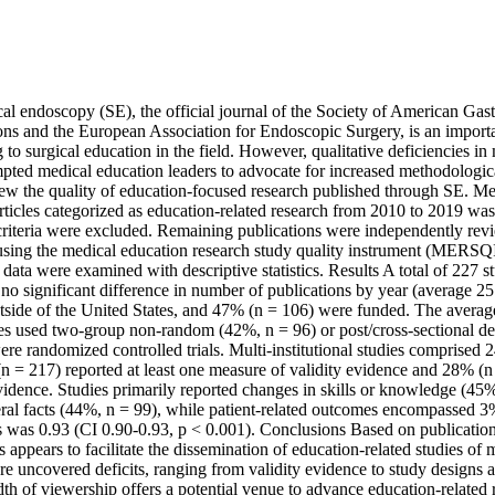
l endoscopy (SE), the official journal of the Society of American Gastr
s and the European Association for Endoscopic Surgery, is an importa
 to surgical education in the field. However, qualitative deficiencies in
pted medical education leaders to advocate for increased methodologica
eview the quality of education-focused research published through SE. 
ticles categorized as education-related research from 2010 to 2019 was 
criteria were excluded. Remaining publications were independently revie
using the medical education research study quality instrument (MERSQI).
data were examined with descriptive statistics. Results A total of 227 st
 no significant difference in number of publications by year (average 2
tside of the United States, and 47% (n = 106) were funded. The aver
es used two-group non-random (42%, n = 96) or post/cross-sectional des
re randomized controlled trials. Multi-institutional studies comprised 2
n = 217) reported at least one measure of validity evidence and 28% (n 
evidence. Studies primarily reported changes in skills or knowledge (45%
eral facts (44%, n = 99), while patient-related outcomes encompassed 3% 
was 0.93 (CI 0.90-0.93, p < 0.001). Conclusions Based on publications t
 appears to facilitate the dissemination of education-related studies of m
e uncovered deficits, ranging from validity evidence to study designs a
dth of viewership offers a potential venue to advance education-related 