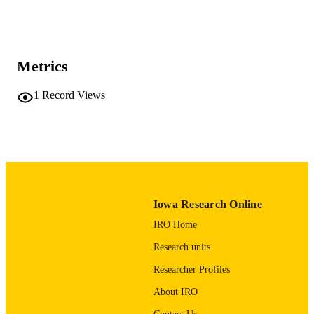
Show the rest
MD Anderson Cancer Center
Mary Austin - The University of Texas 
Anderson Cancer Center
Journal article
RESOURCE
Metrics
TYPE
1
Record Views
Journal of pediatric surgery case reports,
PUBLICATION
Vol.3(11), pp.492-495
DETAILS
10.1016/j.epsc.2015.09.011
DOI
2213-5766
ISSN
2213-5766
EISSN
Iowa Research Online
IRO Home
Elsevier Inc
PUBLISHER
Research units
4
NUMBER OF
Researcher Profiles
PAGES
About IRO
English
LANGUAGE