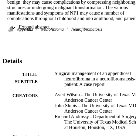
benign, they may cause complications by compressing neighboring 
structures or undergoing malignant transformation. The various 
manifestations and symptoms of NF1 may cause a number of 
complications throughout childhood and into adulthood, and patient
often require surgical management of these complications. A young 
 Expand abstract 
adult with a previous NF1 diagnosis presented with symptoms 
Appendix
Neurofibroma
Neurofibromatosis
concerning for appendicitis. Subsequent imaging and biopsy 
revealed a rare appendiceal neurofibroma. The patient underwent an
ileocecectomy and pathology confirmed the diagnosis of 
appendiceal neurofibroma. The variety of symptoms and 
complications associated with NF1, such as vascular abnormalities 
Details
and airway obstruction, create unique surgical risks for these 
patients. These risks should be understood and accounted for by 
surgeons who may encounter NF1 patients.

Surgical management of an appendiceal
TITLE:
•We present a Neurofibromatosis-1 patient with an appendiceal 
neurofibroma in a neurofibromatosis-
SUBTITLE
neurofibroma.•Appendiceal neurofibromas are a rare manifestation 
patient: A case report
of Neurofibromatosis-1.•The primary treatment for symptomatic 
Averi Wilson - The University of Texas 
Neurofibromatosis-1 is surgical excision.•Neurofibromatosis-1 
CREATORS
Anderson Cancer Center
patients present with a unique set of surgical risk factors.
John Slopis - The University of Texas M
Anderson Cancer Center
Richard Andrassy - Department of Surgery
The University of Texas Medical Sch
at Houston, Houston, TX, USA
Sadhna Dhingra - The University of Texa