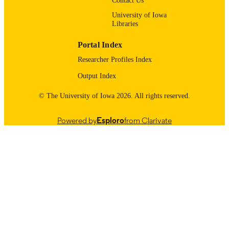
Contact Us
11/01/2015
DATE
University of Iowa
Libraries
PUBLISHED
Stead Family Department of Pediatrics;
Portal Index
ACADEMIC
Internal Medicine
UNIT
Researcher Profiles Index
Output Index
9985123695102771
RECORD
IDENTIFIER
© The University of Iowa 2026. All rights reserved.
Powered by
Esploro
from Clarivate