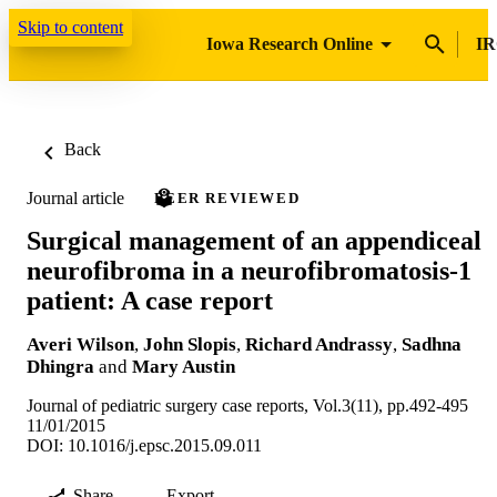
Skip to content
Iowa Research Online
IR
Back
Journal article
PEER REVIEWED
Surgical management of an appendiceal
neurofibroma in a neurofibromatosis-1
patient: A case report
Averi Wilson
,
John Slopis
,
Richard Andrassy
,
Sadhna
Dhingra
and
Mary Austin
Journal of pediatric surgery case reports, Vol.3(11), pp.492-495
11/01/2015
DOI: 10.1016/j.epsc.2015.09.011
Share
Export