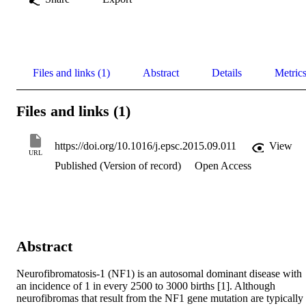
Files and links (1)
Abstract
Details
Metric
Files and links (1)
https://doi.org/10.1016/j.epsc.2015.09.011
View
URL
Published (Version of record)
Open Access
Abstract
Neurofibromatosis-1 (NF1) is an autosomal dominant disease with 
an incidence of 1 in every 2500 to 3000 births [1]. Although 
neurofibromas that result from the NF1 gene mutation are typically 