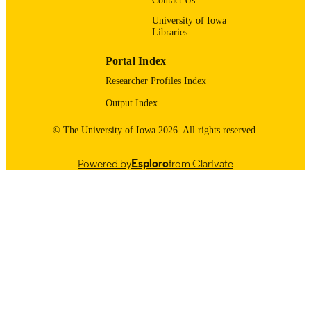
Contact Us
11/01/2015
DATE
University of Iowa
Libraries
PUBLISHED
Stead Family Department of Pediatrics;
Portal Index
ACADEMIC
Internal Medicine
UNIT
Researcher Profiles Index
Output Index
9985123695102771
RECORD
IDENTIFIER
© The University of Iowa 2026. All rights reserved.
Powered by
Esploro
from Clarivate