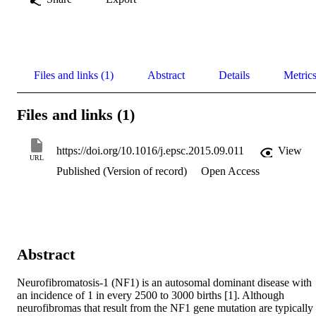
Files and links (1)
Abstract
Details
Metric
Files and links (1)
https://doi.org/10.1016/j.epsc.2015.09.011
View
URL
Published (Version of record)
Open Access
Abstract
Neurofibromatosis-1 (NF1) is an autosomal dominant disease with 
an incidence of 1 in every 2500 to 3000 births [1]. Although 
neurofibromas that result from the NF1 gene mutation are typically 