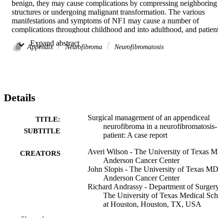
benign, they may cause complications by compressing neighboring 
structures or undergoing malignant transformation. The various 
manifestations and symptoms of NF1 may cause a number of 
complications throughout childhood and into adulthood, and patient
often require surgical management of these complications. A young 
 Expand abstract 
adult with a previous NF1 diagnosis presented with symptoms 
Appendix
Neurofibroma
Neurofibromatosis
concerning for appendicitis. Subsequent imaging and biopsy 
revealed a rare appendiceal neurofibroma. The patient underwent an
ileocecectomy and pathology confirmed the diagnosis of 
appendiceal neurofibroma. The variety of symptoms and 
complications associated with NF1, such as vascular abnormalities 
Details
and airway obstruction, create unique surgical risks for these 
patients. These risks should be understood and accounted for by 
surgeons who may encounter NF1 patients.

Surgical management of an appendiceal
TITLE:
•We present a Neurofibromatosis-1 patient with an appendiceal 
neurofibroma in a neurofibromatosis-
SUBTITLE
neurofibroma.•Appendiceal neurofibromas are a rare manifestation 
patient: A case report
of Neurofibromatosis-1.•The primary treatment for symptomatic 
Averi Wilson - The University of Texas 
Neurofibromatosis-1 is surgical excision.•Neurofibromatosis-1 
CREATORS
Anderson Cancer Center
patients present with a unique set of surgical risk factors.
John Slopis - The University of Texas M
Anderson Cancer Center
Richard Andrassy - Department of Surgery
The University of Texas Medical Sch
at Houston, Houston, TX, USA
Sadhna Dhingra - The University of Texa