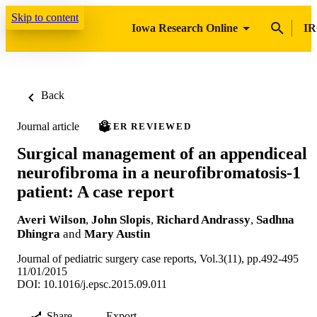
Skip to content
Iowa Research Online
IR
Back
Journal article
PEER REVIEWED
Surgical management of an appendiceal
neurofibroma in a neurofibromatosis-1
patient: A case report
Averi Wilson
,
John Slopis
,
Richard Andrassy
,
Sadhna
Dhingra
and
Mary Austin
Journal of pediatric surgery case reports, Vol.3(11), pp.492-495
11/01/2015
DOI: 10.1016/j.epsc.2015.09.011
Share
Export