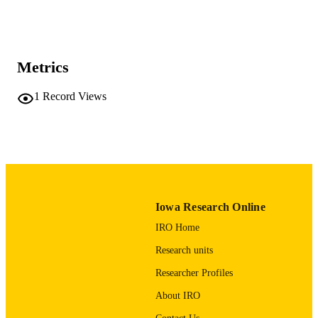
Show the rest
MD Anderson Cancer Center
Mary Austin - The University of Texas 
Anderson Cancer Center
Journal article
RESOURCE
Metrics
TYPE
1
Record Views
Journal of pediatric surgery case reports,
PUBLICATION
Vol.3(11), pp.492-495
DETAILS
10.1016/j.epsc.2015.09.011
DOI
2213-5766
ISSN
2213-5766
EISSN
Iowa Research Online
IRO Home
Elsevier Inc
PUBLISHER
Research units
4
NUMBER OF
Researcher Profiles
PAGES
About IRO
English
LANGUAGE