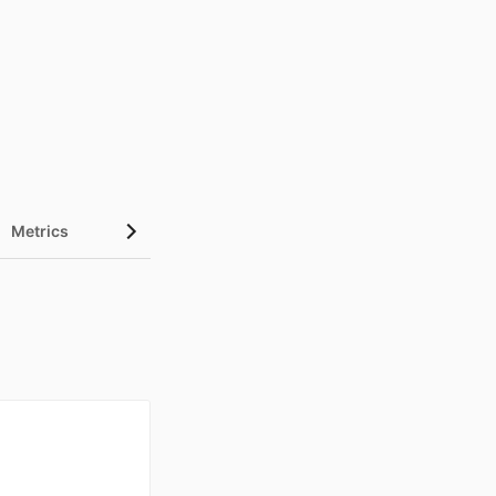
Metrics