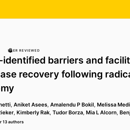
PEER REVIEWED
identified barriers and facili
ase recovery following radic
omy
hetti
,
Aniket Asees
,
Amalendu P Bokil
,
Melissa Med
ieker
,
Kimberly Rak
,
Tudor Borza
,
Mia L Alcorn
,
Ben
r 13 authors