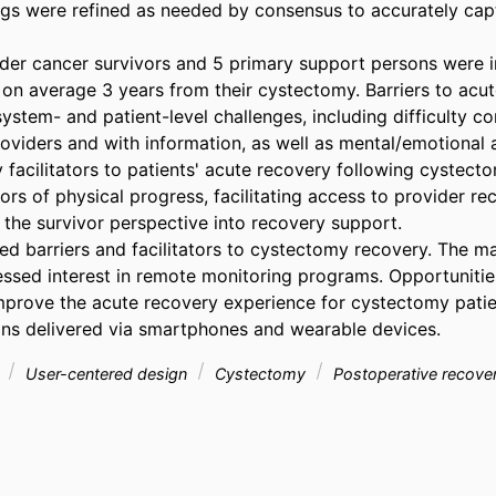
gs were refined as needed by consensus to accurately captu
dder cancer survivors and 5 primary support persons were in
 on average 3 years from their cystectomy. Barriers to acut
ystem- and patient-level challenges, including difficulty co
viders and with information, as well as mental/emotional a
 facilitators to patients' acute recovery following cystecto
tors of physical progress, facilitating access to provider r
the survivor perspective into recovery support. 

ied barriers and facilitators to cystectomy recovery. The maj
essed interest in remote monitoring programs. Opportunities 
mprove the acute recovery experience for cystectomy patie
ons delivered via smartphones and wearable devices.
r
User-centered design
Cystectomy
Postoperative recove