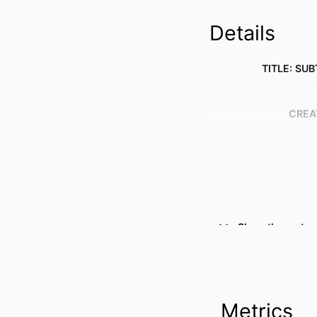
Details
TITLE: SUB
CREA
Show the rest
Metrics