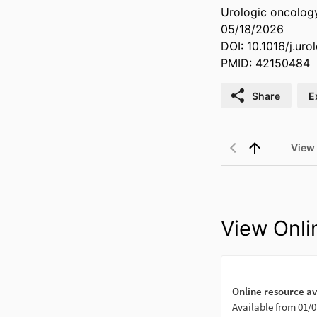
Urologic oncology
05/18/2026
DOI: 10.1016/j.ur
PMID: 42150484
Share
E
View
View Onli