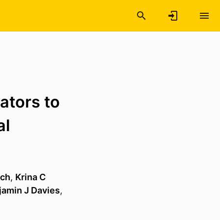
tators to
al
ich
,
Krina C
jamin J Davies
,