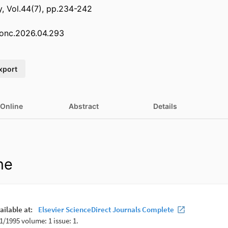
, Vol.44(7), pp.234-242
olonc.2026.04.293
xport
 Online
Abstract
Details
ne