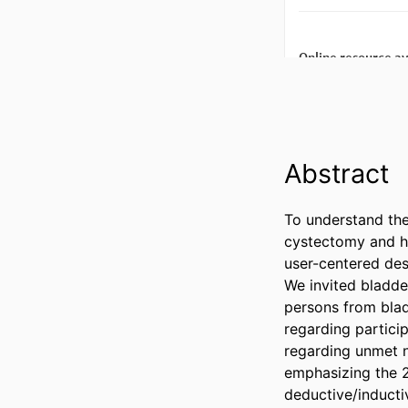
Abstract
To understand the
cystectomy and ho
user-centered des
We invited bladde
persons from blad
regarding partici
regarding unmet n
emphasizing the 2
deductive/induct