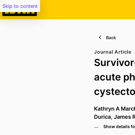
Skip to content
Back
Journal Article
Survivor-
acute ph
cystect
Kathryn A Marc
Durica
,
James R
…
Show details fo