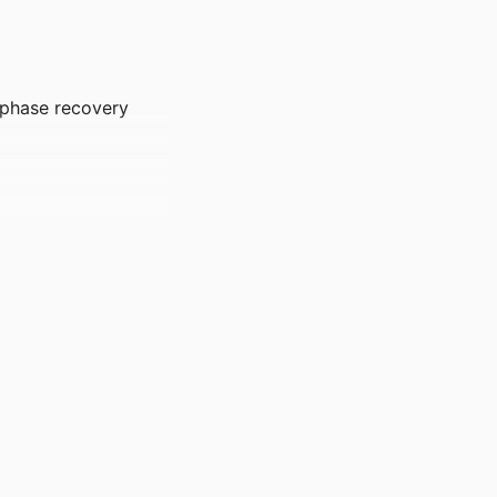
e phase recovery