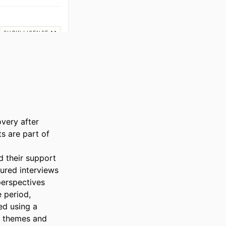
very after 
 are part of 
 their support 
red interviews 
erspectives 
period, 
d using a 
 themes and 