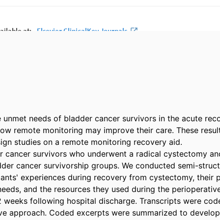
 unmet needs of bladder cancer survivors in the acute reco
w remote monitoring may improve their care. These results
ign studies on a remote monitoring recovery aid. 

r cancer survivors who underwent a radical cystectomy and
der cancer survivorship groups. We conducted semi-structu
pants' experiences during recovery from cystectomy, their p
eeds, and the resources they used during the perioperative 
 weeks following hospital discharge. Transcripts were code
ive approach. Coded excerpts were summarized to develop