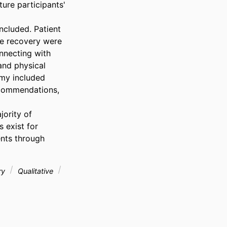
re participants' 
cluded. Patient 
e recovery were 
nnecting with 
nd physical 
my included 
ecommendations, 
ority of 
exist for 
nts through 
ry
Qualitative