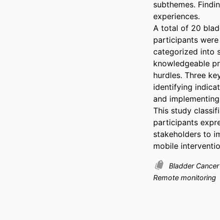
subthemes. Findin
experiences. 

A total of 20 bla
participants were
categorized into s
knowledgeable pro
hurdles. Three key
identifying indica
and implementing 
This study classif
participants expr
stakeholders to i
mobile interventi
Bladder Cance
Remote monitoring