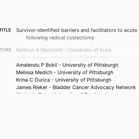
Survivor-identified barriers and facilitators to acut
TITLE
following radical cystectomy
Kathryn A Marchetti - University of Iowa
TORS
Aniket Asees - University of Pittsburgh
Amalendu P Bokil - University of Pittsburgh
Melissa Medich - University of Pittsburgh
Krina C Durica - University of Pittsburgh
James Rieker - Bladder Cancer Advocacy Network
Kimberly Rak - University of Pittsburgh
Tudor Borza - University of Michigan
Mia L Alcorn - University of Pittsburgh
Benjamin J Davies - University of Pittsburgh
Carissa A Low - University of Pittsburgh
Kristian D Stensland - University of Michigan