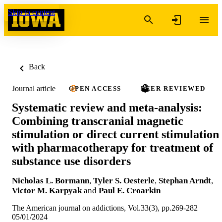
Skip to content
Back
Journal article
OPEN ACCESS
PEER REVIEWED
Systematic review and meta-analysis:
Combining transcranial magnetic
stimulation or direct current stimulation
with pharmacotherapy for treatment of
substance use disorders
Nicholas L. Bormann
,
Tyler S. Oesterle
,
Stephan Arndt
,
Victor M. Karpyak
and
Paul E. Croarkin
The American journal on addictions, Vol.33(3), pp.269-282
05/01/2024