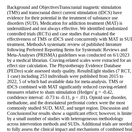
Background and ObjectivesTranscranial magnetic stimulation 
(TMS) and transcranial direct current stimulation (tDCS) have 
evidence for their potential in the treatment of substance use 
disorders (SUD). Medication for addiction treatment (MAT) is 
underutilized and not always effective. We identified randomized 
controlled trials (RCTs) and case studies that evaluated the 
effectiveness of TMS or tDCS used concurrently with MAT in SU
treatment. MethodsA systematic review of published literature 
following Preferred Reporting Items for Systematic Reviews and 
Meta-Analyses (PRISMA) guidelines was conducted on 6/1/2023 
by a medical librarian. Craving-related scales were extracted for an 
effect size calculation. The Physiotherapy Evidence Database 
(PEDro) scale assessed study quality. ResultsEight studies (7 RCT, 
1 case) including 253 individuals were published from 2015 to 
2022, 5 of which had available data for meta-analysis. TMS or 
tDCS combined with MAT significantly reduced craving-related 
measures relative to sham stimulation (Hedges' g = -0.42, 
confidence interval: -0.73 to -0.11, p < .01). Opioid use disorder, 
methadone, and the dorsolateral prefrontal cortex were the most 
commonly studied SUD, MAT, and target region. Discussion and 
ConclusionsOur results show a significant effect; however, is limite
by a small number of studies with heterogeneous methodology 
across intervention methods and SUDs. Additional trials are needed
to fully assess the clinical impact and mechanisms of combined brai