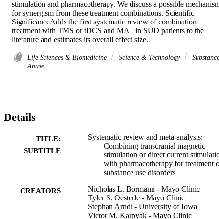
stimulation and pharmacotherapy. We discuss a possible mechanism
for synergism from these treatment combinations. Scientific 
SignificanceAdds the first systematic review of combination 
treatment with TMS or tDCS and MAT in SUD patients to the 
literature and estimates its overall effect size.
Life Sciences & Biomedicine
Science & Technology
Substanc
Abuse
Details
Systematic review and meta-analysis:
TITLE:
Combining transcranial magnetic
SUBTITLE
stimulation or direct current stimulati
with pharmacotherapy for treatment o
substance use disorders
Nicholas L. Bormann - Mayo Clinic
CREATORS
Tyler S. Oesterle - Mayo Clinic
Stephan Arndt - University of Iowa
Victor M. Karpyak - Mayo Clinic