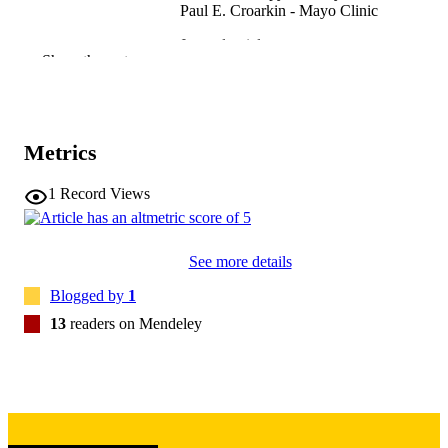
Paul E. Croarkin - Mayo Clinic
Journal article
RESOURCE
Show the rest
TYPE
The American journal on addictions,
PUBLICATION
Vol.33(3), pp.269-282
DETAILS
Metrics
10.1111/ajad.13517
DOI
1
Record Views
38273429
PMID
Am J Addict
NLM
See more details
ABBREVIATIO
Blogged by
1
N
13
readers on Mendeley
1055-0496
ISSN
1521-0391
EISSN
Wiley
PUBLISHER