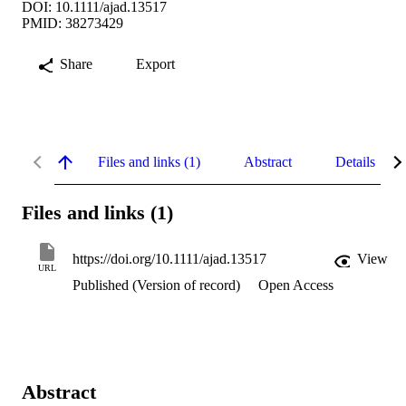
DOI: 10.1111/ajad.13517
PMID: 38273429
Share
Export
Files and links (1)
Abstract
Details
Files and links (1)
https://doi.org/10.1111/ajad.13517
View
URL
Published (Version of record)
Open Access
Abstract