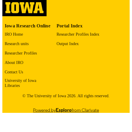
14
NUMBER OF
PAGES
English
LANGUAGE
Iowa Research Online
Portal Index
05/01/2024
IRO Home
Researcher Profiles Index
DATE
PUBLISHED
Research units
Output Index
Psychiatry; Biostatistics; Nursing; Injury
Researcher Profiles
ACADEMIC
Prevention Research Center
UNIT
About IRO
9985132077702771
Contact Us
RECORD
IDENTIFIER
University of Iowa
Libraries
© The University of Iowa 2026. All rights reserved.
Powered by
Esploro
from Clarivate