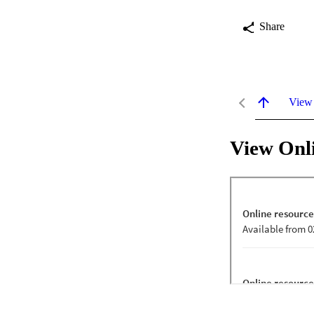
Share
View
View Onl