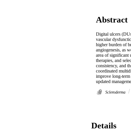
Abstract
Digital ulcers (DUs
vascular dysfunctio
higher burden of br
angiogenesis, as w
area of significan
therapies, and sele
consistency, and th
coordinated multidi
improve long-term 
updated management
Scleroderma
Details