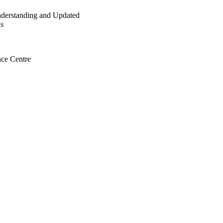
Understanding and Updated
ns
ce Centre