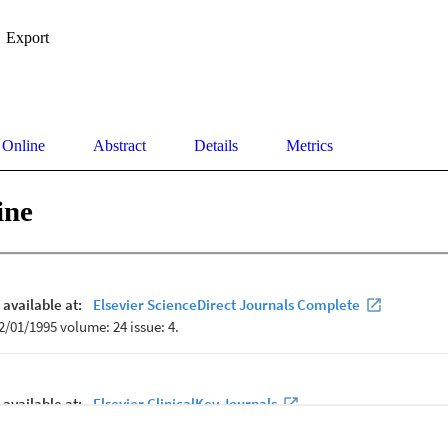
Export
 Online
Abstract
Details
Metrics
ine