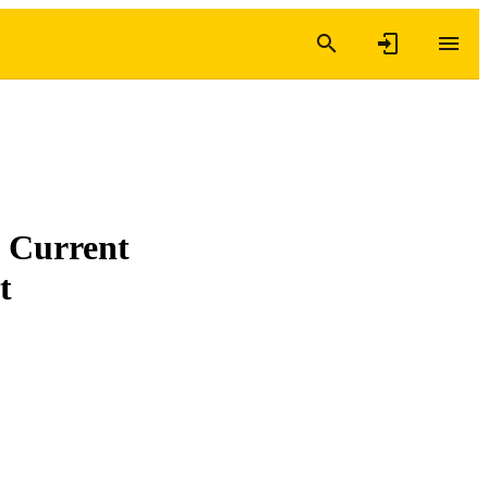
: Current
t