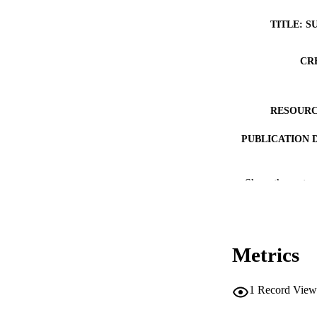
TITLE: S
CR
RESOURC
PUBLICATION 
Show the rest
NLM ABBREV
Metrics
1
Record View
PUB