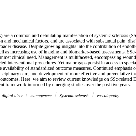
) are a common and debilitating manifestation of systemic sclerosis (S
n and mechanical factors, and are associated with substantial pain, disabil
oader disease. Despite growing insights into the contribution of endothe
ell as increasing use of imaging and biomarker-based assessments, SSc-
t unmet clinical need. Management is multifaceted, encompassing wound c
cted interventional procedures. Yet major gaps persist in access to special
e availability of standardized outcome measures. Continued emphasis on 
sciplinary care, and development of more effective and preventative thera
outcomes. Here, we aim to review current knowledge on SSc-related D
 framework informed by emerging studies over the past five years.
digital ulcer
management
Systemic sclerosis
vasculopathy