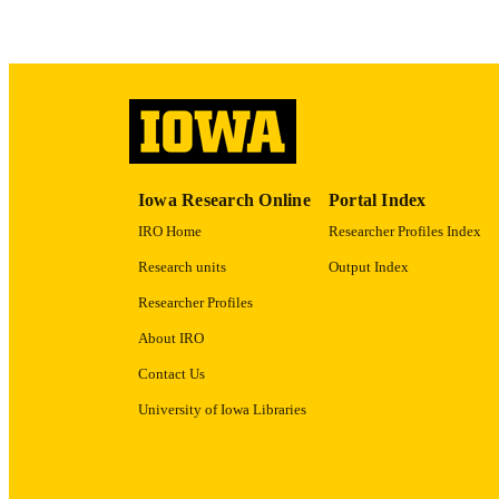
GRAN
LA
Iowa Research Online
Portal Index
ELEC
IRO Home
Researcher Profiles Index
PUBLICATI
Research units
Output Index
DATE PU
Researcher Profiles
ACADEMI
About IRO
RECORD IDE
Contact Us
University of Iowa Libraries