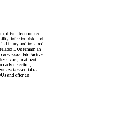
Sc), driven by complex 
ity, infection risk, and 
lial injury and impaired 
related DUs remain an 
are, vasodilator/active 
ized care, treatment 
early detection, 
pies is essential to 
Us and offer an 