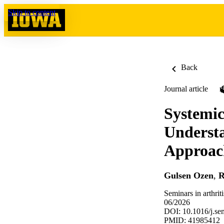
Skip to content
Back
Journal article
Systemic
Underst
Approach
Gulsen Ozen
,
R
Seminars in arthri
06/2026
DOI: 10.1016/j.se
PMID: 41985412