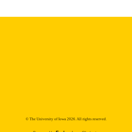
Research (NIHR) Manchester Biomedical Research C
T NOTE
NIHR203308
Dr. Hughes is supported by the National Institute for
(NIHR) Manchester Biomedical Research Cent
English
NGUAGE
04/09/2026
TRONIC
ON DATE
06/2026
BLISHED
Internal Medicine
C UNIT
9985153388602771
NTIFIER
© The University of Iowa 2026. All rights reserved.