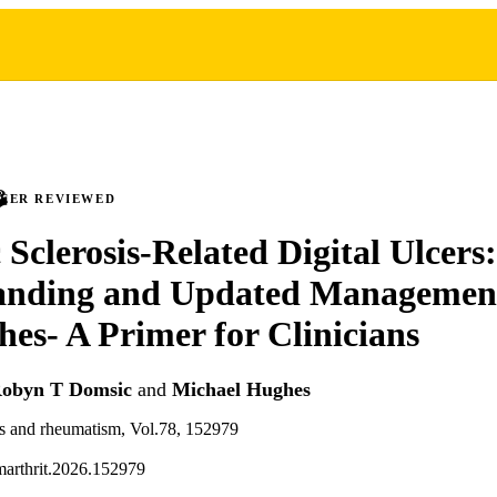
PEER REVIEWED
 Sclerosis-Related Digital Ulcers
anding and Updated Managemen
es- A Primer for Clinicians
obyn T Domsic
and
Michael Hughes
tis and rheumatism, Vol.78, 152979
marthrit.2026.152979