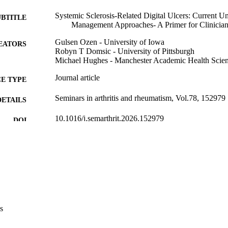
Systemic Sclerosis-Related Digital Ulcers: Current 
UBTITLE
Management Approaches- A Primer for Clinicia
Gulsen Ozen - University of Iowa
EATORS
Robyn T Domsic - University of Pittsburgh
Michael Hughes - Manchester Academic Health Scien
Journal article
E TYPE
Seminars in arthritis and rheumatism, Vol.78, 152979
DETAILS
10.1016/j.semarthrit.2026.152979
DOI
41985412
PMID
Semin Arthritis Rheum
IATION
0049-0172
ISSN
1532-866X
EISSN
s
Elsevier Inc
LISHER