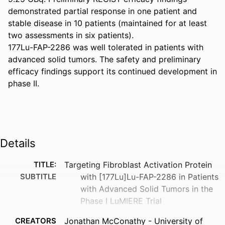
demonstrated partial response in one patient and 
stable disease in 10 patients (maintained for at least 
two assessments in six patients). 

177Lu-FAP-2286 was well tolerated in patients with 
advanced solid tumors. The safety and preliminary 
efficacy findings support its continued development in 
phase II.
Details
TITLE:
Targeting Fibroblast Activation Protein
SUBTITLE
with [177Lu]Lu-FAP-2286 in Patients
with Advanced Solid Tumors in the
Phase I LuMIERE Trial
CREATORS
Jonathan McConathy - University of