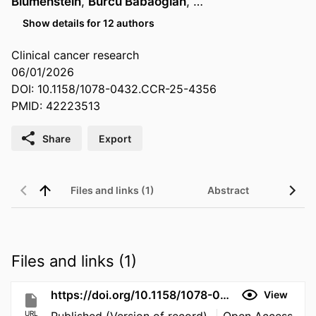
Blumenstein
,
Burcu Babaoglan
, …
Show details for 12 authors
Clinical cancer research
06/01/2026
DOI: 10.1158/1078-0432.CCR-25-4356
PMID: 42223513
Share
Export
Files and links (1)
Abstract
Files and links (1)
https://doi.org/10.1158/1078-0432.CCR-25-4356
View
URL
Published (Version of record)
Open Access