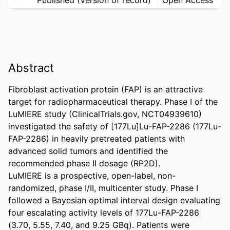
Abstract
Fibroblast activation protein (FAP) is an attractive 
target for radiopharmaceutical therapy. Phase I of the 
LuMIERE study (ClinicalTrials.gov, NCT04939610) 
investigated the safety of [177Lu]Lu-FAP-2286 (177Lu-
FAP-2286) in heavily pretreated patients with 
advanced solid tumors and identified the 
recommended phase II dosage (RP2D). 

LuMIERE is a prospective, open-label, non-
randomized, phase I/II, multicenter study. Phase I 
followed a Bayesian optimal interval design evaluating 
four escalating activity levels of 177Lu-FAP-2286 
(3.70, 5.55, 7.40, and 9.25 GBq). Patients were 