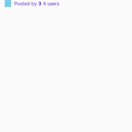
Posted by
3
X users
PMID
42223513
EISSN
1557-3265
LANGUAGE
English
ELECTRONIC
06/01/2026
PUBLICATION
DATE
ACADEMIC
Radiology; Radiation Oncology
UNIT
RECORD
9985167575502771
IDENTIFIER