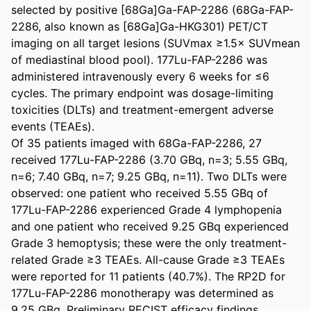
selected by positive [68Ga]Ga-FAP-2286 (68Ga-FAP-
2286, also known as [68Ga]Ga-HKG301) PET/CT 
imaging on all target lesions (SUVmax ≥1.5× SUVmean 
of mediastinal blood pool). 177Lu-FAP-2286 was 
administered intravenously every 6 weeks for ≤6 
cycles. The primary endpoint was dosage-limiting 
toxicities (DLTs) and treatment-emergent adverse 
events (TEAEs). 

Of 35 patients imaged with 68Ga-FAP-2286, 27 
received 177Lu-FAP-2286 (3.70 GBq, n=3; 5.55 GBq, 
n=6; 7.40 GBq, n=7; 9.25 GBq, n=11). Two DLTs were 
observed: one patient who received 5.55 GBq of 
177Lu-FAP-2286 experienced Grade 4 lymphopenia 
and one patient who received 9.25 GBq experienced 
Grade 3 hemoptysis; these were the only treatment-
related Grade ≥3 TEAEs. All-cause Grade ≥3 TEAEs 
were reported for 11 patients (40.7%). The RP2D for 
177Lu-FAP-2286 monotherapy was determined as 
9.25 GBq. Preliminary RECIST efficacy findings 