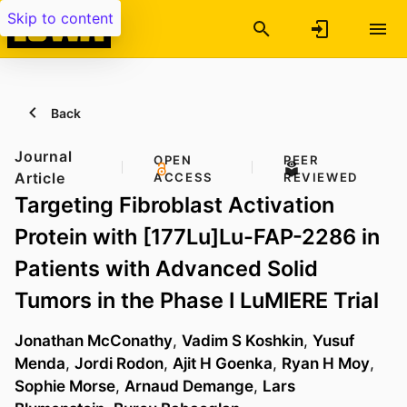
Skip to content
Back
Journal
OPEN
PEER
Article
ACCESS
REVIEWED
Targeting Fibroblast Activation
Protein with [177Lu]Lu-FAP-2286 in
Patients with Advanced Solid
Tumors in the Phase I LuMIERE Trial
Jonathan McConathy
,
Vadim S Koshkin
,
Yusuf
Menda
,
Jordi Rodon
,
Ajit H Goenka
,
Ryan H Moy
,
Sophie Morse
,
Arnaud Demange
,
Lars