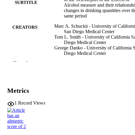
SUBTITLE
Alcohol measure and their relationshi
changes in drinking quantities over t
same period
Marc A. Schuckit - University of Californi
CREATORS
San Diego Medical Center
Tom L. Smith - University of California S
Diego Medical Center
George Danko - University of California 
Diego Medical Center
Lee Anne Mendoza - University of Califor
Show the rest
San Diego Medical Center
Victor Hesselbrock - University of
Connecticut
Samuel Kuperman - Washington Universit
St. Louis
Metrics
Fanghong Dong - Washington University 
St. Louis
Chella Kamarajan - SUNY Downstate Hea
1
Record Views
Sciences University
Grace Chan - University of Connecticut
Yue Wang - Indiana University
Show Creators
Journal article
RESOURCE
Gayathri Pandey - SUNY Downstate Heal
TYPE
Sciences University
Alex P. Miller - Indiana University – Purd