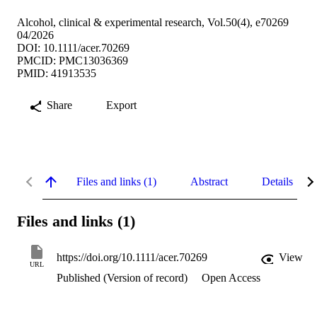
Alcohol, clinical & experimental research, Vol.50(4), e70269
04/2026
DOI: 10.1111/acer.70269
PMCID: PMC13036369
PMID: 41913535
Share
Export
Files and links (1)
Abstract
Details
Files and links (1)
https://doi.org/10.1111/acer.70269
View
URL
Published (Version of record)
Open Access