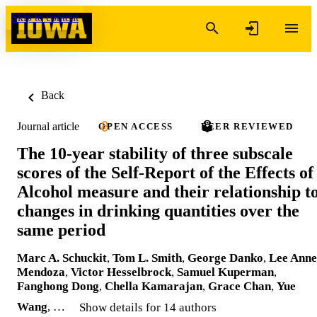
Skip to content
Back
Journal article
OPEN ACCESS
PEER REVIEWED
The 10‐year stability of three subscale
scores of the Self‐Report of the Effects of
Alcohol measure and their relationship t
changes in drinking quantities over the
same period
Marc A. Schuckit
,
Tom L. Smith
,
George Danko
,
Lee Anne
Mendoza
,
Victor Hesselbrock
,
Samuel Kuperman
,
Fanghong Dong
,
Chella Kamarajan
,
Grace Chan
,
Yue
Wang
, …
Show details for 14 authors