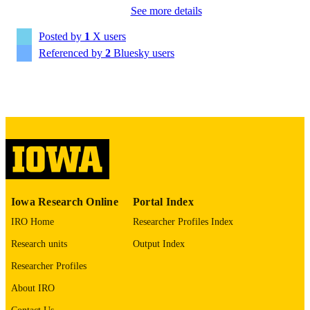
See more details
Alcohol, clinical & experimental research,
University Indianapolis
PUBLICATION
Martin H. Plawecki - Indiana University –
Vol.50(4), e70269
DETAILS
Posted by
1
X users
Purdue University Indianapolis
Andrey P. Anokhin - Washington Universi
Referenced by
2
Bluesky users
10.1111/acer.70269
DOI
in St. Louis
41913535
PMID
PMC13036369
PMCID
Alcohol Clin Exp Res (Hoboken)
NLM
ABBREVIATIO
N
2993-7175
Iowa Research Online
Portal Index
ISSN
IRO Home
Researcher Profiles Index
2993-7175
EISSN
Research units
Output Index
Wiley
PUBLISHER
Researcher Profiles
National Institute on Alcohol Abuse and
GRANT NOTE
About IRO
Alcoholism: U10 AA008401