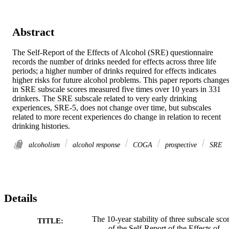
Abstract
The Self‐Report of the Effects of Alcohol (SRE) questionnaire 
records the number of drinks needed for effects across three life 
periods; a higher number of drinks required for effects indicates 
higher risks for future alcohol problems. This paper reports changes
in SRE subscale scores measured five times over 10 years in 331 
drinkers. The SRE subscale related to very early drinking 
experiences, SRE‐5, does not change over time, but subscales 
related to more recent experiences do change in relation to recent 
drinking histories.
alcoholism
alcohol response
COGA
prospective
SRE
Details
The 10‐year stability of three subscale sco
TITLE:
of the Self‐Report of the Effects of