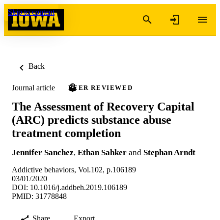
Skip to content
Back
Journal article
PEER REVIEWED
The Assessment of Recovery Capital
(ARC) predicts substance abuse
treatment completion
Jennifer Sanchez
,
Ethan Sahker
and
Stephan Arndt
Addictive behaviors, Vol.102, p.106189
03/01/2020
DOI: 10.1016/j.addbeh.2019.106189
PMID: 31778848
Share
Export