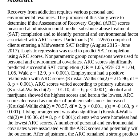
Recovery from addiction requires various personal and 
environmental resources. The purposes of this study were to 
determine if the Assessment of Recovery Capital (ARC) scores 
measured at admission could predict substance abuse treatment 
(SAT) completion and to identify personal and environmental factor
associated with ARC scores. Participants (N = 2265) comprised 
clients entering a Midwestern SAT facility (August 2015 - June 
2017). Logistic regression was used to predict SAT completion 
using ARC scores. Nonparametric group comparisons were used for
personal and environmental covariates. ARC scores significantly 
predicted successful SAT completion (OR = 1.05, 95% CI = 1.04, 
1.05, Wald z = 12.9, p < 0.001). Employment had a positive 
relationship with ARC scores (Kruskal-Wallis chi(2) = 215.96, df = 
8, p < 0.001). ARC scores varied according to primary substance 
(Kruskal-Wallis chi(2) = 101.10, df = 6, p < 0.001); alcohol and 
marijuana showed the highest scores and heroin the lowest. ARC 
scores decreased as number of problem substances increased 
(Kruskal-Wallis chi(2) = 70.57, df = 2, p < 0.001, r(s) = -0.163, p < 
0.001). Living arrangement was also significant (Kruskal-Wallis 
chi(2) = 146.36, df = 8, p < 0.001); clients who were homeless had 
the lowest ARC scores. A number of personal and environmental 
covariates were associated with the ARC scores and potentially with
the outcome. After adjustment, the ARC remained a strong predictor