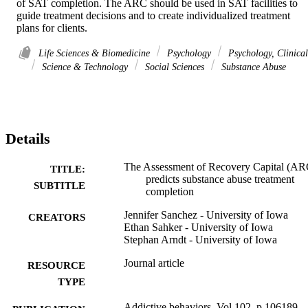
of SAT completion. The ARC should be used in SAT facilities to 
guide treatment decisions and to create individualized treatment 
plans for clients.
Life Sciences & Biomedicine
Psychology
Psychology, Clinical
Science & Technology
Social Sciences
Substance Abuse
Details
The Assessment of Recovery Capital (AR
TITLE:
predicts substance abuse treatment
SUBTITLE
completion
Jennifer Sanchez - University of Iowa
CREATORS
Ethan Sahker - University of Iowa
Stephan Arndt - University of Iowa
Journal article
RESOURCE
TYPE
Addictive behaviors, Vol.102, p.106189