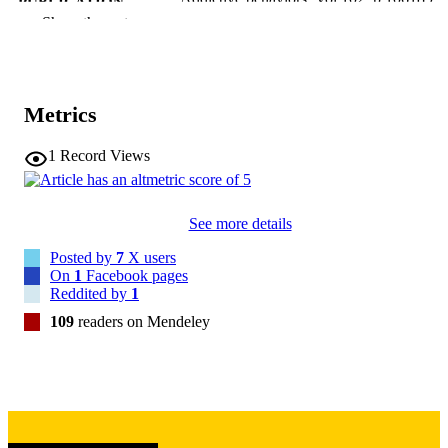
PUBLICATION
Show the rest
DETAILS
10.1016/j.addbeh.2019.106189
DOI
31778848
PMID
Metrics
Addict Behav
NLM
1
Record Views
ABBREVIATIO
N
See more details
0306-4603
ISSN
Posted by
7
X users
1873-6327
EISSN
On
1
Facebook pages
Reddited by
1
Elsevier
PUBLISHER
109
readers on Mendeley
6
NUMBER OF
PAGES
English
LANGUAGE