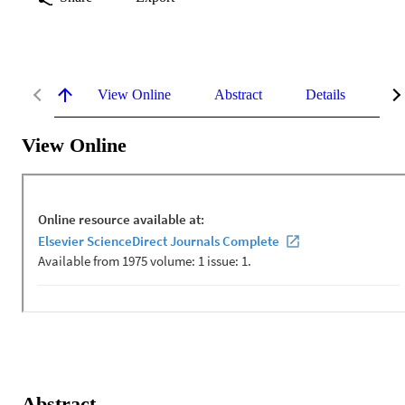
View Online
Abstract
Details
Me
View Online
Abstract