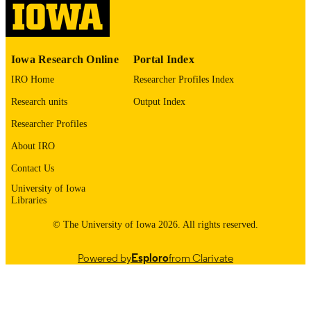
03/01/2020
DATE
PUBLISHED
Psychiatry; Biostatistics; Nursing; Injury
ACADEMIC
Iowa Research Online
Portal Index
Prevention Research Center
UNIT
IRO Home
Researcher Profiles Index
9985132069102771
RECORD
Research units
Output Index
IDENTIFIER
Researcher Profiles
About IRO
Contact Us
University of Iowa
Libraries
© The University of Iowa 2026. All rights reserved.
Powered by
Esploro
from Clarivate