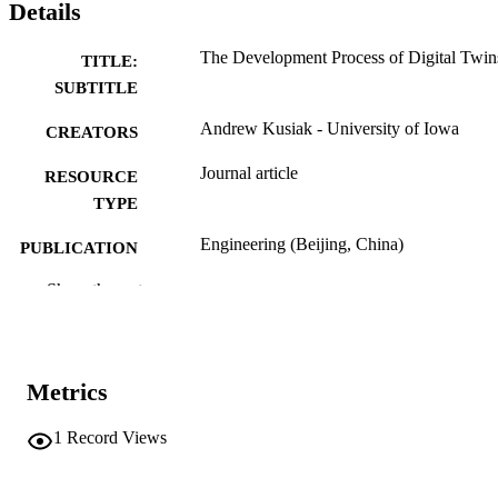
Details
The Development Process of Digital Twin
TITLE:
SUBTITLE
Andrew Kusiak - University of Iowa
CREATORS
Journal article
RESOURCE
TYPE
Engineering (Beijing, China)
PUBLICATION
DETAILS
Show the rest
10.1016/j.eng.2025.12.029
DOI
2095-8099
ISSN
Metrics
Elsevier
PUBLISHER
1
Record Views
English
LANGUAGE
01/05/2026
ELECTRONIC