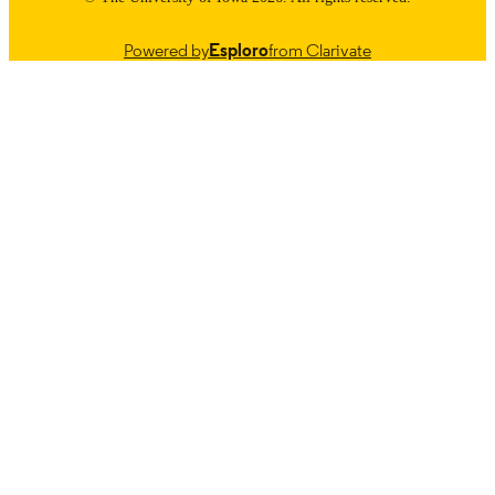
Powered by
Esploro
from Clarivate