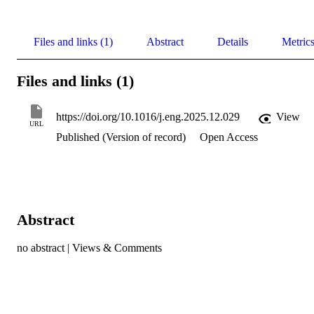
Files and links (1)
Abstract
Details
Metric
Files and links (1)
https://doi.org/10.1016/j.eng.2025.12.029
View
URL
Published (Version of record)
Open Access
Abstract
no abstract | Views & Comments