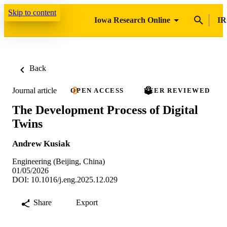
Skip to content
Iowa Research Online
IR
Back
Journal article
OPEN ACCESS
PEER REVIEWED
The Development Process of Digital
Twins
Andrew Kusiak
Engineering (Beijing, China)
01/05/2026
DOI: 10.1016/j.eng.2025.12.029
Share
Export