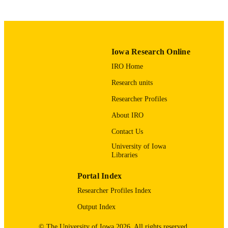
PUBLICATION
DATE
Industrial and Systems Engineering; Nurs
ACADEMIC
Iowa Research Online
UNIT
IRO Home
9985116170202771
RECORD
Research units
IDENTIFIER
Researcher Profiles
About IRO
Contact Us
University of Iowa
Libraries
Portal Index
Researcher Profiles Index
Output Index
© The University of Iowa 2026. All rights reserved.