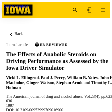
Skip to content
Back
Journal article
PEER REVIEWED
The Effects of Anabolic Steroids on
Driving Performance as Assessed by the
Iowa Driver Simulator
Vicki L. Ellingrod
,
Paul J. Perry
,
William R. Yates
,
John H
Maclndoe
,
Ginger Watson
,
Stephan Arndt
and
Timothy L.
Holman
The American journal of drug and alcohol abuse, Vol.23(4), pp.623
636
1997
DOI: 10.3109/00952999709016900