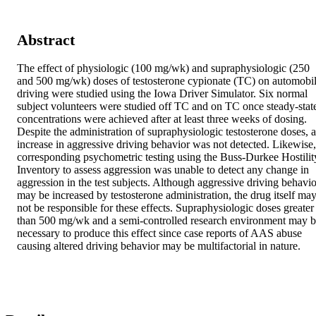
Abstract
The effect of physiologic (100 mg/wk) and supraphysiologic (250 
and 500 mg/wk) doses of testosterone cypionate (TC) on automobil
driving were studied using the Iowa Driver Simulator. Six normal 
subject volunteers were studied off TC and on TC once steady-state
concentrations were achieved after at least three weeks of dosing. 
Despite the administration of supraphysiologic testosterone doses, a
increase in aggressive driving behavior was not detected. Likewise, 
corresponding psychometric testing using the Buss-Durkee Hostility
Inventory to assess aggression was unable to detect any change in 
aggression in the test subjects. Although aggressive driving behavior
may be increased by testosterone administration, the drug itself may
not be responsible for these effects. Supraphysiologic doses greater 
than 500 mg/wk and a semi-controlled research environment may b
necessary to produce this effect since case reports of AAS abuse 
causing altered driving behavior may be multifactorial in nature.