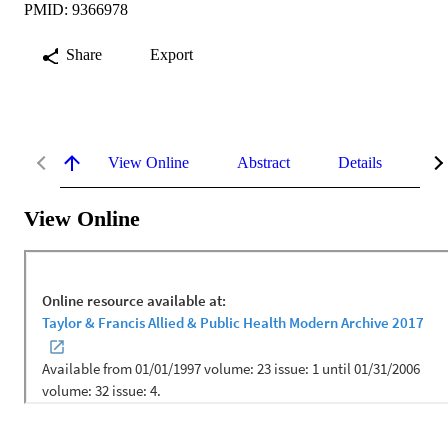
PMID: 9366978
Share
Export
View Online
Abstract
Details
Me
View Online