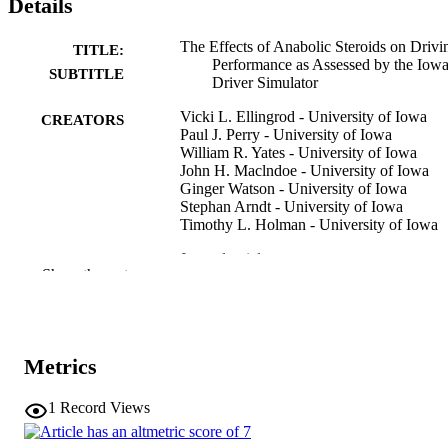
Details
The Effects of Anabolic Steroids on Drivi
TITLE:
Performance as Assessed by the Iow
SUBTITLE
Driver Simulator
Vicki L. Ellingrod - University of Iowa
CREATORS
Paul J. Perry - University of Iowa
William R. Yates - University of Iowa
John H. Maclndoe - University of Iowa
Ginger Watson - University of Iowa
Stephan Arndt - University of Iowa
Timothy L. Holman - University of Iowa
Journal article
RESOURCE
Show the rest
TYPE
The American journal of drug and alcohol
PUBLICATION
abuse, Vol.23(4), pp.623-636
DETAILS
Metrics
10.3109/00952999709016900
DOI
1
Record Views
9366978
PMID