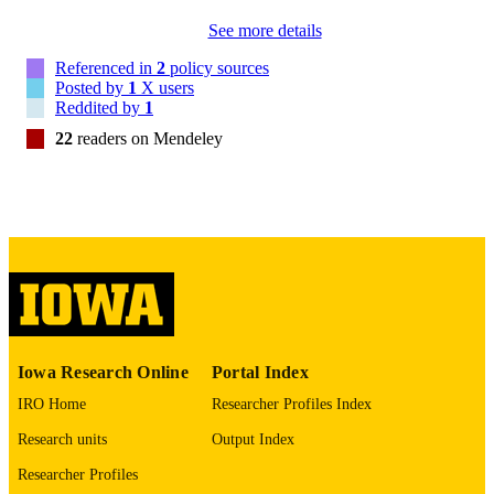
Am J Drug Alcohol Abuse
NLM
See more details
ABBREVIATIO
Referenced in
2
policy sources
N
Posted by
1
X users
Reddited by
1
0095-2990
ISSN
22
readers on Mendeley
1097-9891
EISSN
Informa UK Ltd
PUBLISHER
14
NUMBER OF
PAGES
English
LANGUAGE
1997
DATE
Iowa Research Online
Portal Index
PUBLISHED
IRO Home
Researcher Profiles Index
Pharmacy; Psychiatry; Biostatistics; Nursi
ACADEMIC
Research units
Output Index
Injury Prevention Research Center
UNIT
Researcher Profiles