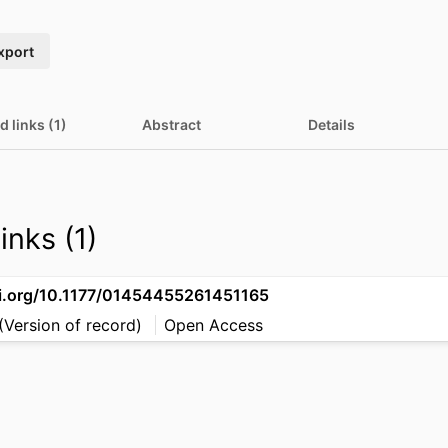
xport
d links (1)
Abstract
Details
inks (1)
oi.org/10.1177/01454455261451165
(Version of record)
Open Access