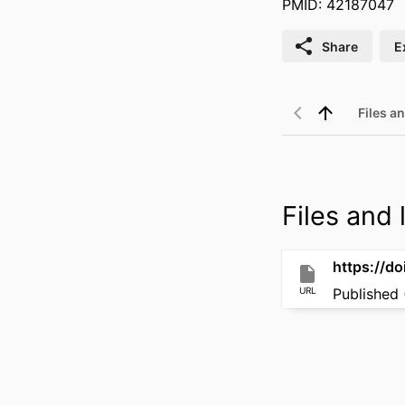
PMID: 42187047
Share
E
Files an
Files and l
https://d
URL
Published 