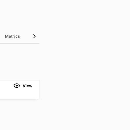
Metrics
View