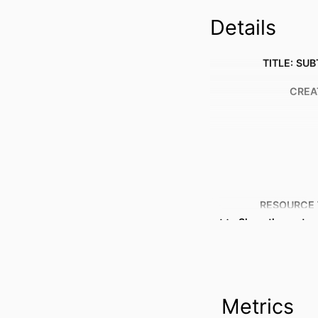
Details
TITLE: SUB
CREA
RESOURCE 
Show the rest
PUBLICATION DE
Metrics