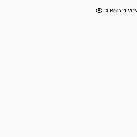
NLM ABBREVI
4
Record Vie
PUBL
GRANT 
LANG