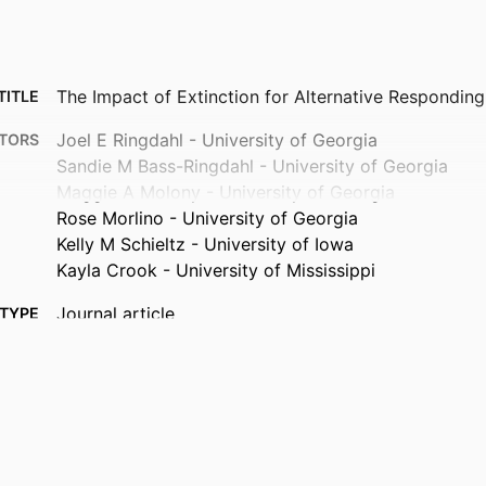
The Impact of Extinction for Alternative Respondin
TITLE
Joel E Ringdahl - University of Georgia
TORS
Sandie M Bass-Ringdahl - University of Georgia
Maggie A Molony - University of Georgia
Rose Morlino - University of Georgia
Kelly M Schieltz - University of Iowa
Kayla Crook - University of Mississippi
Journal article
TYPE
Behavior modification
TAILS
10.1177/01454455261451165
DOI
42187047
PMID