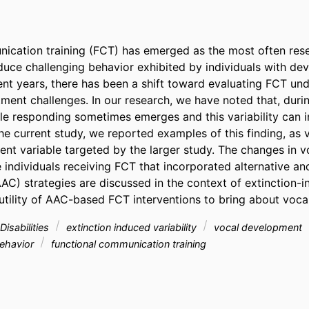
ication training (FCT) has emerged as the most often rese
educe challenging behavior exhibited by individuals with de
ecent years, there has been a shift toward evaluating FCT und
ment challenges. In our research, we have noted that, durin
ble responding sometimes emerges and this variability can i
the current study, we reported examples of this finding, as 
nt variable targeted by the larger study. The changes in v
e individuals receiving FCT that incorporated alternative an
C) strategies are discussed in the context of extinction-ind
 utility of AAC-based FCT interventions to bring about voca
isabilities
extinction induced variability
vocal development
behavior
functional communication training