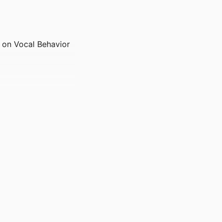
g on Vocal Behavior