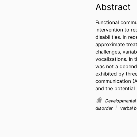
Abstract
Functional commun
intervention to r
disabilities. In r
approximate treat
challenges, varia
vocalizations. In 
was not a depende
exhibited by thre
communication (AA
and the potential
Developmental D
disorder
verbal 