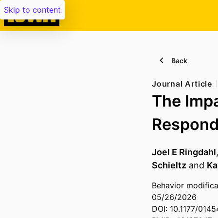
Skip to content
Back
Journal Article
The Impa
Respondi
Joel E Ringdahl
Schieltz
and
Ka
Behavior modifica
05/26/2026
DOI: 10.1177/014