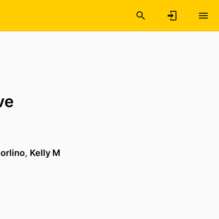
ve
orlino
,
Kelly M