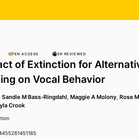
OPEN ACCESS
PEER REVIEWED
ct of Extinction for Alternati
ng on Vocal Behavior
,
Sandie M Bass-Ringdahl
,
Maggie A Molony
,
Rose M
yla Crook
tion
54455261451165