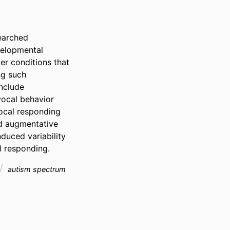
arched 
velopmental 
er conditions that 
g such 
nclude 
vocal behavior 
ocal responding 
d augmentative 
uced variability 
l responding.
autism spectrum