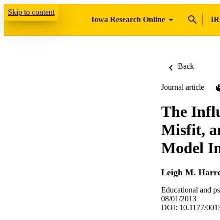
Skip to content
Iowa Research Online
IR
Back
Journal article
The Infl
Misfit, 
Model In
Leigh M. Harre
Educational and p
08/01/2013
DOI: 10.1177/00