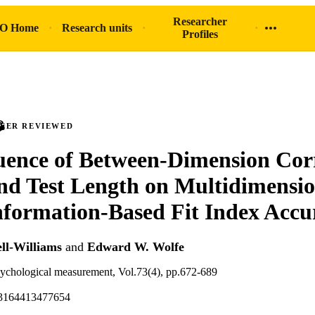
Researcher
O Home
Research units
Profiles
PEER REVIEWED
uence of Between-Dimension Corr
and Test Length on Multidimensi
formation-Based Fit Index Accu
ll-Williams
and
Edward W. Wolfe
sychological measurement, Vol.73(4), pp.672-689
13164413477654