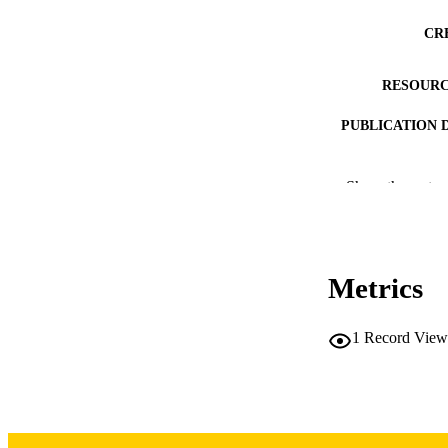
CR
RESOURC
PUBLICATION 
Show the rest
Metrics
PUB
NUMBER OF
1
Record View
LA
DATE PU
ACADEMI