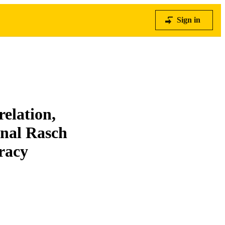
Sign in
elation,
onal Rasch
racy