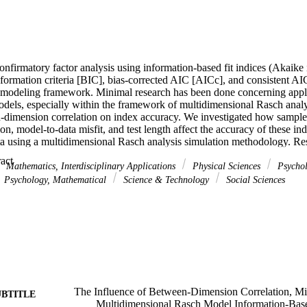
nfirmatory factor analysis using information-based fit indices (Akaike i
formation criteria [BIC], bias-corrected AIC [AICc], and consistent AI
n modeling framework. Minimal research has been done concerning applic
odels, especially within the framework of multidimensional Rasch analy
n-dimension correlation on index accuracy. We investigated how sample
on, model-to-data misfit, and test length affect the accuracy of these in
 using a multidimensional Rasch analysis simulation methodology. Resul
etween-dimension correlation, AIC indicated the correct two-dimension g
 Expand abstract 
 than the BIC or CAIC. The results also demonstrated that violations of
Mathematics, Interdisciplinary Applications
Physical Sciences
Psycho
gnified at higher between-dimension correlations. We recommend that p
Psychology, Mathematical
Science & Technology
Social Sciences
ated multidimensional data use moderate length (roughly 40 items) instr
t in the choice of model used for confirmatory factor analysis (multidi
mial logit or other multidimensional item response theory models).
The Influence of Between-Dimension Correlation, Mis
UBTITLE
Multidimensional Rasch Model Information-Bas