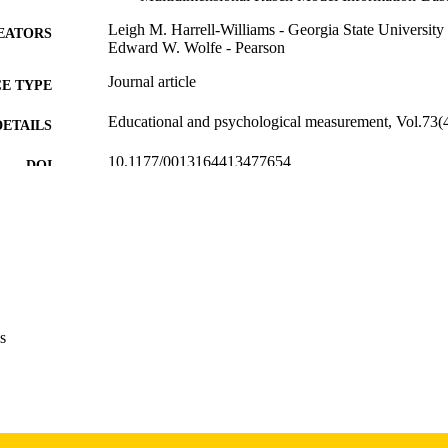
Leigh M. Harrell-Williams - Georgia State University
EATORS
Edward W. Wolfe - Pearson
Journal article
E TYPE
Educational and psychological measurement, Vol.73(
DETAILS
10.1177/0013164413477654
DOI
0013-1644
ISSN
1552-3888
EISSN
Sage
LISHER
18
 PAGES
s
English
NGUAGE
08/01/2013
BLISHED
Psychological and Quantitative Foundations
C UNIT