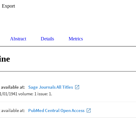
Export
Abstract
Details
Metrics
ine