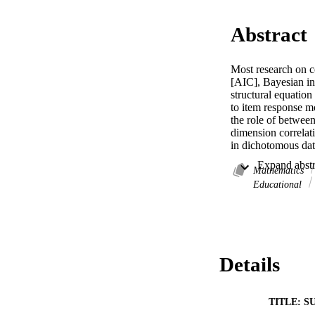
Abstract
Most research on co
[AIC], Bayesian in
structural equatio
to item response m
the role of betwee
dimension correlati
in dichotomous data
higher values of b
slightly more often
Mathematics
assumptions are ma
Educational
with highly correl
data-to-model misfi
coefficient multino
Details
TITLE: S