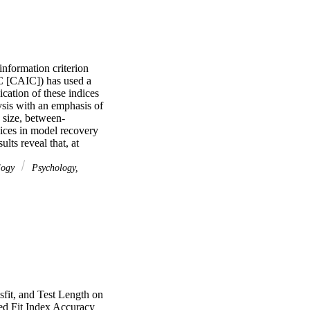
nformation criterion 
C [CAIC]) has used a 
ation of these indices 
sis with an emphasis of 
 size, between-
dices in model recovery 
ts reveal that, at 
enerating structure 
 the Rasch model 
logy
Psychology,
ractitioners working 
uments and minimize 
mensional random 
fit, and Test Length on
ed Fit Index Accuracy