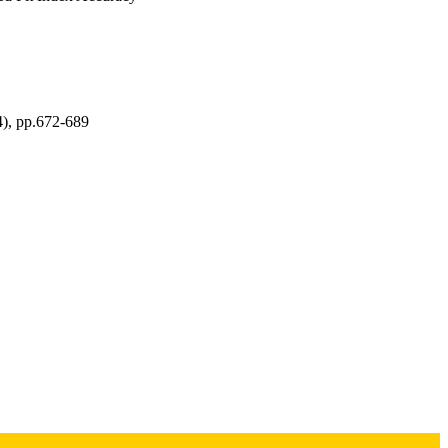
4), pp.672-689