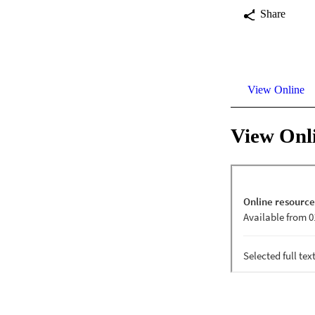
Share
View Online
View Onl