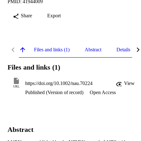
PMID: 41944009
Share
Export
Files and links (1)
Abstract
Details
Files and links (1)
https://doi.org/10.1002/nau.70224
View
URL
Published (Version of record)
Open Access
Abstract