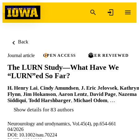
Skip to content
Back
Journal article
OPEN ACCESS
PEER REVIEWED
The LURN Study—What Have We
“LURN”ed So Far?
H. Henry Lai
,
Cindy Amundsen
,
J. Eric Jelovsek
,
Kathry
Flynn
,
Jim Hokanson
,
Aaron Lentz
,
David Page
,
Nazema
Siddiqui
,
Todd Harshbarger
,
Michael Odom
, …
Show details for 83 authors
Neurourology and urodynamics, Vol.45(4), pp.654-661
04/2026
DOI: 10.1002/nau.70224