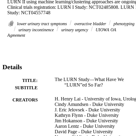
LURN II using machine learning/clustering approaches are ongoing
Clinical trials registration: LURN I Study: NCT02485808. LURN I
Study: NCT04557748
lower urinary tract symptoms
overactive bladder
phenotyping
urinary incontinence
urinary urgency
UIOWA OA
Agreement
Details
The LURN Study—What Have We
TITLE:
“LURN”ed So Far?
SUBTITLE
H. Henry Lai - University of Iowa, Urolo
CREATORS
Cindy Amundsen - Duke University
J. Eric Jelovsek - Duke University
Kathryn Flynn - Duke University
Jim Hokanson - Duke University
Aaron Lentz - Duke University
David Page - Duke University