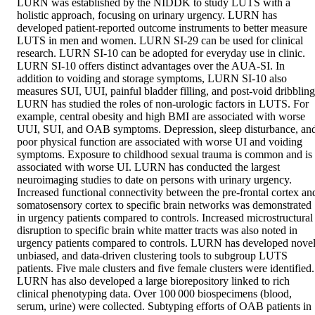
LURN was established by the NIDDK to study LUTS with a 
holistic approach, focusing on urinary urgency. LURN has 
developed patient‐reported outcome instruments to better measure 
LUTS in men and women. LURN SI‐29 can be used for clinical 
research. LURN SI‐10 can be adopted for everyday use in clinic. 
LURN SI‐10 offers distinct advantages over the AUA‐SI. In 
addition to voiding and storage symptoms, LURN SI‐10 also 
measures SUI, UUI, painful bladder filling, and post‐void dribbling.
LURN has studied the roles of non‐urologic factors in LUTS. For 
example, central obesity and high BMI are associated with worse 
UUI, SUI, and OAB symptoms. Depression, sleep disturbance, and
poor physical function are associated with worse UI and voiding 
symptoms. Exposure to childhood sexual trauma is common and is 
associated with worse UI. LURN has conducted the largest 
neuroimaging studies to date on persons with urinary urgency. 
Increased functional connectivity between the pre‐frontal cortex and
somatosensory cortex to specific brain networks was demonstrated 
in urgency patients compared to controls. Increased microstructural 
disruption to specific brain white matter tracts was also noted in 
urgency patients compared to controls. LURN has developed novel,
unbiased, and data‐driven clustering tools to subgroup LUTS 
patients. Five male clusters and five female clusters were identified. 
LURN has also developed a large biorepository linked to rich 
clinical phenotyping data. Over 100 000 biospecimens (blood, 
serum, urine) were collected. Subtyping efforts of OAB patients in 