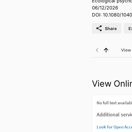
Ecological psych
06/12/2026
DOI: 10.1080/104
Share
E
View
View Onli