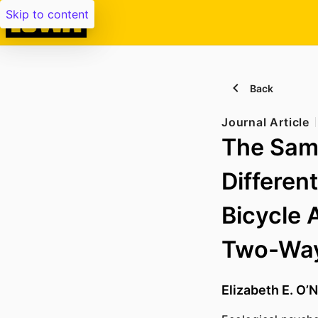
Skip to content
Back
Journal Article
The Sam
Differen
Bicycle 
Two-Way
Elizabeth E. O’