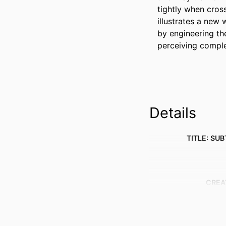
tightly when cros
illustrates a new
by engineering th
perceiving comple
Details
TITLE: SUB
CREA