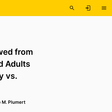
wed from
d Adults
y vs.
e M. Plumert