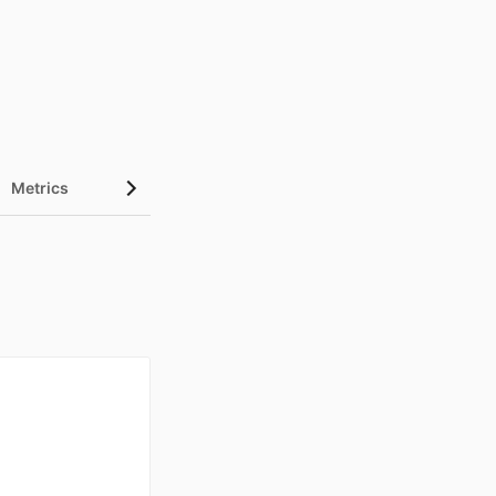
Metrics