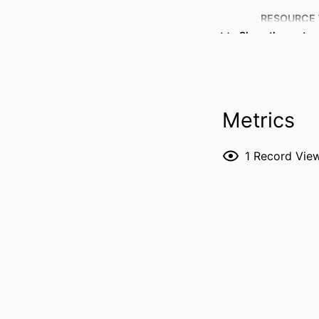
RESOURCE 
Show the rest
PUBLICATION DE
Metrics
1
Record Vie
PUBL
GRANT 