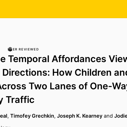
PEER REVIEWED
e Temporal Affordances Vie
t Directions: How Children an
Across Two Lanes of One-Wa
 Traffic
Neal
,
Timofey Grechkin
,
Joseph K. Kearney
and
Jodi