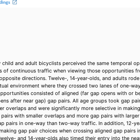
hild and adult bicyclists perceived the same temporal oppo
s of continuous traffic when viewing those opportunities f
opposite directions. Twelve-, 14-year-olds, and adults rode
rtual environment where they crossed two lanes of one-wa
opportunities consisted of aligned (far gap opens with or be
pens after near gap) gap pairs. All age groups took gap pair
ler overlaps and were significantly more selective in making
 pairs with smaller overlaps and more gap pairs with larger
ap pairs in one-way than two-way traffic. In addition, 12-ye
 making gap pair choices when crossing aligned gap pairs i
welve- and 14-year-olds also timed their entry into the nea