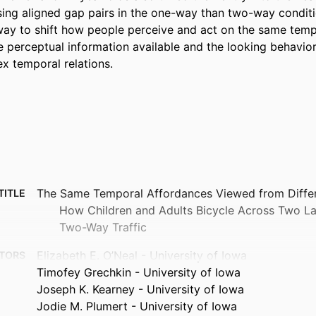
sing aligned gap pairs in the one-way than two-way conditi
 way to shift how people perceive and act on the same temp
e perceptual information available and the looking behaviors
x temporal relations.
The Same Temporal Affordances Viewed from Differe
TITLE
How Children and Adults Bicycle Across Two L
Two-Way Traffic
Elizabeth E. O’Neal - University of Iowa
TORS
Timofey Grechkin - University of Iowa
Joseph K. Kearney - University of Iowa
Jodie M. Plumert - University of Iowa