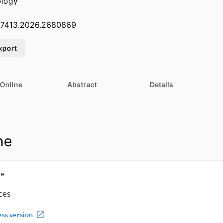
ology
07413.2026.2680869
xport
 Online
Abstract
Details
ne