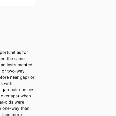
rtunities for 
rom the same 
 an instrumented 
y or two-way 
fore near gap) or 
s with 
 gap pair choices 
 overlaps) when 
ar-olds were 
n one-way than 
r lane more 