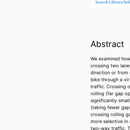
Abstract
We examined how c
crossing two lane
direction or from 
bike through a vi
traffic. Crossing 
rolling (far gap o
significantly smal
(taking fewer gap
crossing rolling g
more selective in
two-way traffic. T