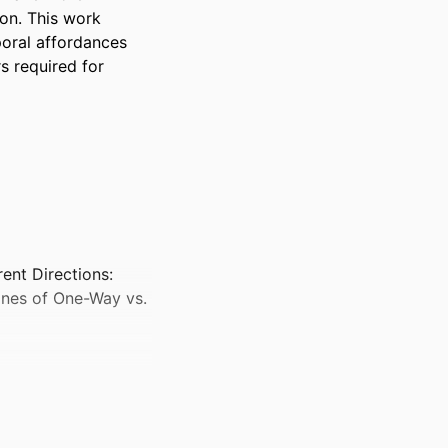
on. This work 
oral affordances 
 required for 
nt Directions:
anes of One-Way vs.