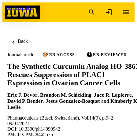
Skip to content
Back
Journal article
OPEN ACCESS
PEER REVIEWED
The Synthetic Curcumin Analog HO-386
Rescues Suppression of PLAC1
Expression in Ovarian Cancer Cells
Eric J. Devor
,
Brandon M. Schickling
,
Jace R. Lapierre
,
David P. Bender
,
Jesus Gonzalez-Bosquet
and
Kimberly K
Leslie
Pharmaceuticals (Basel, Switzerland), Vol.14(9), p.942
09/01/2021
DOI: 10.3390/ph14090942
PMCID: PMC8465575