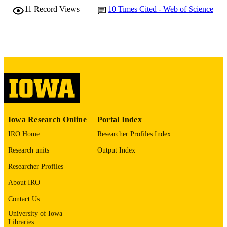
Pharmaceuticals (Basel, Switzerland),
PUBLICATION
11
Record Views
10
Times Cited - Web of Science
Vol.14(9), p.942
DETAILS
10.3390/ph14090942
DOI
34577642
PMID
PMC8465575
PMCID
Pharmaceuticals (Basel)
NLM
ABBREVIATIO
Iowa Research Online
Portal Index
N
IRO Home
Researcher Profiles Index
1424-8247
ISSN
Research units
Output Index
1424-8247
EISSN
Researcher Profiles
Mdpi
PUBLISHER
About IRO
Contact Us
11
NUMBER OF
University of Iowa
PAGES
Libraries