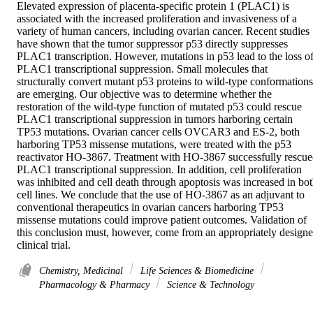
Elevated expression of placenta-specific protein 1 (PLAC1) is 
associated with the increased proliferation and invasiveness of a 
variety of human cancers, including ovarian cancer. Recent studies 
have shown that the tumor suppressor p53 directly suppresses 
PLAC1 transcription. However, mutations in p53 lead to the loss of
PLAC1 transcriptional suppression. Small molecules that 
structurally convert mutant p53 proteins to wild-type conformations 
are emerging. Our objective was to determine whether the 
restoration of the wild-type function of mutated p53 could rescue 
PLAC1 transcriptional suppression in tumors harboring certain 
TP53 mutations. Ovarian cancer cells OVCAR3 and ES-2, both 
harboring TP53 missense mutations, were treated with the p53 
reactivator HO-3867. Treatment with HO-3867 successfully rescue
PLAC1 transcriptional suppression. In addition, cell proliferation 
was inhibited and cell death through apoptosis was increased in bot
cell lines. We conclude that the use of HO-3867 as an adjuvant to 
conventional therapeutics in ovarian cancers harboring TP53 
missense mutations could improve patient outcomes. Validation of 
this conclusion must, however, come from an appropriately designe
clinical trial.
Chemistry, Medicinal
Life Sciences & Biomedicine
Pharmacology & Pharmacy
Science & Technology