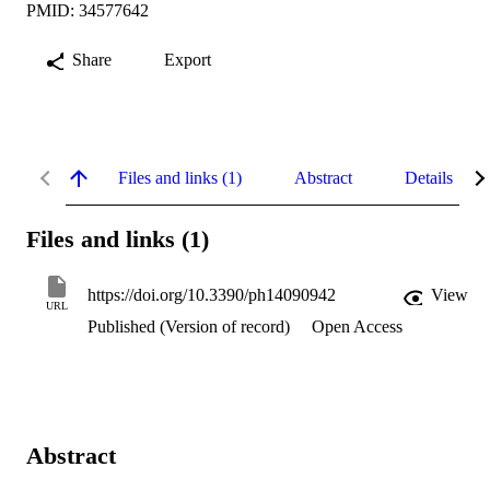
PMID: 34577642
Share
Export
Files and links (1)
Abstract
Details
Files and links (1)
https://doi.org/10.3390/ph14090942
View
URL
Published (Version of record)
Open Access
Abstract