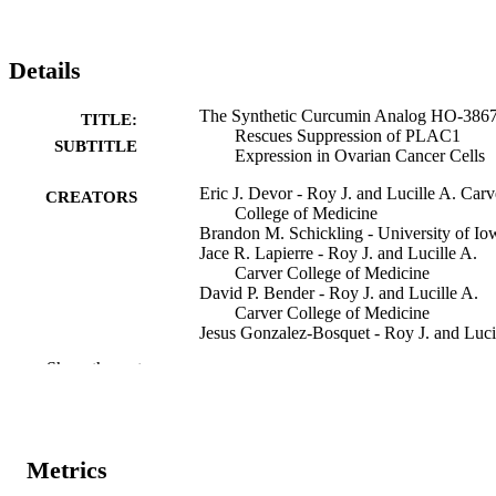
Details
The Synthetic Curcumin Analog HO-386
TITLE:
Rescues Suppression of PLAC1
SUBTITLE
Expression in Ovarian Cancer Cells
Eric J. Devor - Roy J. and Lucille A. Carv
CREATORS
College of Medicine
Brandon M. Schickling - University of Io
Jace R. Lapierre - Roy J. and Lucille A.
Carver College of Medicine
David P. Bender - Roy J. and Lucille A.
Carver College of Medicine
Jesus Gonzalez-Bosquet - Roy J. and Luci
A. Carver College of Medicine
Show the rest
Kimberly K. Leslie - Roy J. and Lucille A
Carver College of Medicine
Journal article
RESOURCE
TYPE
Metrics