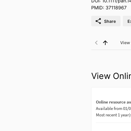
DOI: 10.1111/pan.
PMID: 37118967
Share
E
View
View Onli