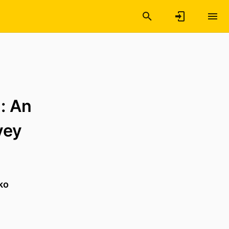
: An
vey
ko