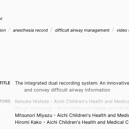
or
tion
anesthesia record
difficult airway management
video 
The integrated dual recording system: An innovativ
TITLE
and convey difficult airway information
Keisuke Nishida - Aichi Children's Health and Medic
TORS
Shogo Ichiyanagi - Aichi Children's Health and Medi
Mitsunori Miyazu - Aichi Children's Health and Medi
Hiromi Kako - Aichi Children's Health and Medical C