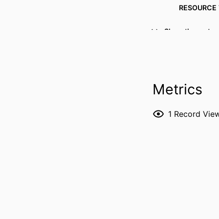
RESOURCE 
PUBLICATION DE
Show the rest
Metrics
1
Record Vie
NUMBER OF P
LANG
DATE PUBL
ACADEMIC
RECORD IDENT