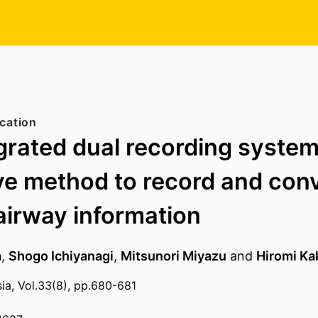
cation
grated dual recording system
ve method to record and con
 airway information
a
,
Shogo Ichiyanagi
,
Mitsunori Miyazu
and
Hiromi Ka
sia, Vol.33(8), pp.680-681