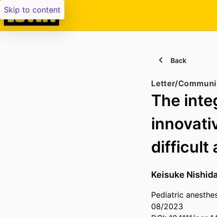
Skip to content
Back
Letter/Communi
The inte
innovati
difficult
Keisuke Nishid
Pediatric anesthe
08/2023