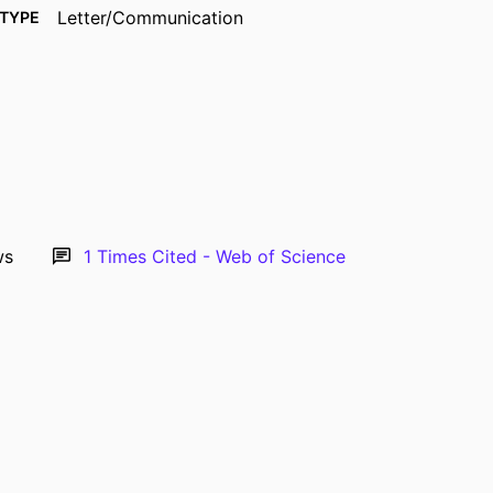
Letter/Communication
TYPE
Pediatric anesthesia, Vol.33(8), pp.680-681
TAILS
10.1111/pan.14687
DOI
37118967
PMID
1155-5645
ISSN
1460-9592
EISSN
ws
1
Times Cited - Web of Science
2
AGES
English
UAGE
08/2023
ISHED
Anesthesia
 UNIT
9985177948102771
IFIER