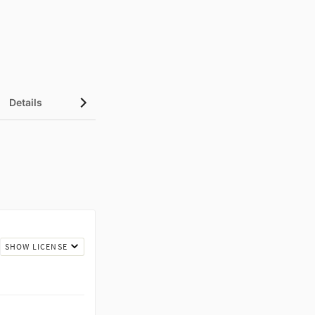
Details
Metrics