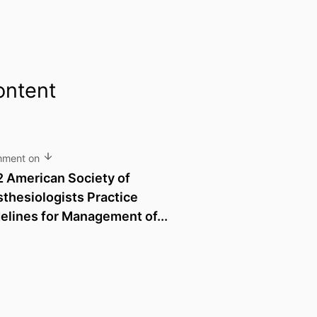
ontent
mment on
 American Society of
thesiologists Practice
elines for Management of...