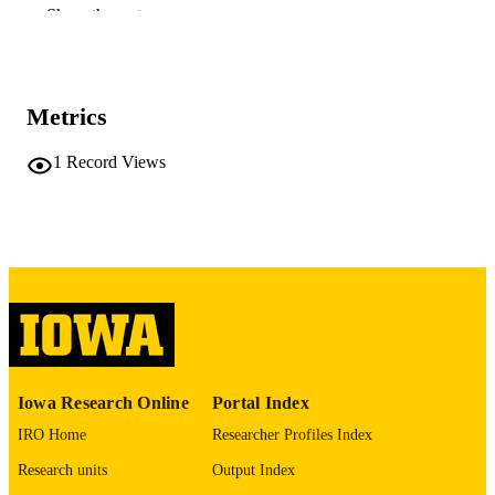
Show the rest
Journal of the American Academy of Chil
PUBLICATION
and Adolescent Psychiatry, Vol.37(3)
DETAILS
pp.297-304
10.1097/00004583-199803000-00015
DOI
Metrics
9519635
PMID
1
Record Views
J Am Acad Child Adolesc Psychiatry
NLM
ABBREVIATIO
N
0890-8567
ISSN
1527-5418
EISSN
8
NUMBER OF
Iowa Research Online
Portal Index
PAGES
IRO Home
Researcher Profiles Index
National Alliance for Research on Schizo
GRANT NOTE
and Depression
Research units
Output Index
(http://data.elsevier.com/vocabulary/