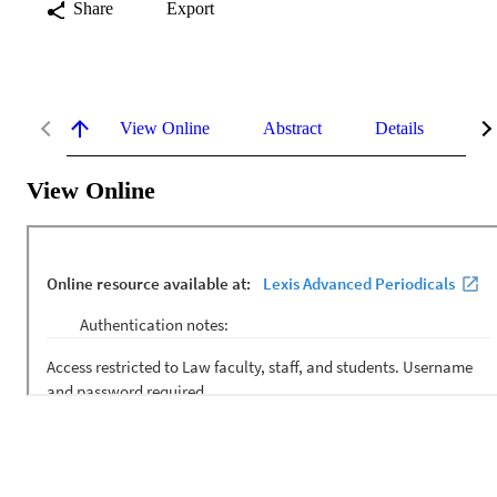
Share
Export
View Online
Abstract
Details
Me
View Online