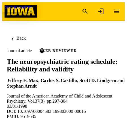
Skip to content
Back
Journal article
PEER REVIEWED
The neuropsychiatric rating schedule:
Reliability and validity
Jeffrey E. Max
,
Carlos S. Castillo
,
Scott D. Lindgren
and
Stephan Arndt
Journal of the American Academy of Child and Adolescent
Psychiatry, Vol.37(3), pp.297-304
03/01/1998
DOI: 10.1097/00004583-199803000-00015
PMID: 9519635