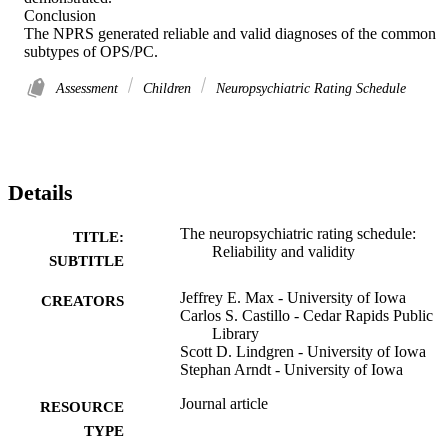
Conclusion 

The NPRS generated reliable and valid diagnoses of the common 
subtypes of OPS/PC.
Assessment
Children
Neuropsychiatric Rating Schedule
Details
The neuropsychiatric rating schedule:
TITLE:
Reliability and validity
SUBTITLE
Jeffrey E. Max - University of Iowa
CREATORS
Carlos S. Castillo - Cedar Rapids Public
Library
Scott D. Lindgren - University of Iowa
Stephan Arndt - University of Iowa
Journal article
RESOURCE
TYPE