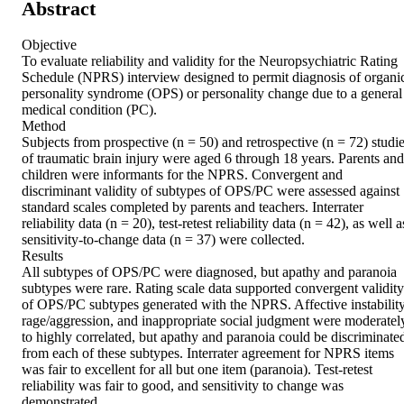
Abstract
Objective 

To evaluate reliability and validity for the Neuropsychiatric Rating 
Schedule (NPRS) interview designed to permit diagnosis of organic
personality syndrome (OPS) or personality change due to a general 
medical condition (PC). 

Method 

Subjects from prospective (n = 50) and retrospective (n = 72) studie
of traumatic brain injury were aged 6 through 18 years. Parents and 
children were informants for the NPRS. Convergent and 
discriminant validity of subtypes of OPS/PC were assessed against 
standard scales completed by parents and teachers. Interrater 
reliability data (n = 20), test-retest reliability data (n = 42), as well as
sensitivity-to-change data (n = 37) were collected. 

Results 

All subtypes of OPS/PC were diagnosed, but apathy and paranoia 
subtypes were rare. Rating scale data supported convergent validity 
of OPS/PC subtypes generated with the NPRS. Affective instability,
rage/aggression, and inappropriate social judgment were moderately
to highly correlated, but apathy and paranoia could be discriminated
from each of these subtypes. Interrater agreement for NPRS items 
was fair to excellent for all but one item (paranoia). Test-retest 
reliability was fair to good, and sensitivity to change was 
demonstrated. 
