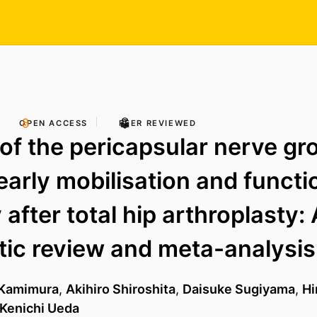
OPEN ACCESS
PEER REVIEWED
 of the pericapsular nerve gr
 early mobilisation and functi
after total hip arthroplasty: 
ic review and meta-analysis
 Kamimura
,
Akihiro Shiroshita
,
Daisuke Sugiyama
,
Hi
Kenichi Ueda