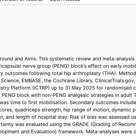
und and Aims: This systematic review and meta-analysis e
icapsular nerve group (PENG) block’s effect on early mobili
ry outcomes following total hip arthroplasty (THA). Method
cience, EMBASE, the Cochrane Library, ClinicalTrials.gov, a
gistry Platform (ICTRP) up to 31 May 2025 for randomised con
PENG block with non-PENG analgesic strategies in adult T
as time to first mobilisation. Secondary outcomes included
ores, quadriceps strength, hip range of motion, dynamic pa
on, and length of hospital stay. Risk of bias was assessed us
ertainty was evaluated using the GRADE (Grading of Recom
lopment and Evaluation) framework. Meta-analyses were c