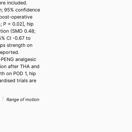
e included. 
h; 95% confidence 
post-operative 
P = 0.02], hip 
tion (SMD 0.48; 
5% CI -0.67 to 
ps strength on 
eported. 
-PENG analgesic 
ion after THA and 
h on POD 1, hip 
rdised trials are 
n
Range of motion