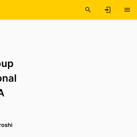
oup
onal
A
roshi