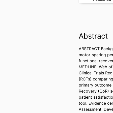
Abstract
ABSTRACT Backgro
motor-sparing per
functional recove
MEDLINE, Web of S
Clinical Trials Re
(RCTs) comparing 
primary outcome w
Recovery (QoR) sc
patient satisfacti
tool. Evidence c
Assessment, Deve