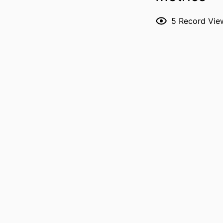
5
Record Vie
P
PUBL
LANG
DATE PUBL
ACADEMIC
RECORD IDENT