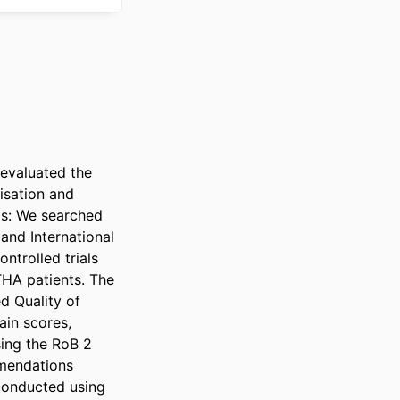
valuated the 
sation and 
s: We searched 
nd International 
trolled trials 
HA patients. The 
 Quality of 
in scores, 
ing the RoB 2 
mendations 
onducted using 