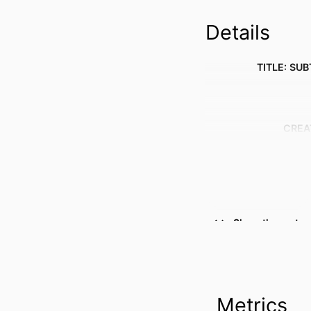
Details
TITLE: SUB
CREA
Show the rest
RESOURCE 
PUBLICATION DE
Metrics