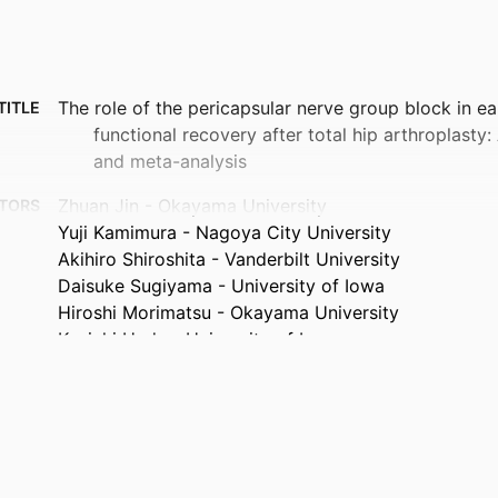
The role of the pericapsular nerve group block in ea
TITLE
functional recovery after total hip arthroplasty
and meta-analysis
Zhuan Jin - Okayama University
TORS
Yuji Kamimura - Nagoya City University
Akihiro Shiroshita - Vanderbilt University
Daisuke Sugiyama - University of Iowa
Hiroshi Morimatsu - Okayama University
Kenichi Ueda - University of Iowa
Journal article
TYPE
Indian journal of anaesthesia, Vol.70(5), pp.611-623
TAILS
10.4103/ija.ija_1498_25
DOI