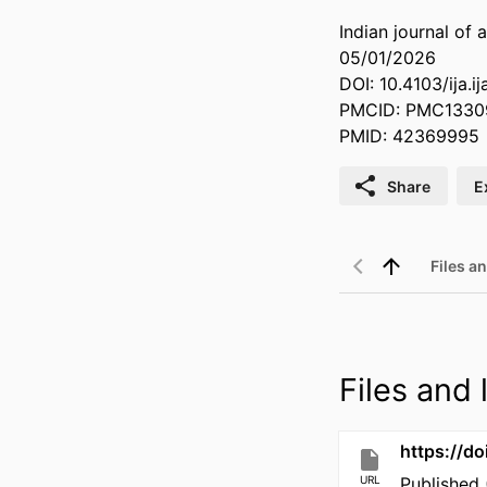
Indian journal of 
05/01/2026
DOI: 10.4103/ija.i
PMCID: PMC1330
PMID: 42369995
Share
E
Files an
Files and l
https://do
URL
Published 