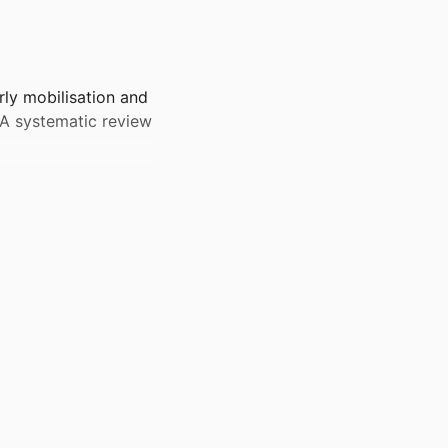
rly mobilisation and
: A systematic review