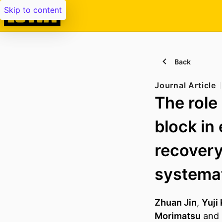
Skip to content
Back
Journal Article
The role
block in
recovery 
systemat
Zhuan Jin
,
Yuji
Morimatsu
and