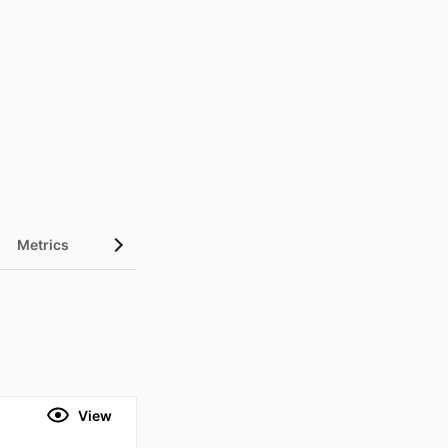
Metrics
View