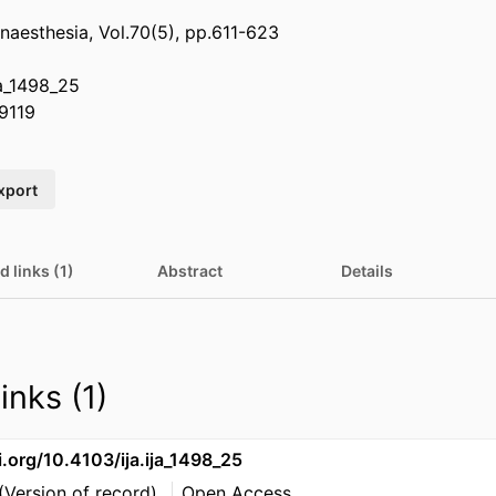
anaesthesia, Vol.70(5), pp.611-623
ja_1498_25
9119
xport
d links (1)
Abstract
Details
inks (1)
i.org/10.4103/ija.ija_1498_25
(Version of record)
Open Access