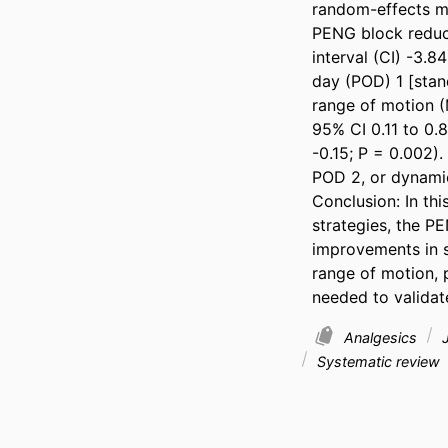
random-effects mo
PENG block reduce
interval (CI) -3.8
day (POD) 1 [stan
range of motion (
95% CI 0.11 to 0.8
-0.15; P = 0.002).
POD 2, or dynamic
Conclusion: In th
strategies, the PE
improvements in s
range of motion, p
needed to validate
Analgesics
J
Systematic review