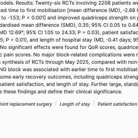
dels. Results: Twenty-six RCTs involving 2208 patients wer
d time to first mobilisation [mean difference (MD), -2.68 
4 to -1.53; P < 0.001] and improved quadriceps strength on 
dardised mean difference (SMD), 0.35; 95% CI 0.05 to 0.64; 
MD 12.69°; 95% CI 1.05 to 24.33; P = 0.03), patient satisfac
5; P = 0.01), and length of hospital stay (MD, -0.41 days; 9
 No significant effects were found for QoR scores, quadrice
 pain scores. No major block-related complications were r
is synthesis of RCTs through May 2025, compared with non
NG block was associated with earlier time to first mobilisat
ome early recovery outcomes, including quadriceps strengt
atient satisfaction, and length of stay. Further large, standa
 these findings and define their clinical significance.
oint replacement surgery
Length of stay
Patient satisfactio