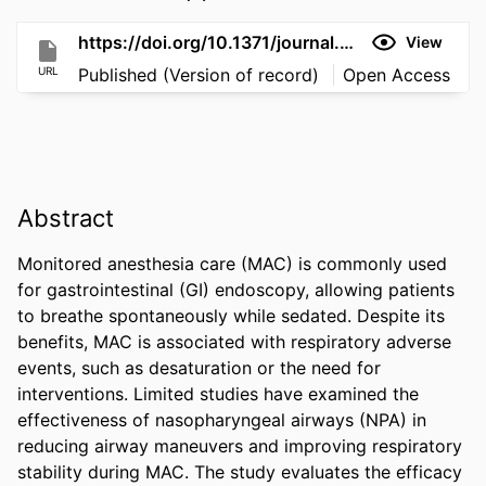
https://doi.org/10.1371/journal.pone.0349946
View
URL
Published (Version of record)
Open Access
Abstract
Monitored anesthesia care (MAC) is commonly used 
for gastrointestinal (GI) endoscopy, allowing patients 
to breathe spontaneously while sedated. Despite its 
benefits, MAC is associated with respiratory adverse 
events, such as desaturation or the need for 
interventions. Limited studies have examined the 
effectiveness of nasopharyngeal airways (NPA) in 
reducing airway maneuvers and improving respiratory 
stability during MAC. The study evaluates the efficacy 