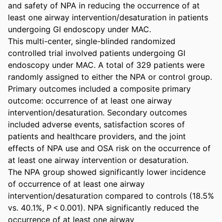
and safety of NPA in reducing the occurrence of at 
least one airway intervention/desaturation in patients 
undergoing GI endoscopy under MAC. 

This multi-center, single-blinded randomized 
controlled trial involved patients undergoing GI 
endoscopy under MAC. A total of 329 patients were 
randomly assigned to either the NPA or control group. 
Primary outcomes included a composite primary 
outcome: occurrence of at least one airway 
intervention/desaturation. Secondary outcomes 
included adverse events, satisfaction scores of 
patients and healthcare providers, and the joint 
effects of NPA use and OSA risk on the occurrence of 
at least one airway intervention or desaturation. 

The NPA group showed significantly lower incidence 
of occurrence of at least one airway 
intervention/desaturation compared to controls (18.5% 
vs. 40.1%, P < 0.001). NPA significantly reduced the 
occurrence of at least one airway 