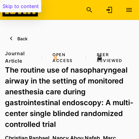
Skip to content
Back
Journal
OPEN
PEER
Article
ACCESS
REVIEWED
The routine use of nasopharyngeal
airway in the setting of monitored
anesthesia care during
gastrointestinal endoscopy: A multi-
center single blinded randomized
controlled trial
Christian Raphael
,
Nancy Abou Nafeh
,
Marc