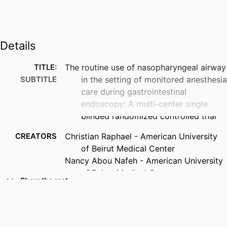
Details
TITLE:
The routine use of nasopharyngeal airway
SUBTITLE
in the setting of monitored anesthesia
care during gastrointestinal
endoscopy: A multi-center single
blinded randomized controlled trial
CREATORS
Christian Raphael - American University
of Beirut Medical Center
Nancy Abou Nafeh - American University
of Beirut Medical Center
Show the rest
Marc Moukarzel - American University of
Beirut Medical Center
Thuraya HajAli - American University of
Beirut Medical Center