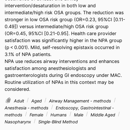
intervention/desaturation in both low and 
intermediate/high risk OSA groups. The reduction was 
stronger in low OSA risk group (OR=0.23, 95%CI [0.11-
0.49]) versus intermediate/high OSA risk group 
(OR=0.45, 95%CI [0.21-0.95]. Health care provider 
satisfaction was significantly higher in the NPA group 
(p < 0.001). Mild, self-resolving epistaxis occurred in 
3.1% of NPA patients. 

NPA use reduces airway interventions and enhances 
satisfaction among anesthesiologists and 
gastroenterologists during GI endoscopy under MAC. 
Routine utilization of NPAs in this context may be 
considered.
Adult
Aged
Airway Management - methods
Anesthesia - methods
Endoscopy, Gastrointestinal -
methods
Female
Humans
Male
Middle Aged
Nasopharynx
Single-Blind Method