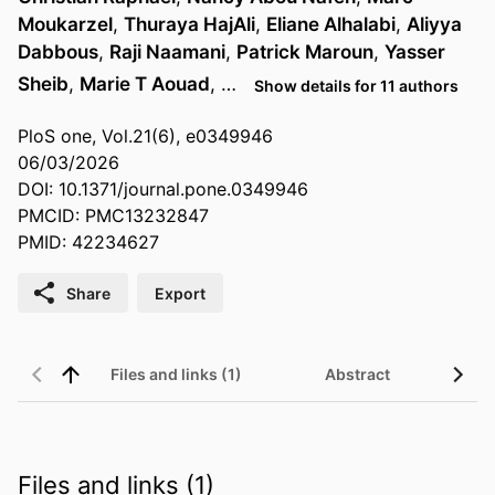
Moukarzel
,
Thuraya HajAli
,
Eliane Alhalabi
,
Aliyya
Dabbous
,
Raji Naamani
,
Patrick Maroun
,
Yasser
Sheib
,
Marie T Aouad
, …
Show details for 11 authors
PloS one, Vol.21(6), e0349946
06/03/2026
DOI: 10.1371/journal.pone.0349946
PMCID: PMC13232847
PMID: 42234627
Share
Export
Files and links (1)
Abstract
Files and links (1)