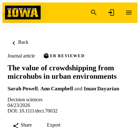
Skip to content
Back
Journal article
PEER REVIEWED
The value of crowdshipping from
microhubs in urban environments
Sarah Powell
,
Ann Campbell
and
Iman Dayarian
Decision sciences
04/23/2026
DOI: 10.1111/deci.70032
Share
Export