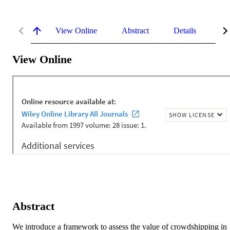
View Online
Abstract
Details
Me
View Online
Abstract
We introduce a framework to assess the value of crowdshipping in 