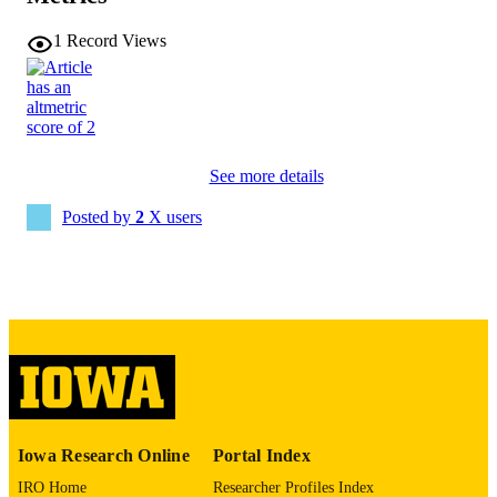
1540-5915
EISSN
1
Record Views
Wiley
PUBLISHER
22
NUMBER OF
PAGES
See more details
English
LANGUAGE
Posted by
2
X users
04/23/2026
ELECTRONIC
PUBLICATION
DATE
Business Analytics
ACADEMIC
UNIT
9985163398602771
RECORD
IDENTIFIER
Iowa Research Online
Portal Index
IRO Home
Researcher Profiles Index