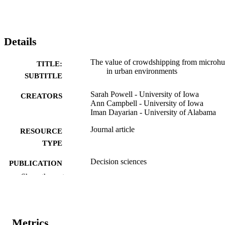
Details
The value of crowdshipping from microh
TITLE:
in urban environments
SUBTITLE
Sarah Powell - University of Iowa
CREATORS
Ann Campbell - University of Iowa
Iman Dayarian - University of Alabama
Journal article
RESOURCE
TYPE
Decision sciences
PUBLICATION
DETAILS
Show the rest
10.1111/deci.70032
DOI
0011-7315
ISSN
Metrics