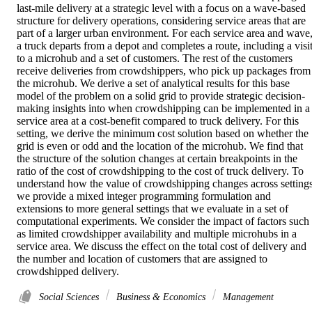
last-mile delivery at a strategic level with a focus on a wave-based 
structure for delivery operations, considering service areas that are 
part of a larger urban environment. For each service area and wave,
a truck departs from a depot and completes a route, including a visit
to a microhub and a set of customers. The rest of the customers 
receive deliveries from crowdshippers, who pick up packages from 
the microhub. We derive a set of analytical results for this base 
model of the problem on a solid grid to provide strategic decision-
making insights into when crowdshipping can be implemented in a 
service area at a cost-benefit compared to truck delivery. For this 
setting, we derive the minimum cost solution based on whether the 
grid is even or odd and the location of the microhub. We find that 
the structure of the solution changes at certain breakpoints in the 
ratio of the cost of crowdshipping to the cost of truck delivery. To 
understand how the value of crowdshipping changes across settings,
we provide a mixed integer programming formulation and 
extensions to more general settings that we evaluate in a set of 
computational experiments. We consider the impact of factors such 
as limited crowdshipper availability and multiple microhubs in a 
service area. We discuss the effect on the total cost of delivery and 
the number and location of customers that are assigned to 
crowdshipped delivery.
Social Sciences
Business & Economics
Management