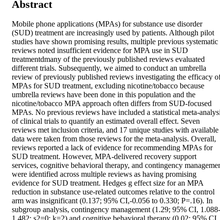
Abstract
Mobile phone applications (MPAs) for substance use disorder 
(SUD) treatment are increasingly used by patients. Although pilot 
studies have shown promising results, multiple previous systematic 
reviews noted insufficient evidence for MPA use in SUD 
treatmentdmany of the previously published reviews evaluated 
different trials. Subsequently, we aimed to conduct an umbrella 
review of previously published reviews investigating the efficacy of
MPAs for SUD treatment, excluding nicotine/tobacco because 
umbrella reviews have been done in this population and the 
nicotine/tobacco MPA approach often differs from SUD-focused 
MPAs. No previous reviews have included a statistical meta-analysi
of clinical trials to quantify an estimated overall effect. Seven 
reviews met inclusion criteria, and 17 unique studies with available 
data were taken from those reviews for the meta-analysis. Overall, 
reviews reported a lack of evidence for recommending MPAs for 
SUD treatment. However, MPA-delivered recovery support 
services, cognitive behavioral therapy, and contingency managemen
were identified across multiple reviews as having promising 
evidence for SUD treatment. Hedges g effect size for an MPA 
reduction in substance use-related outcomes relative to the control 
arm was insignificant (0.137; 95% CI,-0.056 to 0.330; P=.16). In 
subgroup analysis, contingency management (1.29; 95% CI, 1.088
1.482; s2=0; k=2) and cognitive behavioral therapy (0.02; 95% CI, 