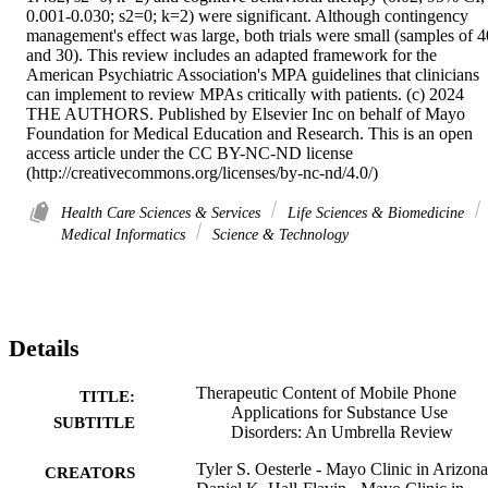
0.001-0.030; s2=0; k=2) were significant. Although contingency 
management's effect was large, both trials were small (samples of 40
and 30). This review includes an adapted framework for the 
American Psychiatric Association's MPA guidelines that clinicians 
can implement to review MPAs critically with patients. (c) 2024 
THE AUTHORS. Published by Elsevier Inc on behalf of Mayo 
Foundation for Medical Education and Research. This is an open 
access article under the CC BY-NC-ND license 
(http://creativecommons.org/licenses/by-nc-nd/4.0/)
Health Care Sciences & Services
Life Sciences & Biomedicine
Medical Informatics
Science & Technology
Details
Therapeutic Content of Mobile Phone
TITLE:
Applications for Substance Use
SUBTITLE
Disorders: An Umbrella Review
Tyler S. Oesterle - Mayo Clinic in Arizona
CREATORS