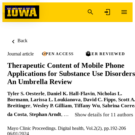
Skip to content
Back
Journal article
OPEN ACCESS
PEER REVIEWED
Therapeutic Content of Mobile Phone
Applications for Substance Use Disorders
An Umbrella Review
Tyler S. Oesterle
,
Daniel K. Hall-Flavin
,
Nicholas L.
Bormann
,
Larissa L. Loukianova
,
David C. Fipps
,
Scott A
Breitinger
,
Wesley P. Gilliam
,
Tiffany Wu
,
Sabrina Corre
da Costa
,
Stephan Arndt
, …
Show details for 11 authors
Mayo Clinic Proceedings. Digital health, Vol.2(2), pp.192-206
06/01/2024