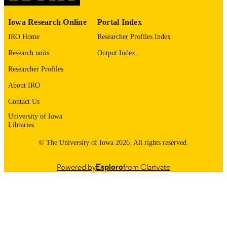
PMC11232654
PMCID
Iowa Research Online
Portal Index
Mayo Clin Proc Digit Health
NLM
IRO Home
Researcher Profiles Index
ABBREVIATIO
Research units
Output Index
N
Researcher Profiles
2949-7612
ISSN
About IRO
2949-7612
EISSN
Contact Us
University of Iowa
Elsevier
PUBLISHER
Libraries
15
NUMBER OF
© The University of Iowa 2026. All rights reserved.
PAGES
Powered by
Esploro
from Clarivate
U01 AA27487; R18 HS029774-01 / Natio
GRANT NOTE
Institutes of Health; United States
Department of Health & Human
Services; National Institutes of Healt
(NIH) - USA Mayo Clinic Kern Cent
for the Science of Health Care delive