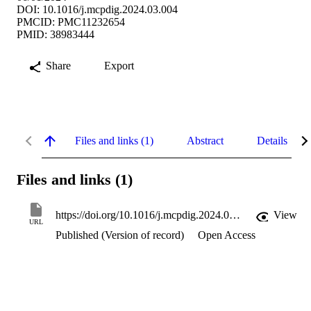
DOI: 10.1016/j.mcpdig.2024.03.004
PMCID: PMC11232654
PMID: 38983444
Share
Export
Files and links (1)
Abstract
Details
Files and links (1)
https://doi.org/10.1016/j.mcpdig.2024.03.004
View
URL
Published (Version of record)
Open Access