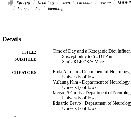
Epilepsy
Neurology
sleep
circadian
seizure
SUDEP
ketogenic diet
breathing
Details
Time of Day and a Ketogenic Diet Influen
TITLE:
Susceptibility to SUDEP in
SUBTITLE
Scn1aR1407X/+ Mice
Frida A Teran - Department of Neurology,
CREATORS
University of Iowa
YuJaung Kim - Department of Neurology,
University of Iowa
Megan S Crotts - Department of Neurolog
University of Iowa
Eduardo Bravo - Department of Neurolog
University of Iowa
Katlynn J Emaus - Department of Neurolo
Show the rest
University of Iowa
George B Richerson - Department of
Neurology, University of Iowa