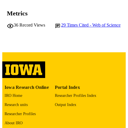
Journal article
RESOURCE
Metrics
TYPE
36
Record Views
29
Times Cited - Web of Science
Frontiers in neurology, Vol.10, 278
PUBLICATION
DETAILS
10.3389/fneur.2019.00278
DOI
30984098
PMID
PMC6449461
PMCID
Front Neurol
NLM
ABBREVIATIO
Iowa Research Online
Portal Index
N
IRO Home
Researcher Profiles Index
1664-2295
Research units
Output Index
ISSN
Researcher Profiles
1664-2295
EISSN
About IRO
Frontiers Media S.A
PUBLISHER