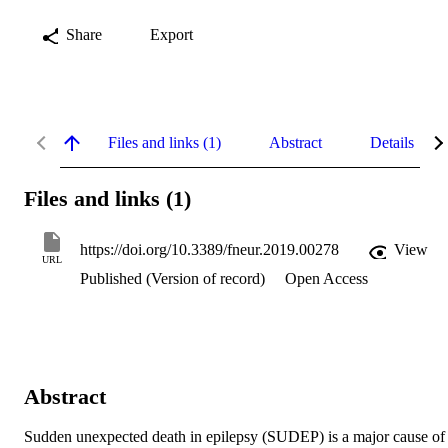
Share
Export
Files and links (1)
Abstract
Details
Files and links (1)
https://doi.org/10.3389/fneur.2019.00278
View
URL
Published (Version of record)
Open Access
Abstract
Sudden unexpected death in epilepsy (SUDEP) is a major cause of 