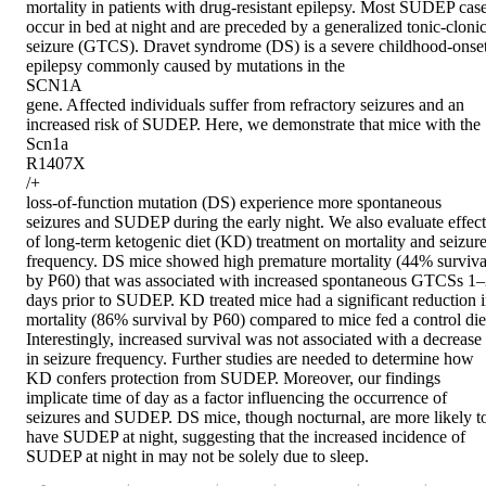
mortality in patients with drug-resistant epilepsy. Most SUDEP case
occur in bed at night and are preceded by a generalized tonic-clonic
seizure (GTCS). Dravet syndrome (DS) is a severe childhood-onset
epilepsy commonly caused by mutations in the 

SCN1A 

gene. Affected individuals suffer from refractory seizures and an 
increased risk of SUDEP. Here, we demonstrate that mice with the 

Scn1a 

R1407X 

/+ 

loss-of-function mutation (DS) experience more spontaneous 
seizures and SUDEP during the early night. We also evaluate effects
of long-term ketogenic diet (KD) treatment on mortality and seizure
frequency. DS mice showed high premature mortality (44% survival
by P60) that was associated with increased spontaneous GTCSs 1–
days prior to SUDEP. KD treated mice had a significant reduction i
mortality (86% survival by P60) compared to mice fed a control diet
Interestingly, increased survival was not associated with a decrease 
in seizure frequency. Further studies are needed to determine how 
KD confers protection from SUDEP. Moreover, our findings 
implicate time of day as a factor influencing the occurrence of 
seizures and SUDEP. DS mice, though nocturnal, are more likely to
have SUDEP at night, suggesting that the increased incidence of 
SUDEP at night in may not be solely due to sleep.