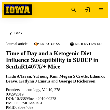
Skip to content
Back
Journal article
OPEN ACCESS
PEER REVIEWED
Time of Day and a Ketogenic Diet
Influence Susceptibility to SUDEP in
Scn1aR1407X/+ Mice
Frida A Teran
,
YuJaung Kim
,
Megan S Crotts
,
Eduardo
Bravo
,
Katlynn J Emaus
and
George B Richerson
Frontiers in neurology, Vol.10, 278
03/29/2019
DOI: 10.3389/fneur.2019.00278
PMCID: PMC6449461
PMID: 30984098