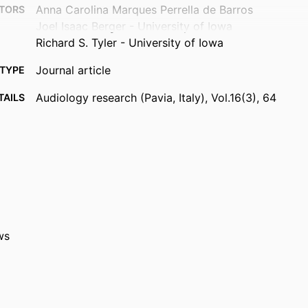
Anna Carolina Marques Perrella de Barros
TORS
Joel Isaac Berger - University of Iowa
Richard S. Tyler - University of Iowa
Journal article
TYPE
Audiology research (Pavia, Italy), Vol.16(3), 64
TAILS
10.3390/audiolres16030064
DOI
42201118
PMID
PMC13214471
MCID
Audiol Res
ATION
2039-4349
ws
ISSN
2039-4349
EISSN
MDPI
ISHER