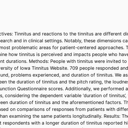
ves: Tinnitus and reactions to the tinnitus are different d
earch and in clinical settings. Notably, these dimensions ca
e most problematic areas for patient-centered approaches. Th
mine how tinnitus is perceived and impacts people who hav
rent durations. Methods: People with tinnitus were invited to 
versity of Iowa Tinnitus Website. 709 people responded an
ound, problems experienced, and duration of tinnitus. We as
en the duration of tinnitus and the pitch rating, the loudnes
unction Questionnaire scores. Additionally, we performed a m
s, considering the dependent variable ‘duration of tinnitus’, 
een duration of tinnitus and the aforementioned factors. T
ased on comparisons of responses from patients with differe
than examining the same patients longitudinally. Results: The
 respondents with a longer duration of tinnitus reported hi