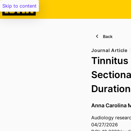
Skip to content
Back
Journal Article
Tinnitus
Sectiona
Duration
Anna Carolina M
Audiology research
04/27/2026