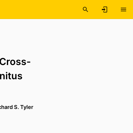
 Cross-
nitus
chard S. Tyler