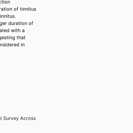
tion 
ion of tinnitus 
nnitus. 
er duration of 
ated with a 
esting that 
nsidered in 
al Survey Across