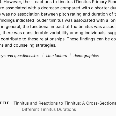
). However, their reactions to tinnitus (Tinnitus Primary Func
re associated with a decrease compared with a shorter durat
 was no association between pitch rating and duration of ti
indings indicated louder tinnitus was associated with a long
 in general, the functional impact of the tinnitus was associ
 there was considerable variability among individuals, sugg
 contribute to these relationships. These findings can be co
ns and counseling strategies.
eys and questionnaires
time factors
demographics
Tinnitus and Reactions to Tinnitus: A Cross-Section
TITLE
Different Tinnitus Durations