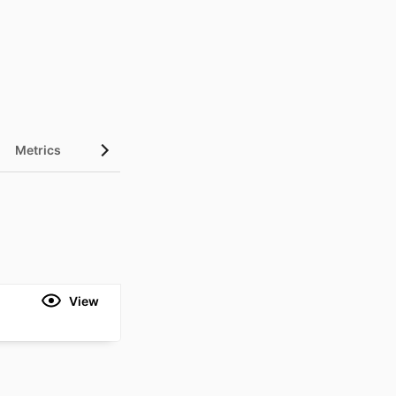
Metrics
View