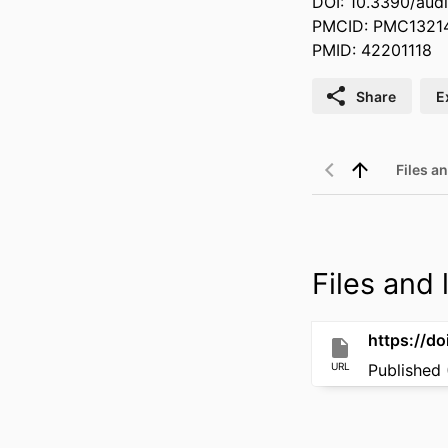
DOI: 10.3390/aud
PMCID: PMC1321
PMID: 42201118
Share
E
Files an
Files and l
https://d
URL
Published 