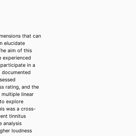
imensions that can 
n elucidate 
e aim of this 
e experienced 
participate in a 
d documented 
sessed 
s rating, and the 
ultiple linear 
to explore 
his was a cross-
nt tinnitus 
 analysis 
gher loudness 