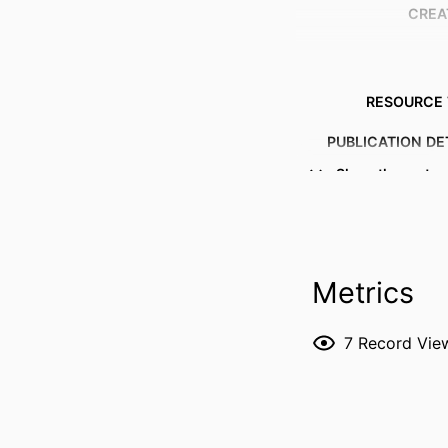
CREA
RESOURCE 
PUBLICATION DE
Show the rest
P
Metrics
NLM ABBREVI
7
Record Vie
PUBL