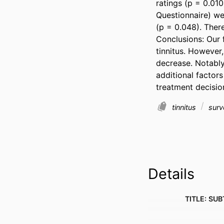
ratings (p = 0.010
Questionnaire) we
(p = 0.048). There
Conclusions: Our f
tinnitus. However,
decrease. Notably,
additional factors
treatment decisio
tinnitus
surv
Details
TITLE: SUB