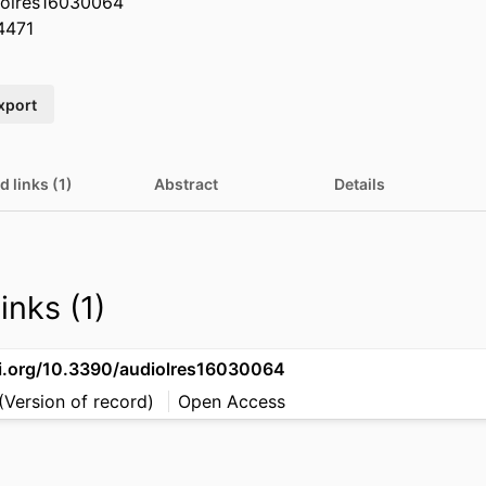
iolres16030064
4471
xport
d links (1)
Abstract
Details
inks (1)
oi.org/10.3390/audiolres16030064
(Version of record)
Open Access