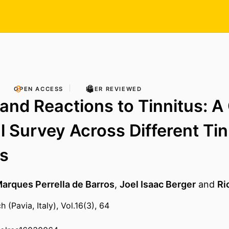
OPEN ACCESS
PEER REVIEWED
 and Reactions to Tinnitus: A
l Survey Across Different Tin
s
arques Perrella de Barros
,
Joel Isaac Berger
and
Ri
 (Pavia, Italy), Vol.16(3), 64