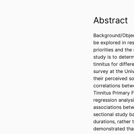
Abstract
Background/Objecti
be explored in res
priorities and th
study is to deter
tinnitus for diffe
survey at the Uni
their perceived s
correlations betwe
Tinnitus Primary F
regression analysi
associations betw
sectional study b
durations, rather 
demonstrated that