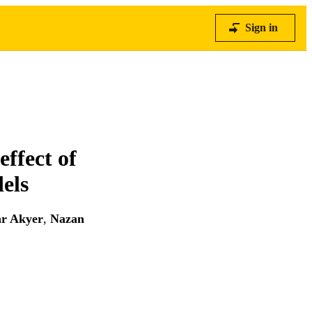
Sign in
effect of
els
ar Akyer
,
Nazan