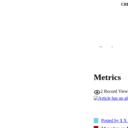
CR
RESOURC
Show the rest
PUBLICATION 
Metrics
2
Record View
NLM ABBREV
Posted by
1
X 