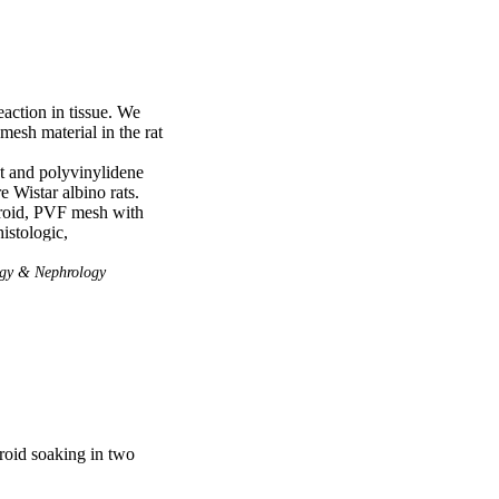
ction in tissue. We 
esh material in the rat 
 and polyvinylidene 
Wistar albino rats. 
roid, PVF mesh with 
stologic, 
istochemical analysis, 
 rabbit anti-mouse CD34 
gy & Nephrology
eukocyte foreign body 
in and eosin for the 
of collagen deposition. 
n of CD34 was higher 
ower in the PVF, PVF-S 
e PVF-S and PP-S 
the groups in terms of 
eroid soaking in two
roid soaking further 