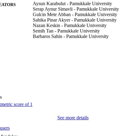
Aysun Karabulut - Pamukkale University
EATORS
Serap Aynur Simavli - Pamukkale University
Gulcin Mete Abban - Pamukkale University
Sahika Pinar Akyer - Pamukkale University
Nazan Keskin - Pamukkale University
Semih Tan - Pamukkale University
Barbaros Sahin - Pamukkale University
Journal article
E TYPE
INTERNATIONAL UROGYNECOLOGY JOURNAL, V
DETAILS
1589
10.1007/s00192-016-3013-9
DOI
27038992
PMID
s
Int Urogynecol J
IATION
0937-3462
ISSN
See more details
1433-3023
EISSN
users
Springer Nature