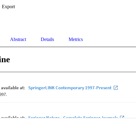
Export
Abstract
Details
Metrics
ine