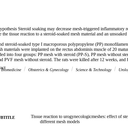
ypothesis Steroid soaking may decrease mesh-triggered inflammatory rea
e the tissue reaction to a steroid-soaked mesh material and an unsoaked m
d steroid-soaked type I macroporous polypropylene (PP) monofilament
h materials were implanted on the rectus abdominis muscle of 20 mature 
ed into four groups: PP mesh with steroid (PP-S), PP mesh without ste
d PVF mesh without steroid. The rats were killed after 12 weeks, and hi
l and electron microscopic examinations were performed. For immunoh
 Expand abstract 
anti-mouse CD3, rabbit anti mouse CD68, rabbit anti-mouse CD15, and
& Biomedicine
Obstetrics & Gynecology
Science & Technology
Urolo
ed for the detection of lymphocytes, macrophages, polymorphonuclear l
bromyocyte stem cells, respectively. Samples were stained with hematoxyl
on of inflammation and with Masson's trichrome stain for the evaluation 
ultrastructure were evaluated by electron microscopy.

n of CD3 was lower in the PVF, PVF-S and PP-S groups, and expressio
P-S groups than in the PP groups (p<0.05). Collagen deposition was l
 < 0.05). Histologically, the intensity of inflammation was lower in th
 PP mesh group (p < 0.05). There were no significant differences among 
ultrastructure on electron microscopic examination (p> 0.05).

Tissue reaction to urogynecologicmeshes: effect of st
UBTITLE
sh induces less inflammation than PP mesh, and in both mesh types ste
different mesh models
tion without changing the pore size.