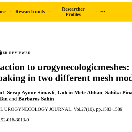
Researcher
ome
Research units
Profiles
PEER REVIEWED
eaction to urogynecologicmeshes: 
soaking in two different mesh mod
ut
,
Serap Aynur Simavli
,
Gulcin Mete Abban
,
Sahika Pin
Tan
and
Barbaros Sahin
 UROGYNECOLOGY JOURNAL, Vol.27(10), pp.1583-1589
192-016-3013-9