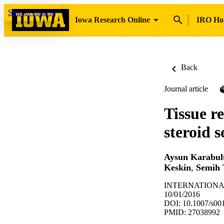
Skip to content
Iowa Research Online
IRO H
Back
Journal article
Tissue r
steroid 
Aysun Karabul
Keskin
,
Semih 
INTERNATIONAL
10/01/2016
DOI: 10.1007/s00
PMID: 27038992