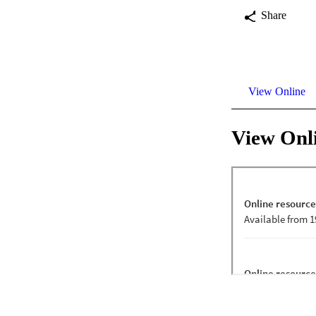
Share
View Online
View Onl