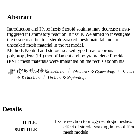
Abstract
Introduction and Hypothesis Steroid soaking may decrease mesh-
triggered inflammatory reaction in tissue. We aimed to investigate 
the tissue reaction to a steroid-soaked mesh material and an 
unsoaked mesh material in the rat model.

Methods Neutral and steroid-soaked type I macroporous 
polypropylene (PP) monofilament and polyvinylidene fluoride 
(PVF) mesh materials were implanted on the rectus abdominis 
muscle of 20 mature Wistar albino rats. Animals were divided into 
 Expand abstract 
four groups: PP mesh with steroid (PP-S), PP mesh without steroid, 
Life Sciences & Biomedicine
Obstetrics & Gynecology
Scienc
PVF mesh with steroid (PVF-S), and PVF mesh without steroid. 
& Technology
Urology & Nephrology
The rats were killed after 12 weeks, and histologic, 
immunohistochemical and electron microscopic examinations were 
performed. For immunohistochemical analysis, polyclonal rabbit 
anti-mouse CD3, rabbit anti mouse CD68, rabbit anti-mouse CD15,
and rabbit anti-mouse CD34 antibodies were used for the detection 
Details
of lymphocytes, macrophages, polymorphonuclear leukocyte 
foreign body giant cells, and fibromyocyte stem cells, respectively. 
Samples were stained with hematoxylin and eosin for the histologic 
Tissue reaction to urogynecologicmeshes:
TITLE:
evaluation of inflammation and with Masson's trichrome stain for th
effect of steroid soaking in two differ
SUBTITLE
evaluation of collagen deposition. Pore size and mesh ultrastructure 
mesh models