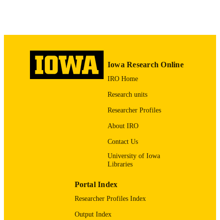
0937-3462
ISSN
1433-3023
EISSN
Springer Nature
PUBLISHER
Iowa Research Online
7
NUMBER OF
IRO Home
PAGES
Research units
English
LANGUAGE
Researcher Profiles
10/01/2016
DATE
About IRO
PUBLISHED
Contact Us
Obstetrics and Gynecology
ACADEMIC
University of Iowa
UNIT
Libraries
9985123942102771
RECORD
Portal Index
IDENTIFIER
Researcher Profiles Index
Output Index