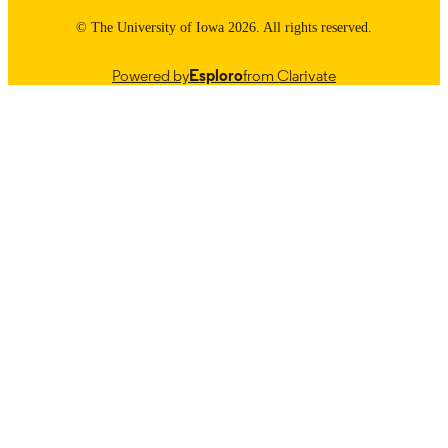
© The University of Iowa 2026. All rights reserved.
Powered by
Esploro
from Clarivate