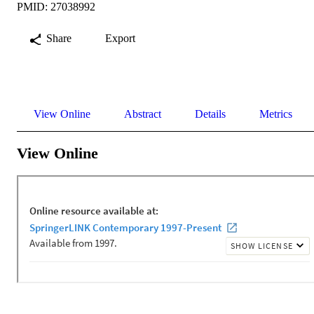
PMID: 27038992
Share
Export
View Online
Abstract
Details
Metrics
View Online