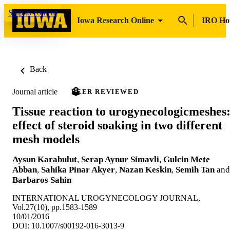
Skip to content
Iowa Research Online
IRO H
Back
Journal article
PEER REVIEWED
Tissue reaction to urogynecologicmeshes
effect of steroid soaking in two different
mesh models
Aysun Karabulut
,
Serap Aynur Simavli
,
Gulcin Mete
Abban
,
Sahika Pinar Akyer
,
Nazan Keskin
,
Semih Tan
and
Barbaros Sahin
INTERNATIONAL UROGYNECOLOGY JOURNAL,
Vol.27(10), pp.1583-1589
10/01/2016
DOI: 10.1007/s00192-016-3013-9