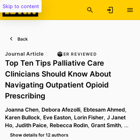
Skip to content
Back
Journal Article
PEER REVIEWED
Top Ten Tips Palliative Care
Clinicians Should Know About
Navigating Outpatient Opioid
Prescribing
Joanna Chen
,
Debora Afezolli
,
Ebtesam Ahmed
,
Karen Bullock
,
Eve Easton
,
Lorin Fisher
,
J Janet
Ho
,
Judith Paice
,
Rebecca Rodin
,
Grant Smith
, …
Show details for 12 authors