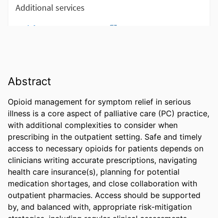
Abstract
Opioid management for symptom relief in serious 
illness is a core aspect of palliative care (PC) practice, 
with additional complexities to consider when 
prescribing in the outpatient setting. Safe and timely 
access to necessary opioids for patients depends on 
clinicians writing accurate prescriptions, navigating 
health care insurance(s), planning for potential 
medication shortages, and close collaboration with 
outpatient pharmacies. Access should be supported 
by, and balanced with, appropriate risk-mitigation 