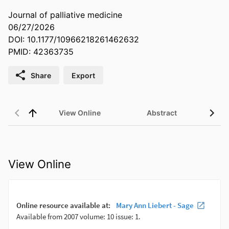
Journal of palliative medicine
06/27/2026
DOI: 10.1177/10966218261462632
PMID: 42363735
Share
Export
View Online
Abstract
View Online