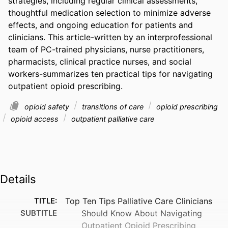
strategies, including regular clinical assessments, 
thoughtful medication selection to minimize adverse 
effects, and ongoing education for patients and 
clinicians. This article-written by an interprofessional 
team of PC-trained physicians, nurse practitioners, 
pharmacists, clinical practice nurses, and social 
workers-summarizes ten practical tips for navigating 
outpatient opioid prescribing.
opioid safety
transitions of care
opioid prescribing
opioid access
outpatient palliative care
Details
TITLE:
Top Ten Tips Palliative Care Clinicians
SUBTITLE
Should Know About Navigating
Outpatient Opioid Prescribing