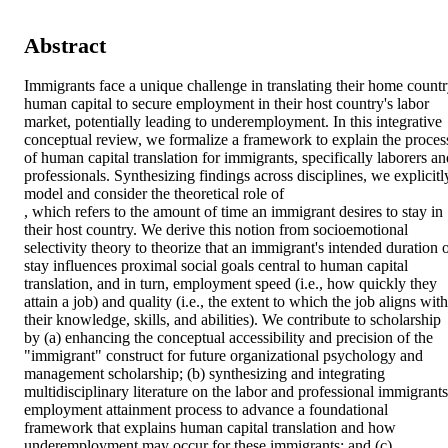
Abstract
Immigrants face a unique challenge in translating their home countr
human capital to secure employment in their host country's labor 
market, potentially leading to underemployment. In this integrative 
conceptual review, we formalize a framework to explain the process
of human capital translation for immigrants, specifically laborers and
professionals. Synthesizing findings across disciplines, we explicitly
model and consider the theoretical role of 

, which refers to the amount of time an immigrant desires to stay in 
their host country. We derive this notion from socioemotional 
selectivity theory to theorize that an immigrant's intended duration o
stay influences proximal social goals central to human capital 
translation, and in turn, employment speed (i.e., how quickly they 
attain a job) and quality (i.e., the extent to which the job aligns with 
their knowledge, skills, and abilities). We contribute to scholarship 
by (a) enhancing the conceptual accessibility and precision of the 
"immigrant" construct for future organizational psychology and 
management scholarship; (b) synthesizing and integrating 
multidisciplinary literature on the labor and professional immigrants'
employment attainment process to advance a foundational 
framework that explains human capital translation and how 
underemployment may occur for these immigrants; and (c) 