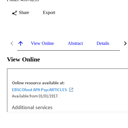
Share
Export
View Online
Abstract
Details
Me
View Online