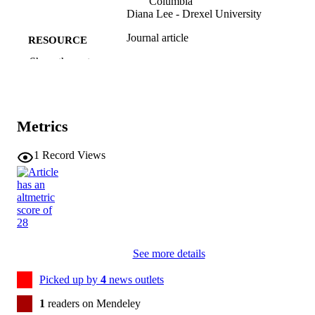
Columbia
Diana Lee - Drexel University
Journal article
RESOURCE
TYPE
Show the rest
Journal of applied psychology, Vol.111(6),
PUBLICATION
pp.802-826
DETAILS
Metrics
10.1037/apl0001343
DOI
1
Record Views
41678233
PMID
J Appl Psychol
NLM
ABBREVIATIO
N
0021-9010
ISSN
See more details
1939-1854
EISSN
Picked up by
4
news outlets
American Psychological Association
1
readers on Mendeley
PUBLISHER