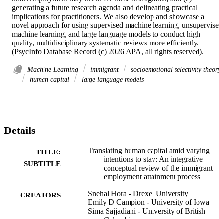
generating a future research agenda and delineating practical 
implications for practitioners. We also develop and showcase a 
novel approach for using supervised machine learning, unsupervise
machine learning, and large language models to conduct high 
quality, multidisciplinary systematic reviews more efficiently. 
(PsycInfo Database Record (c) 2026 APA, all rights reserved).
Machine Learning
immigrant
socioemotional selectivity theor
human capital
large language models
Details
Translating human capital amid varying
TITLE:
intentions to stay: An integrative
SUBTITLE
conceptual review of the immigrant
employment attainment process
Snehal Hora - Drexel University
CREATORS
Emily D Campion - University of Iowa
Sima Sajjadiani - University of British