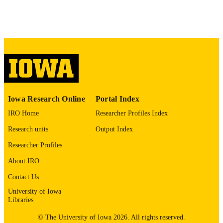
English
LANGUAGE
02/12/2026
ELECTRONIC
PUBLICATION
DATE
06/2026
DATE
PUBLISHED
Iowa Research Online
Portal Index
Management and Entrepreneurship
ACADEMIC
IRO Home
Researcher Profiles Index
UNIT
Research units
Output Index
9985139304302771
RECORD
Researcher Profiles
IDENTIFIER
About IRO
Contact Us
University of Iowa
Libraries
© The University of Iowa 2026. All rights reserved.