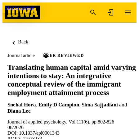
Skip to content
Back
Journal article
PEER REVIEWED
Translating human capital amid varying
intentions to stay: An integrative
conceptual review of the immigrant
employment attainment process
Snehal Hora
,
Emily D Campion
,
Sima Sajjadiani
and
Diana Lee
Journal of applied psychology, Vol.111(6), pp.802-826
06/2026
DOI: 10.1037/apl0001343
PMID: 41678233