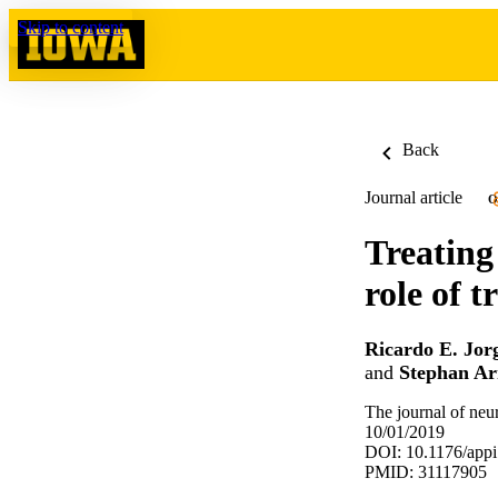
Skip to content
Back
Journal article
O
Treating
role of 
Ricardo E. Jor
and
Stephan Ar
The journal of neu
10/01/2019
DOI: 10.1176/app
PMID: 31117905