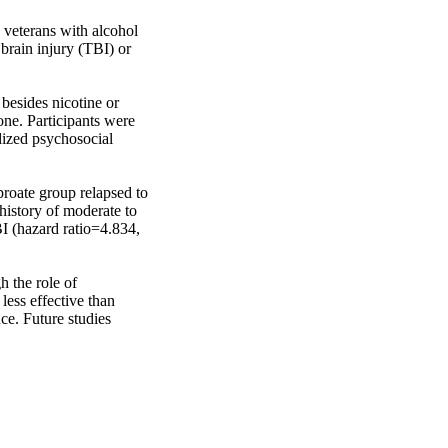
veterans with alcohol 
rain injury (TBI) or 
esides nicotine or 
ne. Participants were 
ized psychosocial 
roate group relapsed to 
history of moderate to 
 (hazard ratio=4.834, 
 the role of 
ess effective than 
e. Future studies 