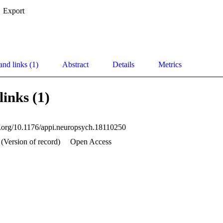
Export
and links (1)
Abstract
Details
Metrics
links (1)
oi.org/10.1176/appi.neuropsych.18110250
(Version of record)
Open Access