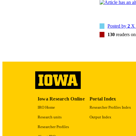
Posted by
2
X 
NUMBER OF
130
readers o
GRAN
LA
DATE PU
Iowa Research Online
Portal Index
ACADEMI
IRO Home
Researcher Profiles Index
RECORD IDE
Research units
Output Index
Researcher Profiles