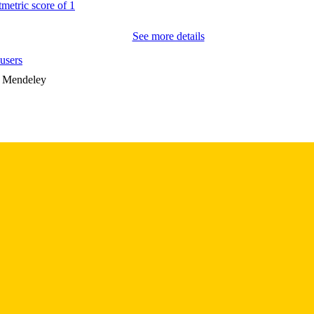
0895-0172
ISSN
See more details
1545-7222
EISSN
users
9
 PAGES
n Mendeley
IOIRX00324 / Office of Research and Development
T NOTE
(http://data.elsevier.com/vocabulary/SciValFund
Research and Development
(http://data.elsevier.com/vocabulary/SciValFun
of Research and Development Merit Research 
English
NGUAGE
10/01/2019
BLISHED
Psychiatry; Biostatistics; Nursing; Injury Prevention 
C UNIT
9985132074502771
NTIFIER