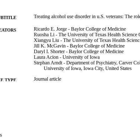
Treating alcohol use disorder in u.S. veterans: The rol
UBTITLE
Ricardo E. Jorge - Baylor College of Medicine
EATORS
Ruosha Li - The University of Texas Health Science 
Xiangyu Liu - The University of Texas Health Scienc
Jill K. McGavin - Baylor College of Medicine
Daryl I. Shorter - Baylor College of Medicine
Laura Acion - University of Iowa
Stephan Arndt - Department of Psychiatry, Carver Co
University of Iowa, Iowa City, United States
Journal article
E TYPE
The journal of neuropsychiatry and clinical neuroscie
DETAILS
327
10.1176/appi.neuropsych.18110250
DOI
31117905
PMID
J Neuropsychiatry Clin Neurosci
IATION
s