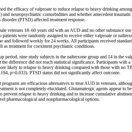
ed the efficacy of valproate to reduce relapse to heavy drinking among 
 and neuropsychiatric comorbidities and whether antecedent traumatic b
s disorder (PTSD) affected treatment response. 

male veterans 18–60 years old with an AUD and no other substance use b
 patients were randomly assigned to receive either valproate or naltrexo
ne and followed weekly for 24 weeks. All participants received standard
l as treatment for coexistent psychiatric conditions. 

p period, nine study subjects in the naltrexone group and 14 in the valp
the difference did not reach statistical significance. Participants with a 
re likely to relapse to heavy drinking compared with those with no TBI
4, p=0.033). PTSD status did not significantly affect outcome. 

t programs are efficacious alternatives to treat AUD in veterans, although
atment is not completely elucidated. Glutamatergic agents appear to be l
to prevent relapse to heavy drinking and to increase cumulative abstinenc
vel pharmacological and nonpharmacological options.