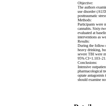
Objective: 

The authors examin
use disorder (AUD)
posttraumatic stres
Methods: 

Participants were 
cannabis. Sixty-two
evaluated at baseli
interventions as wel
Results: 

During the follow-u
heavy drinking, but 
severe TBI were mo
95% CI=1.103–21.19
Conclusions: 

Intensive outpatien
pharmacological tre
opiate antagonists 
should examine no