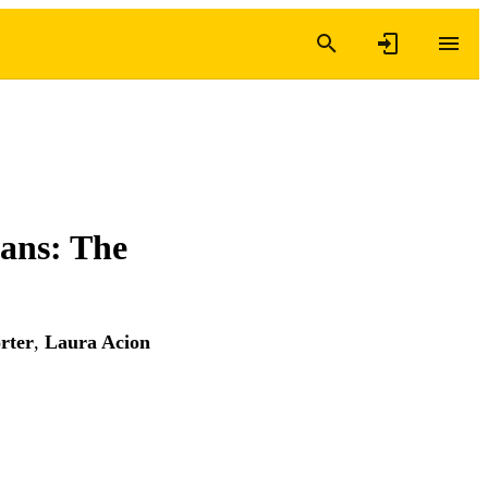
rans: The
rter
,
Laura Acion