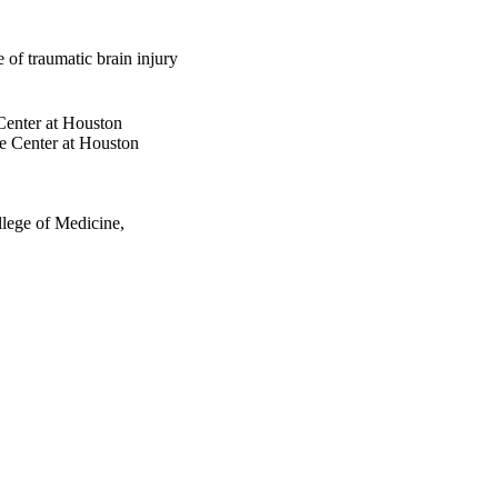
e of traumatic brain injury
Center at Houston
e Center at Houston
llege of Medicine,
nces, Vol.31(4), pp.319-