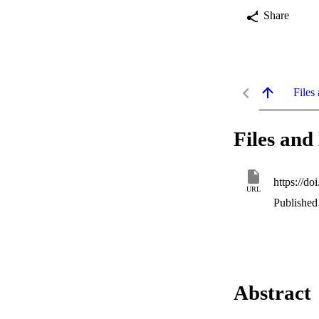
Share
Files 
Files and 
https://d
URL
Published 
Abstract