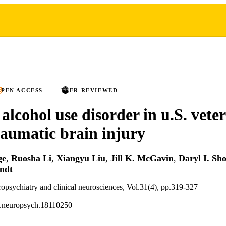
PEN ACCESS
PEER REVIEWED
 alcohol use disorder in u.S. vete
traumatic brain injury
ge
,
Ruosha Li
,
Xiangyu Liu
,
Jill K. McGavin
,
Daryl I. Sho
ndt
ropsychiatry and clinical neurosciences, Vol.31(4), pp.319-327
i.neuropsych.18110250