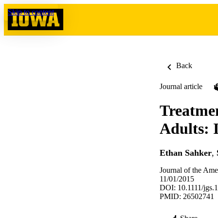
Skip to content
Back
Journal article
Treatmen
Adults: 
Ethan Sahker
,
Journal of the Ame
11/01/2015
DOI: 10.1111/jgs.
PMID: 26502741