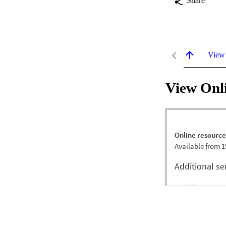
Share
View
View Onl