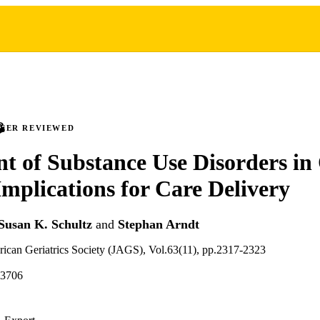
PEER REVIEWED
t of Substance Use Disorders in
Implications for Care Delivery
Susan K. Schultz
and
Stephan Arndt
rican Geriatrics Society (JAGS), Vol.63(11), pp.2317-2323
13706