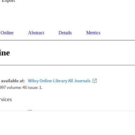
Export
 Online
Abstract
Details
Metrics
ine