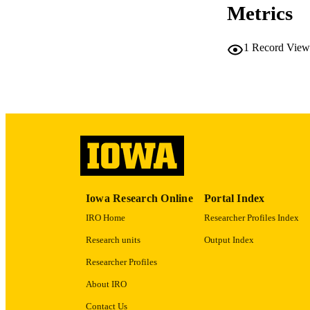
Metrics
1
Record View
PUB
NUMBER OF
GRAN
LA
DATE PU
Iowa Research Online
Portal Index
ACADEMI
IRO Home
Researcher Profiles Index
RECORD IDE
Research units
Output Index
Researcher Profiles
About IRO
Contact Us