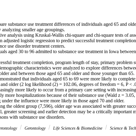
e substance use treatment differences of individuals aged 65 and older 
 analyzing smaller age groupings.

ve analysis using Kruskal-Wallis chi-square and chi-square tests of asso
n adjusted logistic regression to predict successful treatment completion.
ce use disorder treatment centers.

duals aged 30 to 96 admitted to substance use treatment in Iowa betwee
sful treatment completion, program length of stay, primary problem sub
 demographic characteristics were analyzed to explore differences betwe
older and between those aged 65 and older and those younger than 65.

monstrated that individuals aged 65 to 69 were more likely to complete 
and older (2 log likelihood (2) = 102.06, degrees of freedom = 6, P < .0
easingly more likely to occur from a primary care setting with increasing
tly more hospitalizations because of their substance use (Wald z = 3.05, P
ng under the influence were more likely in those aged 70 and older.

g the oldest group (7,596), older age was associated with greater succe
, greater screening and earlier detection may be a critically important 
rsons with substance use disorders.
erontology
Gerontology
Life Sciences & Biomedicine
Science & Tec