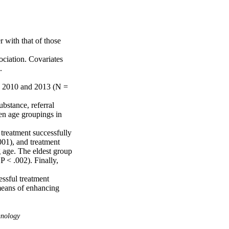
with that of those 
ciation. Covariates 


n 2010 and 2013 (N = 
stance, referral 
en age groupings in 
treatment successfully 
01), and treatment 
 age. The eldest group 
 < .002). Finally, 
ssful treatment 
means of enhancing 
hnology