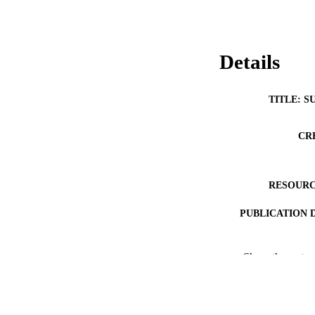
Details
TITLE: S
CR
RESOURC
PUBLICATION 
Show the rest
NLM ABBREV