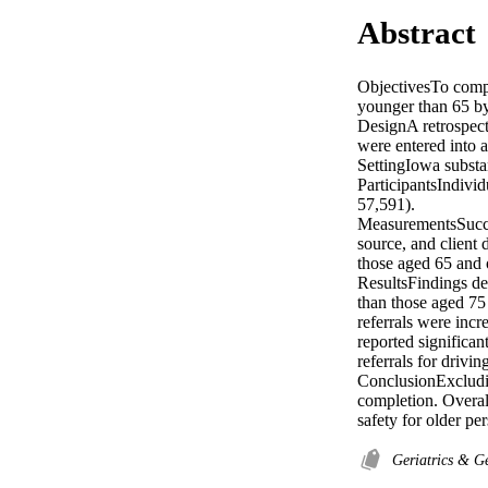
Abstract
ObjectivesTo compar
younger than 65 by
DesignA retrospecti
were entered into a
SettingIowa substan
ParticipantsIndivi
57,591).

MeasurementsSucces
source, and client
those aged 65 and 
ResultsFindings de
than those aged 75 
referrals were incr
reported significan
referrals for drivi
ConclusionExcludin
completion. Overall
safety for older pe
Geriatrics & G