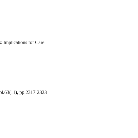
: Implications for Care
Vol.63(11), pp.2317-2323