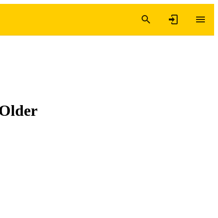
 Older