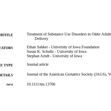
Treatment of Substance Use Disorders in Older Adults
UBTITLE
Delivery
Ethan Sahker - University of Iowa Foundation
EATORS
Susan K. Schultz - University of Iowa
Stephan Arndt - University of Iowa
Journal article
E TYPE
Journal of the American Geriatrics Society (JAGS), 
DETAILS
10.1111/jgs.13706
DOI
26502741
PMID
J Am Geriatr Soc
IATION