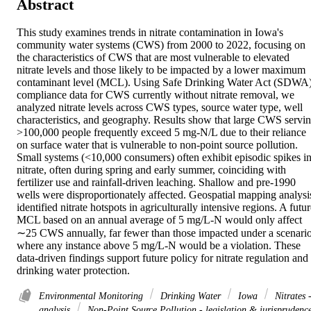
Abstract
This study examines trends in nitrate contamination in Iowa's 
community water systems (CWS) from 2000 to 2022, focusing on 
the characteristics of CWS that are most vulnerable to elevated 
nitrate levels and those likely to be impacted by a lower maximum 
contaminant level (MCL). Using Safe Drinking Water Act (SDWA)
compliance data for CWS currently without nitrate removal, we 
analyzed nitrate levels across CWS types, source water type, well 
characteristics, and geography. Results show that large CWS servin
>100,000 people frequently exceed 5 mg-N/L due to their reliance 
on surface water that is vulnerable to non-point source pollution. 
Small systems (<10,000 consumers) often exhibit episodic spikes in
nitrate, often during spring and early summer, coinciding with 
fertilizer use and rainfall-driven leaching. Shallow and pre-1990 
wells were disproportionately affected. Geospatial mapping analysis
identified nitrate hotspots in agriculturally intensive regions. A futur
MCL based on an annual average of 5 mg/L-N would only affect 
∼25 CWS annually, far fewer than those impacted under a scenario
where any instance above 5 mg/L-N would be a violation. These 
data-driven findings support future policy for nitrate regulation and 
drinking water protection.
Environmental Monitoring
Drinking Water
Iowa
Nitrates 
analysis
Non-Point Source Pollution - legislation & jurisprudenc