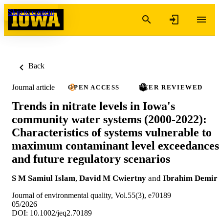
Skip to content
Back
Journal article
OPEN ACCESS
PEER REVIEWED
Trends in nitrate levels in Iowa's
community water systems (2000-2022):
Characteristics of systems vulnerable to
maximum contaminant level exceedances
and future regulatory scenarios
S M Samiul Islam
,
David M Cwiertny
and
Ibrahim Demir
Journal of environmental quality, Vol.55(3), e70189
05/2026
DOI: 10.1002/jeq2.70189