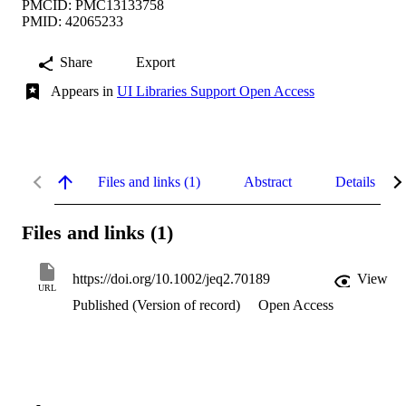
PMCID: PMC13133758
PMID: 42065233
Share
Export
Appears in
UI Libraries Support Open Access
Files and links (1)
Abstract
Details
Files and links (1)
https://doi.org/10.1002/jeq2.70189
View
URL
Published (Version of record)
Open Access