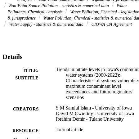
Non-Point Source Pollution - statistics & numerical data
Water
Pollutants, Chemical - analysis
Water Pollution, Chemical - legislatio
& jurisprudence
Water Pollution, Chemical - statistics & numerical da
Water Supply - statistics & numerical data
UIOWA OA Agreement
Details
Trends in nitrate levels in Iowa's communi
TITLE:
water systems (2000-2022):
SUBTITLE
Characteristics of systems vulnerable 
maximum contaminant level
exceedances and future regulatory
scenarios
S M Samiul Islam - University of Iowa
CREATORS
David M Cwiertny - University of Iowa
Ibrahim Demir - Tulane University
Journal article
RESOURCE
TYPE