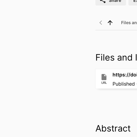
Share
E
Files an
Files and l
https://do
URL
Published 
Abstract