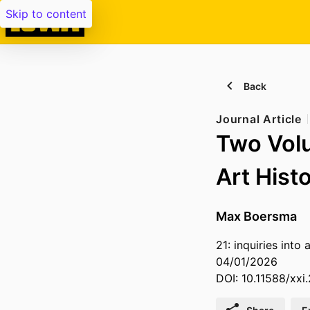
Skip to content
Back
Journal Article
Two Vol
Art Hist
Max Boersma
21: inquiries into 
04/01/2026
DOI: 10.11588/xxi