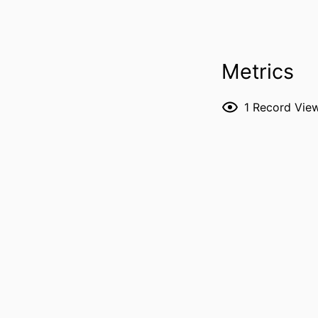
PUBL
LANG
Metrics
DATE PUBL
1
Record Vie
ACADEMIC
RECORD IDENT