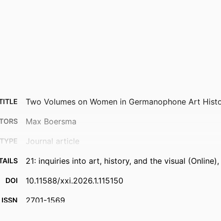
Two Volumes on Women in Germanophone Art Hist
TITLE
Max Boersma
TORS
Journal article
TYPE
21: inquiries into art, history, and the visual (Online)
TAILS
10.11588/xxi.2026.1.115150
DOI
2701-1569
ISSN
2701-1550
EISSN