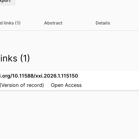
xport
d links (1)
Abstract
Details
inks (1)
i.org/10.11588/xxi.2026.1.115150
(Version of record)
Open Access