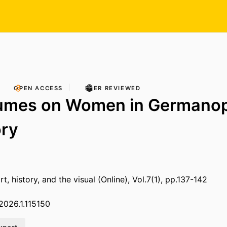
OPEN ACCESS
PEER REVIEWED
umes on Women in Germano
ory
art, history, and the visual (Online), Vol.7(1), pp.137-142
.2026.1.115150