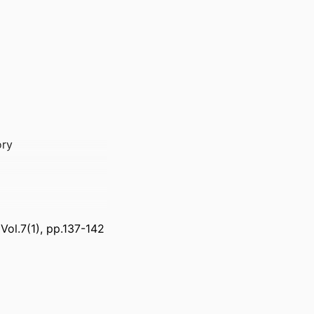
ory
, Vol.7(1), pp.137-142