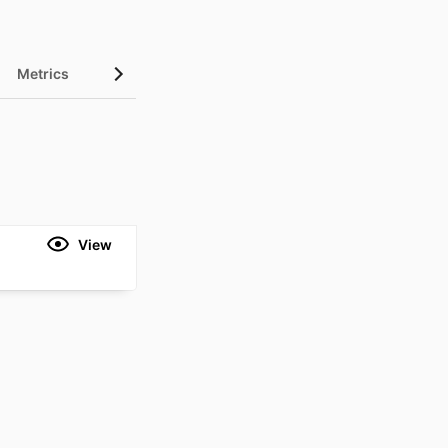
Metrics
View