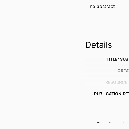
no abstract
Details
TITLE: SUB
CREA
RESOURCE 
PUBLICATION DE
Show the rest