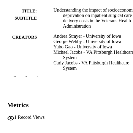
Understanding the impact of socioeconom
TITLE:
deprivation on inpatient surgical care
SUBTITLE
delivery costs in the Veterans Health
Administration
Andrea Strayer - University of Iowa
CREATORS
George Wehby - University of Iowa
Yubo Gao - University of Iowa
Michael Jacobs - VA Pittsburgh Healthcar
System
Carly Jacobs - VA Pittsburgh Healthcare
System
Heather Davila - University of Iowa
Show the rest
Katherine Hadlandsmyth - University of 
Susanne Schmidt - The University of Tex
Health Science Center at San Antoni
Paula Shireman - Bryan College
Daniel Hall - University of Pittsburgh
Metrics
Mary Vaughan Sarrazin - University of I
Journal article
RESOURCE
1
Record Views
TYPE