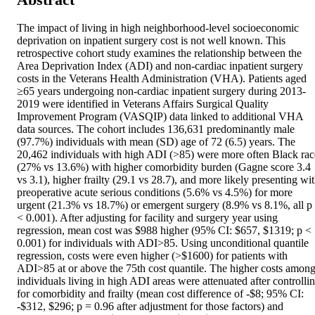
The impact of living in high neighborhood-level socioeconomic 
deprivation on inpatient surgery cost is not well known. This 
retrospective cohort study examines the relationship between the 
Area Deprivation Index (ADI) and non-cardiac inpatient surgery 
costs in the Veterans Health Administration (VHA). Patients aged 
≥65 years undergoing non-cardiac inpatient surgery during 2013-
2019 were identified in Veterans Affairs Surgical Quality 
Improvement Program (VASQIP) data linked to additional VHA 
data sources. The cohort includes 136,631 predominantly male 
(97.7%) individuals with mean (SD) age of 72 (6.5) years. The 
20,462 individuals with high ADI (>85) were more often Black race
(27% vs 13.6%) with higher comorbidity burden (Gagne score 3.4 
vs 3.1), higher frailty (29.1 vs 28.7), and more likely presenting wit
preoperative acute serious conditions (5.6% vs 4.5%) for more 
urgent (21.3% vs 18.7%) or emergent surgery (8.9% vs 8.1%, all p 
< 0.001). After adjusting for facility and surgery year using 
regression, mean cost was $988 higher (95% CI: $657, $1319; p < 
0.001) for individuals with ADI>85. Using unconditional quantile 
regression, costs were even higher (>$1600) for patients with 
ADI>85 at or above the 75th cost quantile. The higher costs among
individuals living in high ADI areas were attenuated after controllin
for comorbidity and frailty (mean cost difference of -$8; 95% CI: 
-$312, $296; p = 0.96 after adjustment for those factors) and 