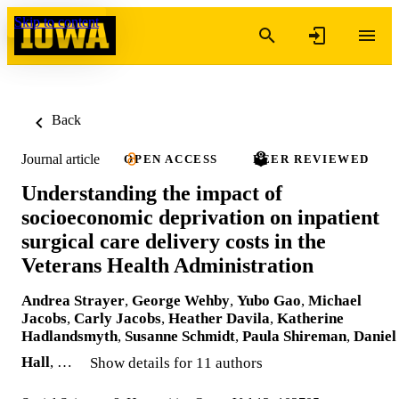
Skip to content
Back
Journal article
OPEN ACCESS
PEER REVIEWED
Understanding the impact of
socioeconomic deprivation on inpatient
surgical care delivery costs in the
Veterans Health Administration
Andrea Strayer
,
George Wehby
,
Yubo Gao
,
Michael
Jacobs
,
Carly Jacobs
,
Heather Davila
,
Katherine
Hadlandsmyth
,
Susanne Schmidt
,
Paula Shireman
,
Daniel
Hall
, …
Show details for 11 authors