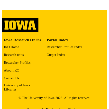
Social Sciences & Humanities Open, Vol.
PUBLICATION
102705
DETAILS
10.1016/j.ssaho.2026.102705
DOI
2590-2911
ISSN
2590-2911
EISSN
Iowa Research Online
Portal Index
Elsevier
PUBLISHER
IRO Home
Researcher Profiles Index
Research units
Output Index
English
LANGUAGE
Researcher Profiles
03/26/2026
ELECTRONIC
About IRO
PUBLICATION
DATE
Contact Us
University of Iowa
06/2026
DATE
Libraries
PUBLISHED
© The University of Iowa 2026. All rights reserved.
Preventive and Community Dentistry; Hea
ACADEMIC
Management and Policy; Economics;