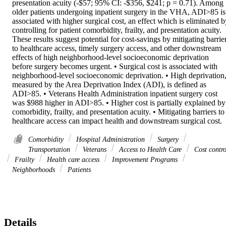
presentation acuity (-$57; 95% CI: -$356, $241; p = 0.71). Among 
older patients undergoing inpatient surgery in the VHA, ADI>85 is 
associated with higher surgical cost, an effect which is eliminated by
controlling for patient comorbidity, frailty, and presentation acuity. 
These results suggest potential for cost-savings by mitigating barrier
to healthcare access, timely surgery access, and other downstream 
effects of high neighborhood-level socioeconomic deprivation 
before surgery becomes urgent. • Surgical cost is associated with 
neighborhood-level socioeconomic deprivation. • High deprivation,
measured by the Area Deprivation Index (ADI), is defined as 
ADI>85. • Veterans Health Administration inpatient surgery cost 
was $988 higher in ADI>85. • Higher cost is partially explained by 
comorbidity, frailty, and presentation acuity. • Mitigating barriers to 
healthcare access can impact health and downstream surgical cost.
Comorbidity
Hospital Administration
Surgery
Transportation
Veterans
Access to Health Care
Cost contro
Frailty
Health care access
Improvement Programs
Neighborhoods
Patients
Details