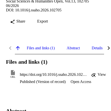
Social Sciences & Humanities Open, Vol.13, 102705
06/2026
DOI: 10.1016/j.ssaho.2026.102705
Share
Export
Files and links (1)
Abstract
Details
Files and links (1)
https://doi.org/10.1016/j.ssaho.2026.102705
View
URL
Published (Version of record)
Open Access
Abstract