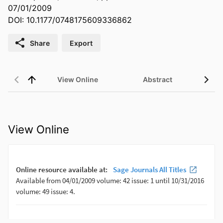
07/01/2009
DOI: 10.1177/0748175609336862
Share
Export
View Online
Abstract
View Online