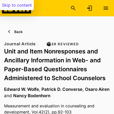
Skip to content
Back
Journal Article
PEER REVIEWED
Unit and Item Nonresponses and
Ancillary Information in Web- and
Paper-Based Questionnaires
Administered to School Counselors
Edward W. Wolfe
,
Patrick D. Converse
,
Osaro Airen
and
Nancy Bodenhorn
Measurement and evaluation in counseling and
development, Vol.42(2), pp.92-103