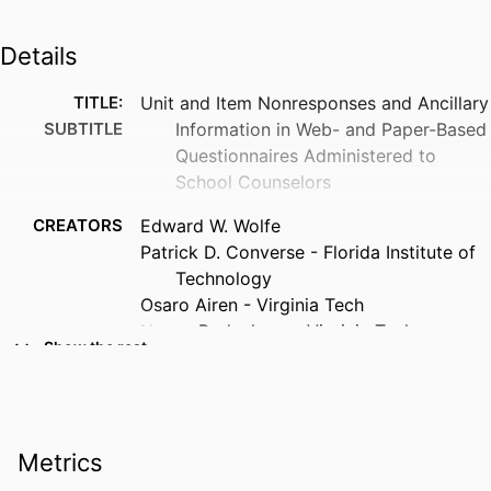
Details
TITLE:
Unit and Item Nonresponses and Ancillary
SUBTITLE
Information in Web- and Paper-Based
Questionnaires Administered to
School Counselors
CREATORS
Edward W. Wolfe
Patrick D. Converse - Florida Institute of
Technology
Osaro Airen - Virginia Tech
Nancy Bodenhorn - Virginia Tech
Show the rest
RESOURCE
Journal article
TYPE
PUBLICATION
Measurement and evaluation in
Metrics
DETAILS
counseling and development,