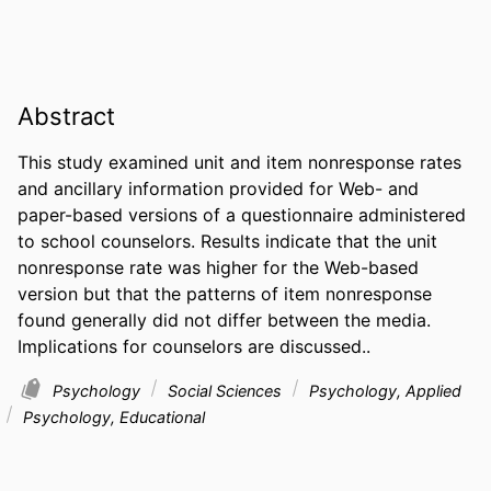
Abstract
This study examined unit and item nonresponse rates 
and ancillary information provided for Web- and 
paper-based versions of a questionnaire administered 
to school counselors. Results indicate that the unit 
nonresponse rate was higher for the Web-based 
version but that the patterns of item nonresponse 
found generally did not differ between the media. 
Implications for counselors are discussed..
Psychology
Social Sciences
Psychology, Applied
Psychology, Educational