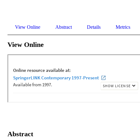
View Online
Abstract
Details
Metrics
View Online
Abstract