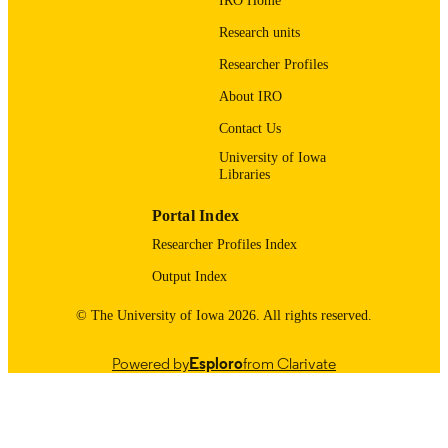
IRO Home
03/01/2026
DATE
Research units
PUBLISHED
Researcher Profiles
School of Earth, Environment, and
ACADEMIC
About IRO
Sustainability
UNIT
Contact Us
9985116811502771
RECORD
University of Iowa
Libraries
IDENTIFIER
Portal Index
Researcher Profiles Index
Output Index
© The University of Iowa 2026. All rights reserved.
Powered by
Esploro
from Clarivate