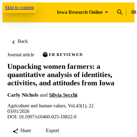
Skip to content
Iowa Research Online
IR
Back
Journal article
PEER REVIEWED
Unpacking women farmers: a
quantitative analysis of identities,
activities, and attitudes from Iowa
Carly Nichols
and
Silvia Secchi
Agriculture and human values, Vol.43(1), 22
03/01/2026
DOI: 10.1007/s10460-025-10822-0
Share
Export