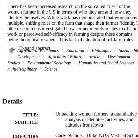
There has been increased research on the so-called “rise” of the 
women farmer in the US in terms of who they are and how they 
identify themselves. While work has demonstrated that women have
multiple, shifting roles on the farm that shape their farmer ‘identity’,
little research has investigated how farmer identity relates to off-far
work or perceived self-efficacy in farming despite these domains 
being theoretically salient. This lack of attention of off-farm roles 
and self-efficacy is a problem because farmer identity research has 
 Expand abstract 
implications for the way the US Census of Agriculture counts both 
Agricultural Economics
Education
Philosophy
Sustainabl
farms and farmers. This paper makes two contributions to address 
Development
Agricultural Ethics
Article
Development
these research problems. First, we quantitatively characterize a 
Studies
Environmental Sociology
Humanities and Social Sciences
representative sample of women farmers in Iowa and use cluster-
multidisciplinary
Science
based analysis to examine how Iowa women’s on and off farm 
activities, along with their attitudes towards farming, relate to them 
claiming a farmer identity. Second, we use these results to reflect on
how the USDA and the Census of Agriculture might more precisely
and accurately enumerate women’s engagement in agriculture. Our 
Details
cluster-based analysis of responses from a mailout survey reveals 
that women’s 

attitudes 

Unpacking women farmers: a quantitative
TITLE:
and perceived self-efficacy in farming are more strongly related to 
analysis of identities, activities, and
SUBTITLE
their farming identity than their 

attitudes from Iowa
material engagements 

on the farm, which may reflect how Iowa agriculture is dominated 
Carly Nichols - Duke-NUS Medical Scho
CREATORS