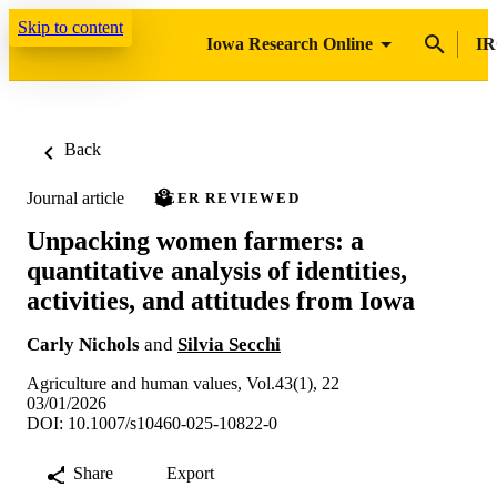
Skip to content
Iowa Research Online
IR
Back
Journal article
PEER REVIEWED
Unpacking women farmers: a
quantitative analysis of identities,
activities, and attitudes from Iowa
Carly Nichols
and
Silvia Secchi
Agriculture and human values, Vol.43(1), 22
03/01/2026
DOI: 10.1007/s10460-025-10822-0
Share
Export