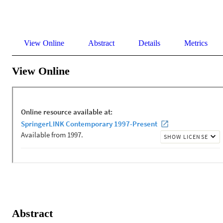
View Online
Abstract
Details
Metrics
View Online
Abstract