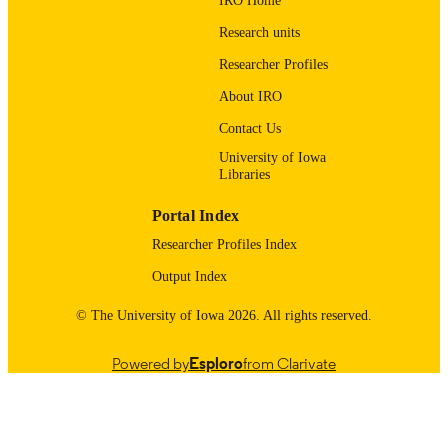
IRO Home
03/01/2026
DATE
Research units
PUBLISHED
Researcher Profiles
School of Earth, Environment, and
ACADEMIC
About IRO
Sustainability
UNIT
Contact Us
9985116811502771
RECORD
University of Iowa
Libraries
IDENTIFIER
Portal Index
Researcher Profiles Index
Output Index
© The University of Iowa 2026. All rights reserved.
Powered by
Esploro
from Clarivate