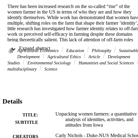
There has been increased research on the so-called “rise” of the 
women farmer in the US in terms of who they are and how they 
identify themselves. While work has demonstrated that women have
multiple, shifting roles on the farm that shape their farmer ‘identity’,
little research has investigated how farmer identity relates to off-far
work or perceived self-efficacy in farming despite these domains 
being theoretically salient. This lack of attention of off-farm roles 
and self-efficacy is a problem because farmer identity research has 
 Expand abstract 
implications for the way the US Census of Agriculture counts both 
Agricultural Economics
Education
Philosophy
Sustainabl
farms and farmers. This paper makes two contributions to address 
Development
Agricultural Ethics
Article
Development
these research problems. First, we quantitatively characterize a 
Studies
Environmental Sociology
Humanities and Social Sciences
representative sample of women farmers in Iowa and use cluster-
multidisciplinary
Science
based analysis to examine how Iowa women’s on and off farm 
activities, along with their attitudes towards farming, relate to them 
claiming a farmer identity. Second, we use these results to reflect on
how the USDA and the Census of Agriculture might more precisely
and accurately enumerate women’s engagement in agriculture. Our 
Details
cluster-based analysis of responses from a mailout survey reveals 
that women’s 

attitudes 

Unpacking women farmers: a quantitative
TITLE:
and perceived self-efficacy in farming are more strongly related to 
analysis of identities, activities, and
SUBTITLE
their farming identity than their 

attitudes from Iowa
material engagements 

on the farm, which may reflect how Iowa agriculture is dominated 
Carly Nichols - Duke-NUS Medical Scho
CREATORS