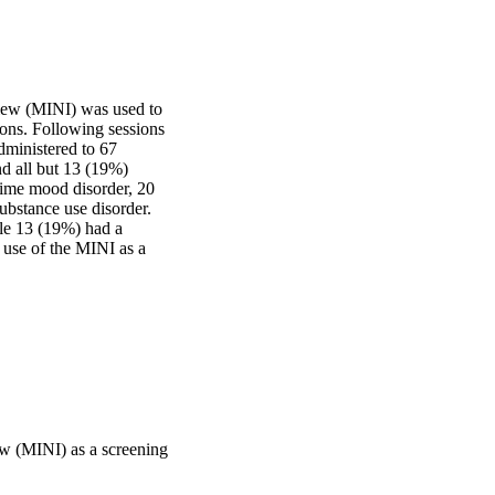
view (MINI) was used to 
ns. Following sessions 
ministered to 67 
d all but 13 (19%) 
time mood disorder, 20 
ubstance use disorder. 
ile 13 (19%) had a 
 use of the MINI as a 
iew (MINI) as a screening