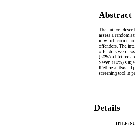
Abstract
The authors descri
assess a random sa
in which correction
offenders. The int
offenders were posi
(30%) a lifetime an
Seven (10%) subject
lifetime antisocial
screening tool in pr
Details
TITLE: S