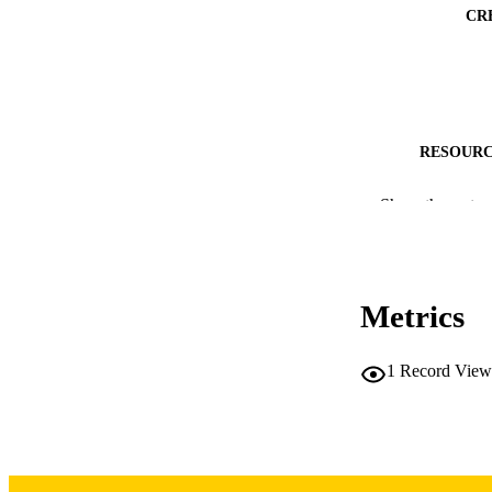
CR
RESOURC
PUBLICATION 
Show the rest
NLM ABBREV
Metrics
1
Record View
NUMBER OF
LA