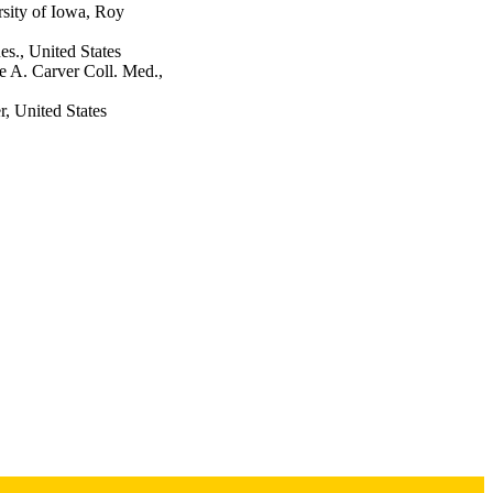
sity of Iowa, Roy
s., United States
e A. Carver Coll. Med.,
, United States
nd the Law, Vol.32(2),