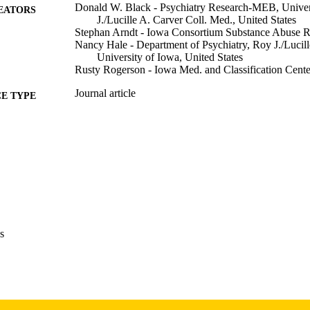
Donald W. Black - Psychiatry Research-MEB, Univer
EATORS
J./Lucille A. Carver Coll. Med., United States
Stephan Arndt - Iowa Consortium Substance Abuse Re
Nancy Hale - Department of Psychiatry, Roy J./Lucill
University of Iowa, United States
Rusty Rogerson - Iowa Med. and Classification Center
Journal article
E TYPE
The journal of the American Academy of Psychiatry a
DETAILS
pp.158-162
15281417
PMID
J Am Acad Psychiatry Law
IATION
1093-6793
ISSN
s
1943-3662
EISSN
5
 PAGES
English
NGUAGE