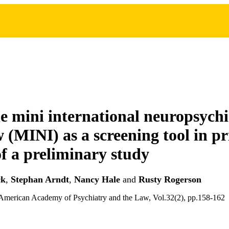
he mini international neuropsychi
w (MINI) as a screening tool in pr
of a preliminary study
ck
,
Stephan Arndt
,
Nancy Hale
and
Rusty Rogerson
 American Academy of Psychiatry and the Law, Vol.32(2), pp.158-162