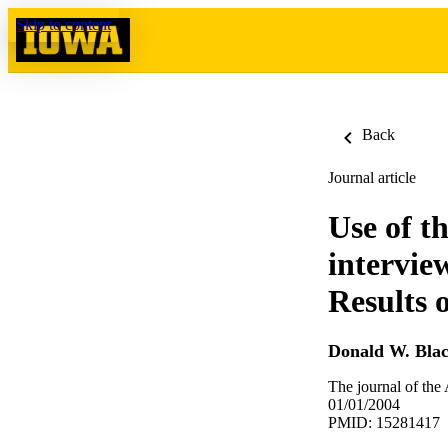
Skip to content
Back
Journal article
Use of t
intervie
Results 
Donald W. Bla
The journal of the
01/01/2004
PMID: 15281417