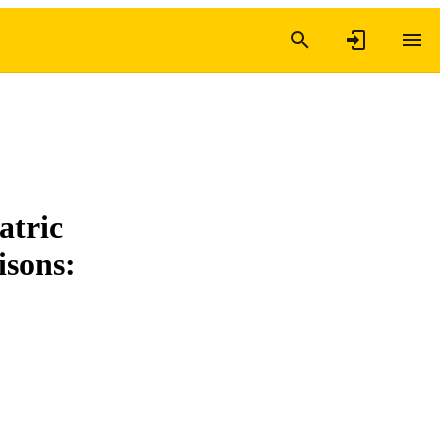
atric
isons: