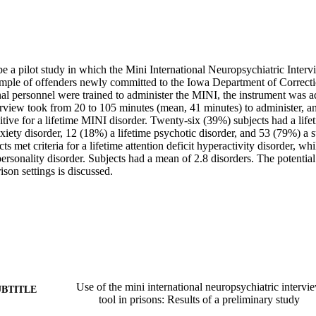
be a pilot study in which the Mini International Neuropsychiatric Inter
mple of offenders newly committed to the Iowa Department of Correctio
al personnel were trained to administer the MINI, the instrument was ad
erview took from 20 to 105 minutes (mean, 41 minutes) to administer, an
tive for a lifetime MINI disorder. Twenty-six (39%) subjects had a life
xiety disorder, 12 (18%) a lifetime psychotic disorder, and 53 (79%) a s
s met criteria for a lifetime attention deficit hyperactivity disorder, wh
 personality disorder. Subjects had a mean of 2.8 disorders. The potential
ison settings is discussed. 
Use of the mini international neuropsychiatric interv
UBTITLE
tool in prisons: Results of a preliminary study