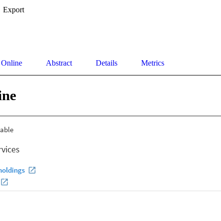
Export
 Online
Abstract
Details
Metrics
ine