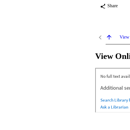
Share
View
View Onl