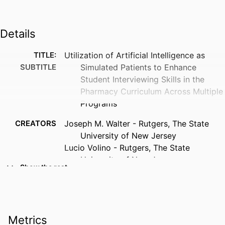
Details
TITLE:
Utilization of Artificial Intelligence as
SUBTITLE
Simulated Patients to Enhance
Student Interviewing Skills in the
Pharmacy Curriculum Across Multiple
Programs
CREATORS
Joseph M. Walter - Rutgers, The State
University of New Jersey
Lucio Volino - Rutgers, The State
University of New Jersey
Show the rest
Laura Knockel - University of Iowa
Erika L. Kleppinger - Auburn University
Jarod Parrish - Belmont University
Rachel Stafford - University of Arkansas
Metrics
for Medical Sciences