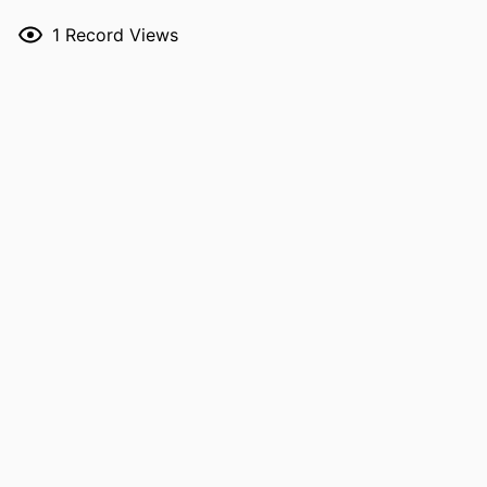
RESOURCE
Journal article
1
Record Views
TYPE
PUBLICATION
JAACP : Journal of the American College
DETAILS
of Clinical Pharmacy, Vol.9(7),
e70238
DOI
10.1002/jac5.70238
PMID
42322107
NLM
J Am Coll Clin Pharm
ABBREVIATION
ISSN
2574-9870
EISSN
2574-9870
PUBLISHER
Wiley
LANGUAGE
English