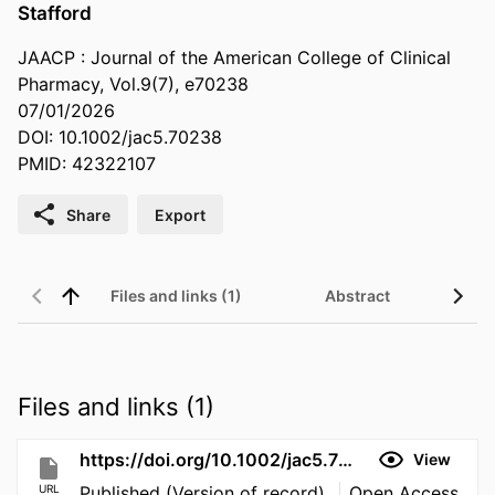
Stafford
JAACP : Journal of the American College of Clinical
Pharmacy, Vol.9(7), e70238
07/01/2026
DOI: 10.1002/jac5.70238
PMID: 42322107
Share
Export
Files and links (1)
Abstract
Files and links (1)
https://doi.org/10.1002/jac5.70238
View
URL
Published (Version of record)
Open Access