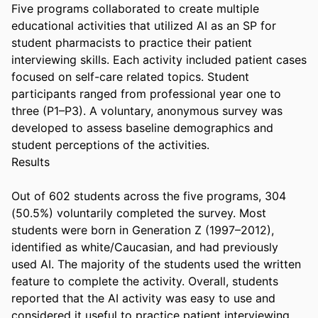
Five programs collaborated to create multiple 
educational activities that utilized AI as an SP for 
student pharmacists to practice their patient 
interviewing skills. Each activity included patient cases 
focused on self-care related topics. Student 
participants ranged from professional year one to 
three (P1–P3). A voluntary, anonymous survey was 
developed to assess baseline demographics and 
student perceptions of the activities. 

Results 

Out of 602 students across the five programs, 304 
(50.5%) voluntarily completed the survey. Most 
students were born in Generation Z (1997–2012), 
identified as white/Caucasian, and had previously 
used AI. The majority of the students used the written 
feature to complete the activity. Overall, students 
reported that the AI activity was easy to use and 
considered it useful to practice patient interviewing 