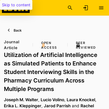
Skip to content
Back
Journal
OPEN
PEER
Article
ACCESS
REVIEWED
Utilization of Artificial Intelligence
as Simulated Patients to Enhance
Student Interviewing Skills in the
Pharmacy Curriculum Across
Multiple Programs
Joseph M. Walter
,
Lucio Volino
,
Laura Knockel
,
Erika L. Kleppinger
,
Jarod Parrish
and
Rachel