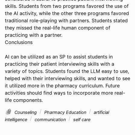
skills. Students from two programs favored the use of 
the AI activity, while the other three programs favored 
traditional role-playing with partners. Students stated 
they missed the real-life human component of 
practicing with a partner. 

Conclusions 

AI can be utilized as an SP to assist students in 
practicing their patient interviewing skills with a 
variety of topics. Students found the LLM easy to use, 
helped with their interviewing skills, and wanted to see 
it utilized more in the pharmacy curriculum. Future 
activities should find ways to incorporate more real-
life components.
Counseling
Pharmacy Education
artificial
intelligence
communication
self care