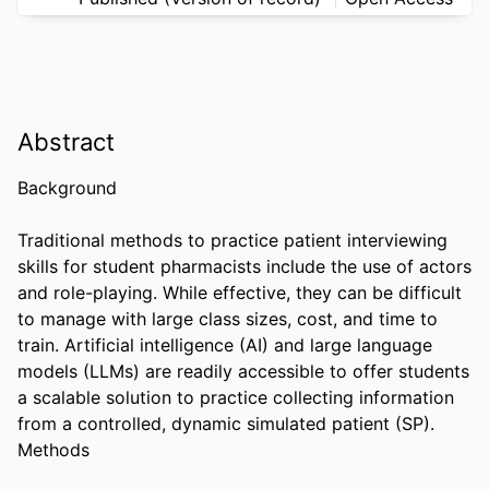
Abstract
Background 

Traditional methods to practice patient interviewing 
skills for student pharmacists include the use of actors 
and role-playing. While effective, they can be difficult 
to manage with large class sizes, cost, and time to 
train. Artificial intelligence (AI) and large language 
models (LLMs) are readily accessible to offer students 
a scalable solution to practice collecting information 
from a controlled, dynamic simulated patient (SP). 

Methods 
